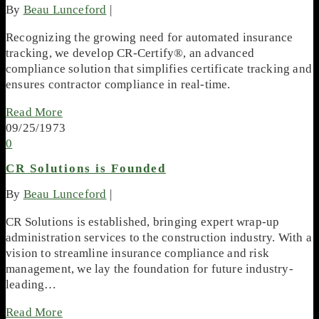
By
Beau Lunceford
|
Recognizing the growing need for automated insurance
tracking, we develop CR-Certify®, an advanced
compliance solution that simplifies certificate tracking and
ensures contractor compliance in real-time.
Read More
09/25/1973
0
CR Solutions is Founded
By
Beau Lunceford
|
CR Solutions is established, bringing expert wrap-up
administration services to the construction industry. With a
vision to streamline insurance compliance and risk
management, we lay the foundation for future industry-
leading…
Read More