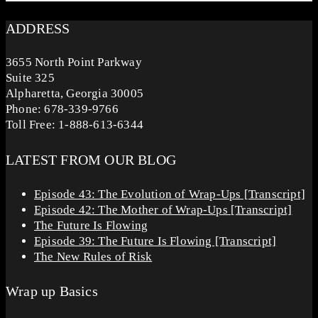
ADDRESS
3655 North Point Parkway
Suite 325
Alpharetta, Georgia 30005
Phone: 678-339-9766
Toll Free: 1-888-613-6344
LATEST FROM OUR BLOG
Episode 43: The Evolution of Wrap-Ups [Transcript]
Episode 42: The Mother of Wrap-Ups [Transcript]
The Future Is Flowing
Episode 39: The Future Is Flowing [Transcript]
The New Rules of Risk
Wrap up Basics