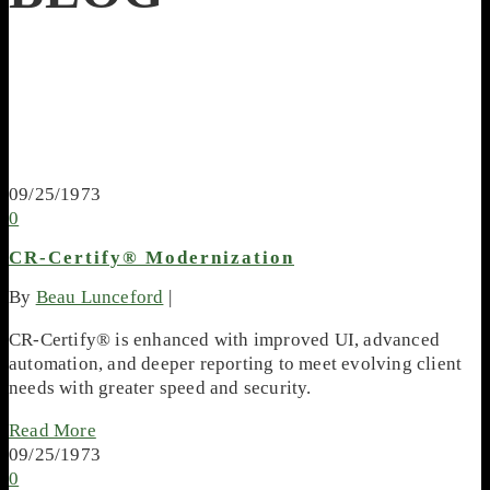
09/25/1973
0
CR-Certify® Modernization
By
Beau Lunceford
|
CR-Certify® is enhanced with improved UI, advanced
automation, and deeper reporting to meet evolving client
needs with greater speed and security.
Read More
09/25/1973
0