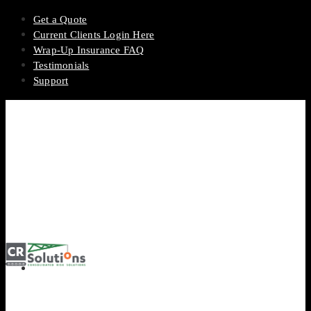
Get a Quote
Current Clients Login Here
Wrap-Up Insurance FAQ
Testimonials
Support