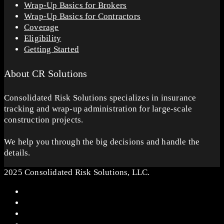
Wrap-Up Basics for Brokers
Wrap-Up Basics for Contractors
Coverage
Eligibility
Getting Started
About CR Solutions
Consolidated Risk Solutions specializes in insurance
tracking and wrap-up administration for large-scale
construction projects.
We help you through the big decisions and handle the
details.
2025 Consolidated Risk Solutions, LLC.