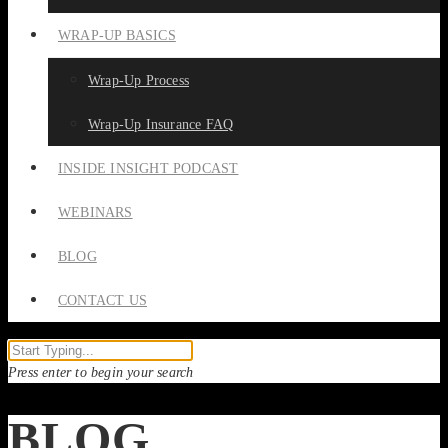
WRAP-UP BASICS
Wrap-Up Process
Wrap-Up Insurance FAQ
INSIDE INSIGHT PODCAST
WEBINARS
BLOG
CONTACT US
Press enter to begin your search
BLOG