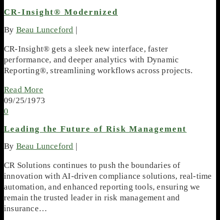
CR-Insight® Modernized
By
Beau Lunceford
|
CR-Insight® gets a sleek new interface, faster
performance, and deeper analytics with Dynamic
Reporting®, streamlining workflows across projects.
Read More
09/25/1973
0
Leading the Future of Risk Management
By
Beau Lunceford
|
CR Solutions continues to push the boundaries of
innovation with AI-driven compliance solutions, real-time
automation, and enhanced reporting tools, ensuring we
remain the trusted leader in risk management and
insurance…