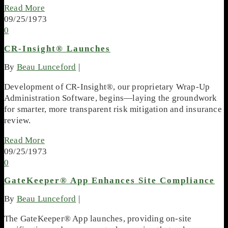
Read More
09/25/1973
0
CR-Insight® Launches
By
Beau Lunceford
|
Development of CR-Insight®, our proprietary Wrap-Up
Administration Software, begins—laying the groundwork
for smarter, more transparent risk mitigation and insurance
review.
Read More
09/25/1973
0
GateKeeper® App Enhances Site Compliance
By
Beau Lunceford
|
The GateKeeper® App launches, providing on-site