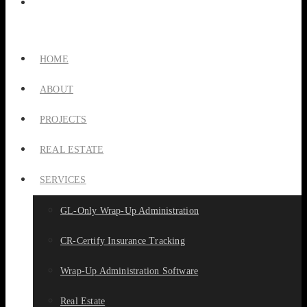
HOME
ABOUT
PROJECTS
REAL ESTATE
SERVICES
GL-Only Wrap-Up Administration
CR-Certify Insurance Tracking
Wrap-Up Administration Software
Real Estate