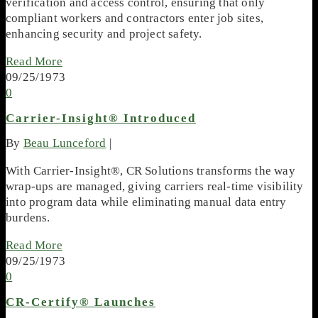
verification and access control, ensuring that only
compliant workers and contractors enter job sites,
enhancing security and project safety.
Read More
09/25/1973
0
Carrier-Insight® Introduced
By
Beau Lunceford
|
With Carrier-Insight®, CR Solutions transforms the way
wrap-ups are managed, giving carriers real-time visibility
into program data while eliminating manual data entry
burdens.
Read More
09/25/1973
0
CR-Certify® Launches