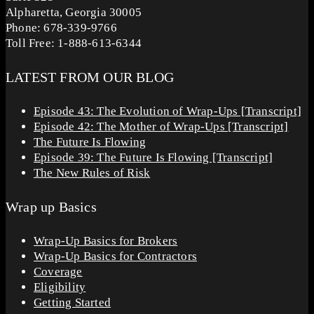
Alpharetta, Georgia 30005
Phone: 678-339-9766
Toll Free: 1-888-613-6344
LATEST FROM OUR BLOG
Episode 43: The Evolution of Wrap-Ups [Transcript]
Episode 42: The Mother of Wrap-Ups [Transcript]
The Future Is Flowing
Episode 39: The Future Is Flowing [Transcript]
The New Rules of Risk
Wrap up Basics
Wrap-Up Basics for Brokers
Wrap-Up Basics for Contractors
Coverage
Eligibility
Getting Started