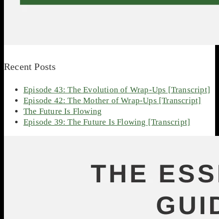
Recent Posts
Episode 43: The Evolution of Wrap-Ups [Transcript]
Episode 42: The Mother of Wrap-Ups [Transcript]
The Future Is Flowing
Episode 39: The Future Is Flowing [Transcript]