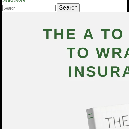
Read More