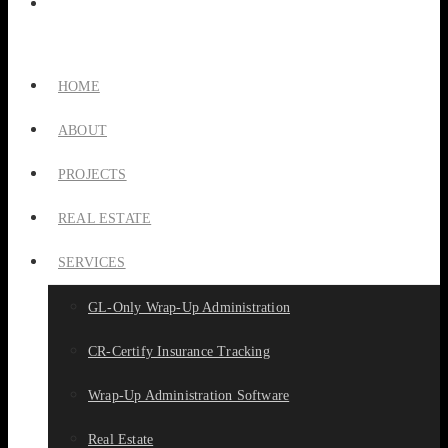
HOME
ABOUT
PROJECTS
REAL ESTATE
SERVICES
GL-Only Wrap-Up Administration
CR-Certify Insurance Tracking
Wrap-Up Administration Software
Real Estate