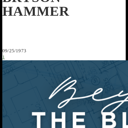
HAMMER
09/25/1973
1