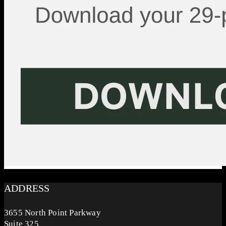
ADDRESS
3655 North Point Parkway
Suite 325