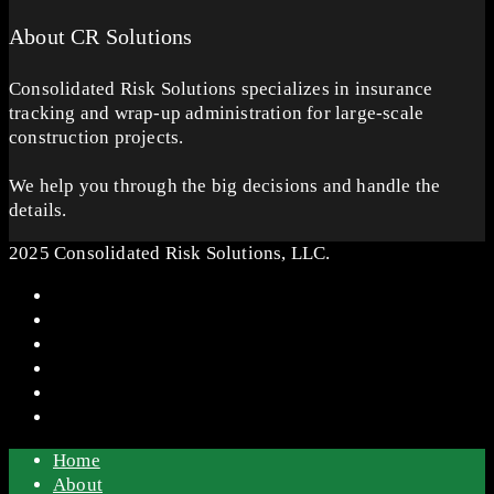
About CR Solutions
Consolidated Risk Solutions specializes in insurance
tracking and wrap-up administration for large-scale
construction projects.
We help you through the big decisions and handle the
details.
2025 Consolidated Risk Solutions, LLC.
Home
About