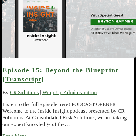
Episode 15: Beyond the Blueprint
[Transcript]
By
CR Solutions
|
Wrap-Up Administration
Listen to the full episode here! PODCAST OPENER
Welcome to the Inside Insight podcast presented by CR
Solutions. At Consolidated Risk Solutions, we are taking
our expert knowledge of the…