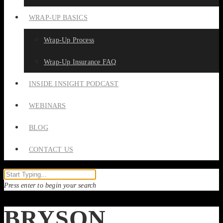
WRAP-UP BASICS
Wrap-Up Process
Wrap-Up Insurance FAQ
INSIDE INSIGHT PODCAST
WEBINARS
BLOG
CONTACT US
Press enter to begin your search
BRYSON