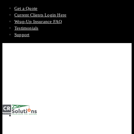
Get a Quote
Current Clients Login Here
Wrap-Up Insurance FAQ
Testimonials
Support