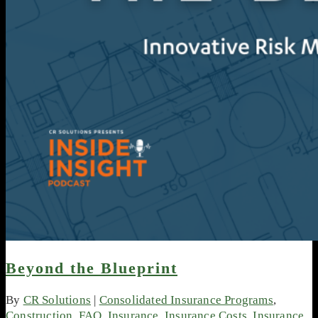
Beyond the Blueprint
By
CR Solutions
|
Consolidated Insurance Programs
,
Construction
,
FAQ
,
Insurance
,
Insurance Costs
,
Insurance