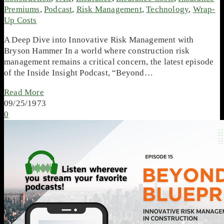
Premiums
,
Podcast
,
Risk Management
,
Technology
,
Wrap-
Up Costs
A Deep Dive into Innovative Risk Management with
Bryson Hammer In a world where construction risk
management remains a critical concern, the latest episode
of the Inside Insight Podcast, “Beyond…
Read More
09/25/1973
0