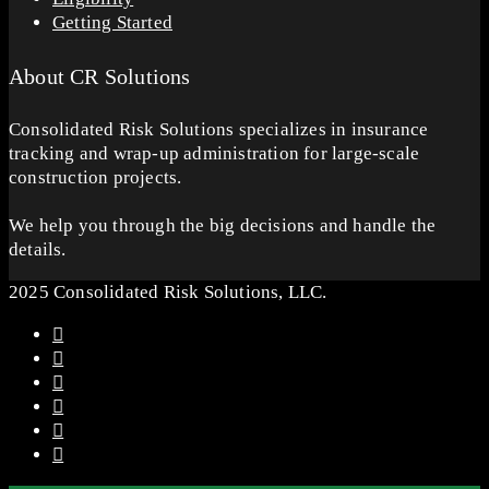
Getting Started
About CR Solutions
Consolidated Risk Solutions specializes in insurance
tracking and wrap-up administration for large-scale
construction projects.
We help you through the big decisions and handle the
details.
2025 Consolidated Risk Solutions, LLC.