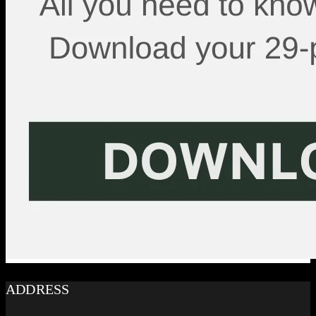
ADDRESS