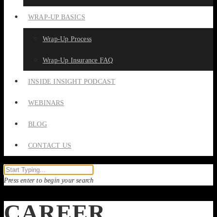
WRAP-UP BASICS
Wrap-Up Process
Wrap-Up Insurance FAQ
INSIDE INSIGHT PODCAST
WEBINARS
BLOG
CONTACT US
Press enter to begin your search
CAREER