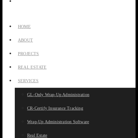
HOME
ABOUT
PROJECTS
REAL ESTATE
SERVICES
GL-Only Wrap-Up Administration
CR-Certify Insurance Tracking
Wrap-Up Administration Software
Real Estate