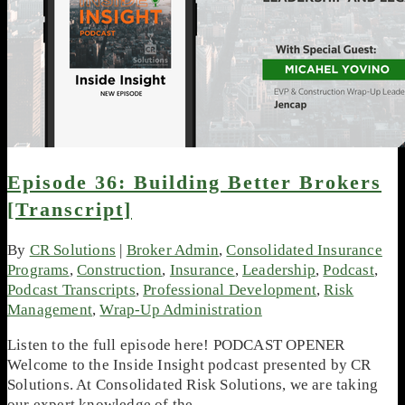
Episode 36: Building Better Brokers
[Transcript]
By
CR Solutions
|
Broker Admin
,
Consolidated Insurance
Programs
,
Construction
,
Insurance
,
Leadership
,
Podcast
,
Podcast Transcripts
,
Professional Development
,
Risk
Management
,
Wrap-Up Administration
Listen to the full episode here! PODCAST OPENER
Welcome to the Inside Insight podcast presented by CR
Solutions. At Consolidated Risk Solutions, we are taking
our expert knowledge of the…