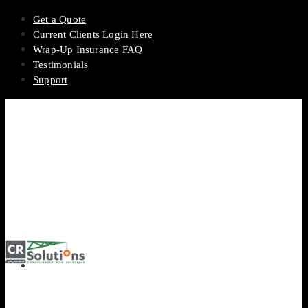
Get a Quote
Current Clients Login Here
Wrap-Up Insurance FAQ
Testimonials
Support