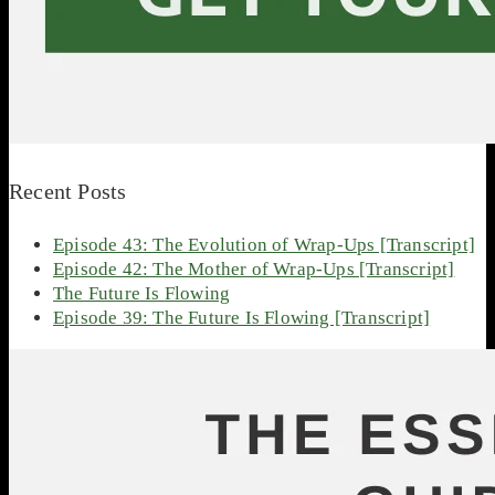
Recent Posts
Episode 43: The Evolution of Wrap-Ups [Transcript]
Episode 42: The Mother of Wrap-Ups [Transcript]
The Future Is Flowing
Episode 39: The Future Is Flowing [Transcript]