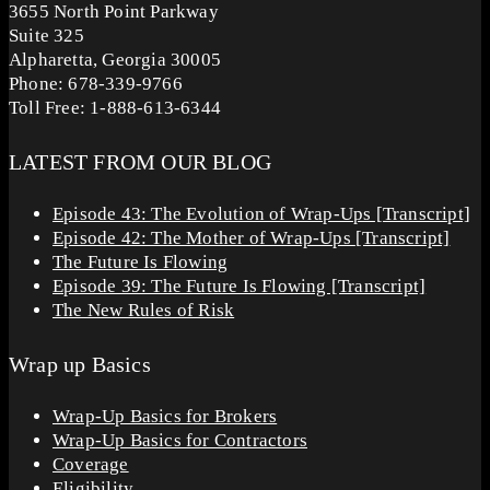
3655 North Point Parkway
Suite 325
Alpharetta, Georgia 30005
Phone: 678-339-9766
Toll Free: 1-888-613-6344
LATEST FROM OUR BLOG
Episode 43: The Evolution of Wrap-Ups [Transcript]
Episode 42: The Mother of Wrap-Ups [Transcript]
The Future Is Flowing
Episode 39: The Future Is Flowing [Transcript]
The New Rules of Risk
Wrap up Basics
Wrap-Up Basics for Brokers
Wrap-Up Basics for Contractors
Coverage
Eligibility