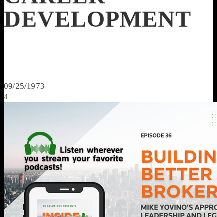
DEVELOPMENT
09/25/1973
4