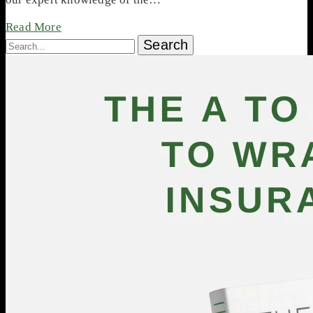
Read More