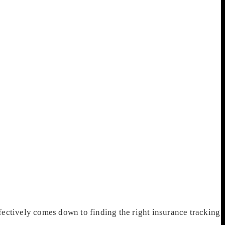
ectively comes down to finding the right insurance tracking