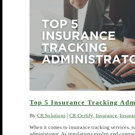
Top 5 Insurance Tracking Adm
By
CR Solutions
|
CR-Certify
,
Insurance
,
Insura
When it comes to insurance tracking services, 
administrator. As regulations evolve and contra