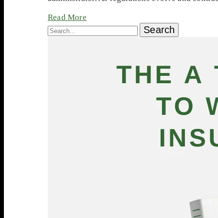
Read More