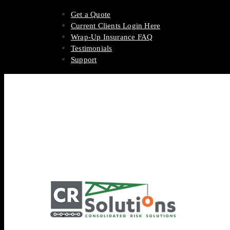
Get a Quote
Current Clients Login Here
Wrap-Up Insurance FAQ
Testimonials
Support