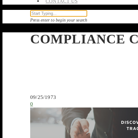
CONTACT US
Press enter to begin your search
COMPLIANCE C
09/25/1973
0