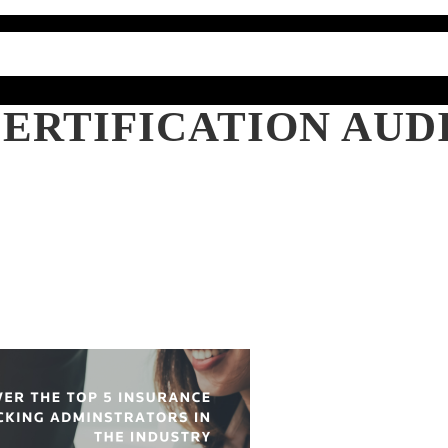
ERTIFICATION AUD