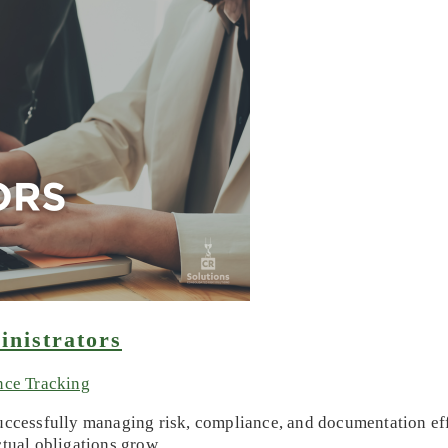
inistrators
nce Tracking
successfully managing risk, compliance, and documentation eff
ctual obligations grow,…