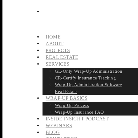
HOME
ABOUT
PROJECTS
REAL ESTATE
SERVICES
GL-Only Wrap-Up Administration
CR-Certify Insurance Tracking
Wrap-Up Administration Software
Real Estate
WRAP-UP BASICS
Wrap-Up Process
Wrap-Up Insurance FAQ
INSIDE INSIGHT PODCAST
WEBINARS
BLOG