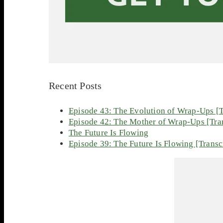
Recent Posts
Episode 43: The Evolution of Wrap-Ups [T
Episode 42: The Mother of Wrap-Ups [Tran
The Future Is Flowing
Episode 39: The Future Is Flowing [Transc