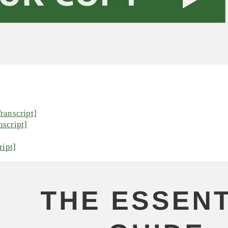
ranscript]
script]
ript]