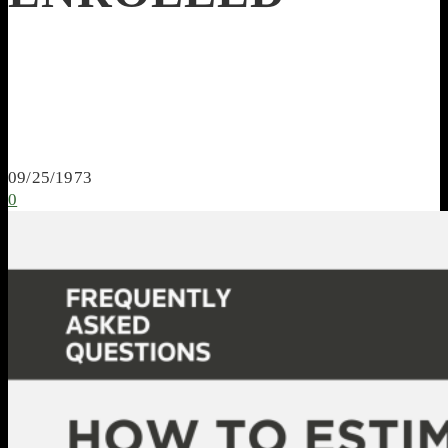
09/25/1973
0