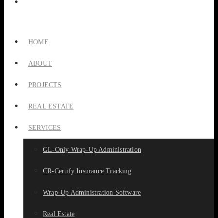
HOME
ABOUT
PROJECTS
REAL ESTATE
SERVICES
GL-Only Wrap-Up Administration
CR-Certify Insurance Tracking
Wrap-Up Administration Software
Real Estate