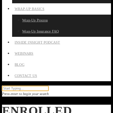
WRAP-UP BASICS
Wrap-Up Process
Wrap-Up Insurance FAQ
INSIDE INSIGHT PODCAST
WEBINARS
BLOG
CONTACT US
Press enter to begin your search
ENROLLED