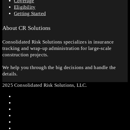
Coverage
Eligibility
Getting Started
About CR Solutions
Consolidated Risk Solutions specializes in insurance
tracking and wrap-up administration for large-scale
construction projects.
We help you through the big decisions and handle the
details.
2025 Consolidated Risk Solutions, LLC.