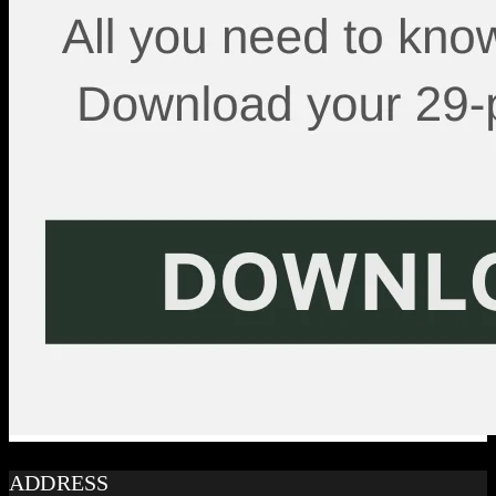
ADDRESS