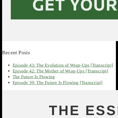
Recent Posts
Episode 43: The Evolution of Wrap-Ups [Transcript]
Episode 42: The Mother of Wrap-Ups [Transcript]
The Future Is Flowing
Episode 39: The Future Is Flowing [Transcript]