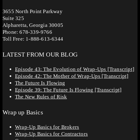
3655 North Point Parkway
Suite 325
Alpharetta, Georgia 30005
Phone: 678-339-9766
Toll Free: 1-888-613-6344
LATEST FROM OUR BLOG
Episode 43: The Evolution of Wrap-Ups [Transcript]
Episode 42: The Mother of Wrap-Ups [Transcript]
The Future Is Flowing
Episode 39: The Future Is Flowing [Transcript]
The New Rules of Risk
Wrap up Basics
Wrap-Up Basics for Brokers
Wrap-Up Basics for Contractors