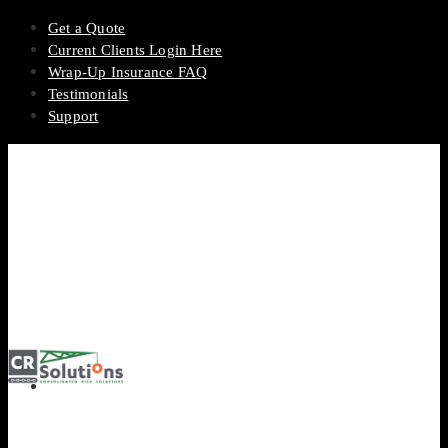
Get a Quote
Current Clients Login Here
Wrap-Up Insurance FAQ
Testimonials
Support