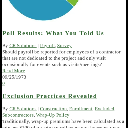
Poll Results: What You Told Us
By
CR Solutions
|
Payroll
,
Survey
Should payroll be reported for employees of a contractor
that are not dedicated to the project and only visit
occasionally for events such as visits/meetings?
Read More
09/25/1973
0
Exclusion Practices Revealed
By
CR Solutions
|
Construction
,
Enrollment
,
Excluded
Subcontractors
,
Wrap-Up Policy
Traditionally, wrap-up premiums have been calculated as a
rate per $100 of on-site payroll exposure; however, over