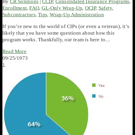
By
CR Solutions
|
CCIP
,
Consolidated Insurance Programs
,
Enrollment
,
FAQ
,
GL-Only Wrap-Up
,
OCIP
,
Safety
,
Subcontractors
,
Tips
,
Wrap-Up Administration
If you’re new to the world of CIPs (or even a veteran), it’s
likely that you have some questions about how this
program works. Thankfully, our team is here to…
Read More
09/25/1973
1