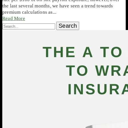
the last several months, we have seen a trend towards
premium calculations as...
Read More