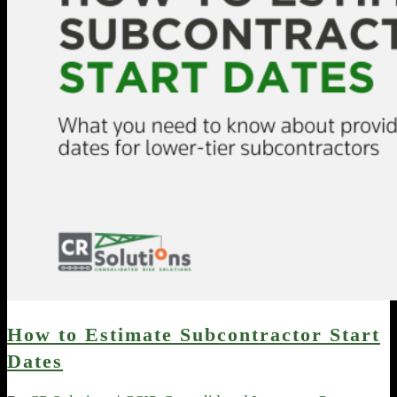
How to Estimate Subcontractor Start
Dates