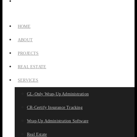
HOME
ABOUT
PROJECTS
REAL ESTATE
SERVICES
GL-Only Wrap-Up Administration
CR-Certify Insurance Tracking
Wrap-Up Administration Software
Real Estate