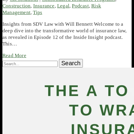
Construction
,
Insurance
,
Legal
,
Podcast
,
Risk
Management
,
Tips
Insights from SDV Law with Will Bennett Welcome to a
deep dive into the transformative world of insurance law,
as revealed in Episode 12 of the Inside Insight podcast.
This…
Read More