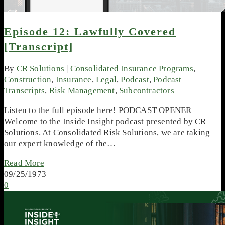
Episode 12: Lawfully Covered
[Transcript]
By
CR Solutions
|
Consolidated Insurance Programs
,
Construction
,
Insurance
,
Legal
,
Podcast
,
Podcast
Transcripts
,
Risk Management
,
Subcontractors
Listen to the full episode here! PODCAST OPENER
Welcome to the Inside Insight podcast presented by CR
Solutions. At Consolidated Risk Solutions, we are taking
our expert knowledge of the…
Read More
09/25/1973
0