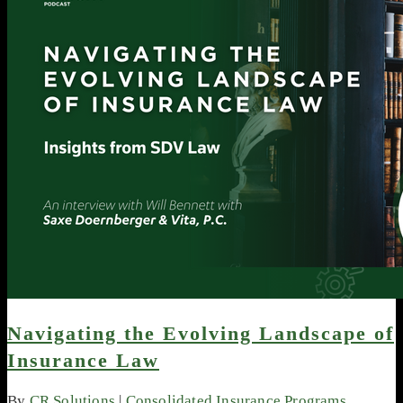
Navigating the Evolving Landscape of
Insurance Law
By
CR Solutions
|
Consolidated Insurance Programs
,