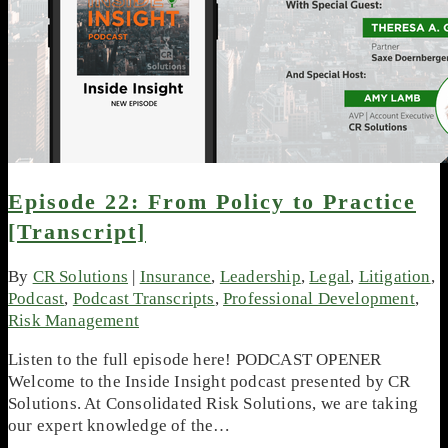
Episode 22: From Policy to Practice
[Transcript]
By
CR Solutions
|
Insurance
,
Leadership
,
Legal
,
Litigation
,
Podcast
,
Podcast Transcripts
,
Professional Development
,
Risk Management
Listen to the full episode here! PODCAST OPENER
Welcome to the Inside Insight podcast presented by CR
Solutions. At Consolidated Risk Solutions, we are taking
our expert knowledge of the…