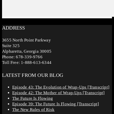
ADDRESS
3655 North Point Parkway
Suite 325
Alpharetta, Georgia 30005
Phone: 678-339-9766
Toll Free: 1-888-613-6344
LATEST FROM OUR BLOG
Episode 43: The Evolution of Wrap-Ups [Transcript]
Episode 42: The Mother of Wrap-Ups [Transcript]
The Future Is Flowing
Episode 39: The Future Is Flowing [Transcript]
The New Rules of Risk