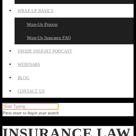
WRAP-UP BASICS
Wrap-Up Process
Wrap-Up Insurance FAQ
INSIDE INSIGHT PODCAST
WEBINARS
BLOG
CONTACT US
Press enter to begin your search
INSURANCE LAW