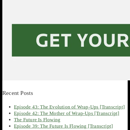
Recent Posts
Episode 43: The Evolution of Wrap-Ups [Transcript]
Episode 42: The Mother of Wrap-Ups [Transcript]
The Future Is Flowing
Episode 39: The Future Is Flowing [Transcript]