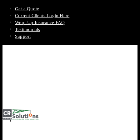
Get a Quote
Current Clients Login Here
Wrap-Up Insurance FAQ
Testimonials
Support