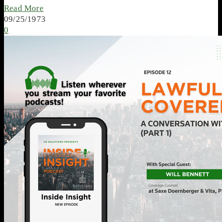
Read More
09/25/1973
0