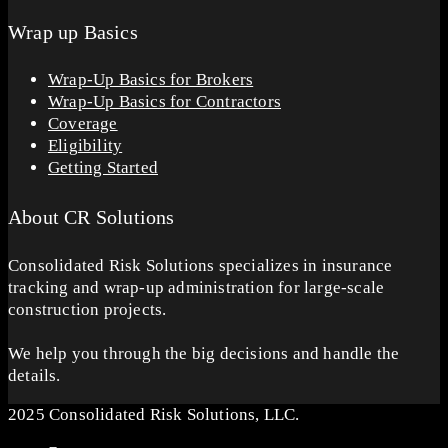
Wrap up Basics
Wrap-Up Basics for Brokers
Wrap-Up Basics for Contractors
Coverage
Eligibility
Getting Started
About CR Solutions
Consolidated Risk Solutions specializes in insurance
tracking and wrap-up administration for large-scale
construction projects.
We help you through the big decisions and handle the
details.
2025 Consolidated Risk Solutions, LLC.