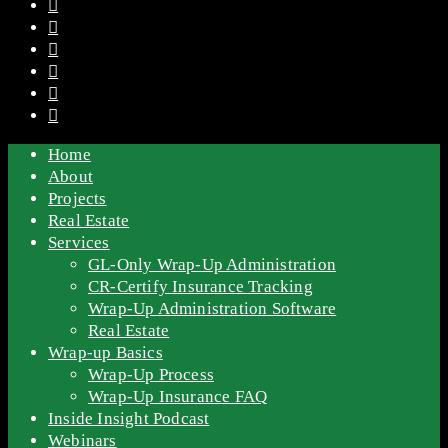
Home
About
Projects
Real Estate
Services
GL-Only Wrap-Up Administration
CR-Certify Insurance Tracking
Wrap-Up Administration Software
Real Estate
Wrap-up Basics
Wrap-Up Process
Wrap-Up Insurance FAQ
Inside Insight Podcast
Webinars