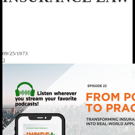
09/25/1973
3