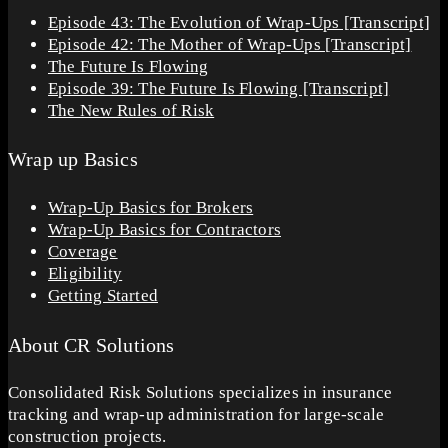
Episode 43: The Evolution of Wrap-Ups [Transcript]
Episode 42: The Mother of Wrap-Ups [Transcript]
The Future Is Flowing
Episode 39: The Future Is Flowing [Transcript]
The New Rules of Risk
Wrap up Basics
Wrap-Up Basics for Brokers
Wrap-Up Basics for Contractors
Coverage
Eligibility
Getting Started
About CR Solutions
Consolidated Risk Solutions specializes in insurance
tracking and wrap-up administration for large-scale
construction projects.