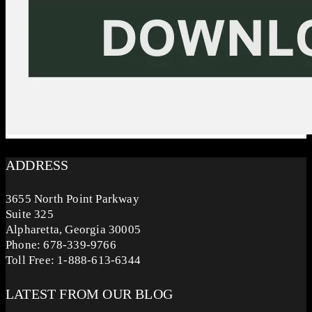
ADDRESS
3655 North Point Parkway
Suite 325
Alpharetta, Georgia 30005
Phone: 678-339-9766
Toll Free: 1-888-613-6344
LATEST FROM OUR BLOG