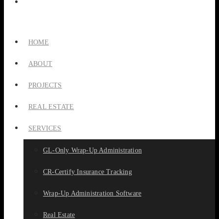
HOME
ABOUT
PROJECTS
REAL ESTATE
SERVICES
GL-Only Wrap-Up Administration
CR-Certify Insurance Tracking
Wrap-Up Administration Software
Real Estate