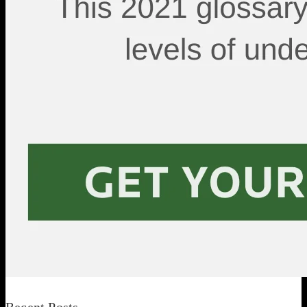
Recent Posts