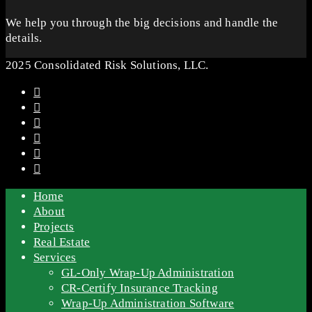
We help you through the big decisions and handle the
details.
2025 Consolidated Risk Solutions, LLC.
Home
About
Projects
Real Estate
Services
GL-Only Wrap-Up Administration
CR-Certify Insurance Tracking
Wrap-Up Administration Software