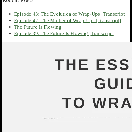
Episode 43: The Evolution of Wrap-Ups [Transcript]
Episode 42: The Mother of Wrap-Ups [Transcript]
The Future Is Flowing
Episode 39: The Future Is Flowing [Transcript]