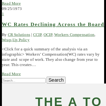
Read More
09/25/1973
1
WC Rates Declining Across the Board
By
CR Solutions
|
CCIP
,
OCIP
,
Workers Compensation
,
Wrap-Up Policy
<Click for a quick summary of the analysis via an
infographic> Workers’ Compensation(WC) rates vary by
state and scope of work. They also change from year to
year. This creates…
Read More