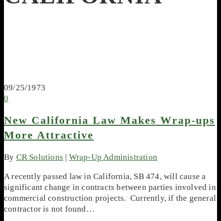
09/25/1973
0
New California Law Makes Wrap-ups
More Attractive
By
CR Solutions
|
Wrap-Up Administration
A recently passed law in California, SB 474, will cause a
significant change in contracts between parties involved in
commercial construction projects. Currently, if the general
contractor is not found…