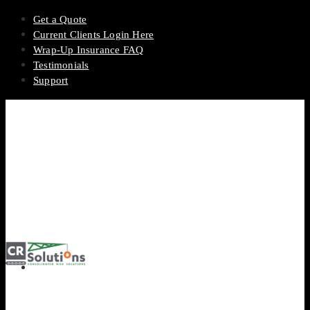
Get a Quote
Current Clients Login Here
Wrap-Up Insurance FAQ
Testimonials
Support