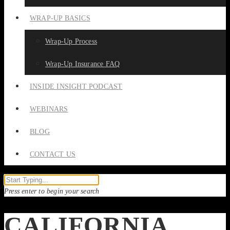
WRAP-UP BASICS
Wrap-Up Process
Wrap-Up Insurance FAQ
INSIDE INSIGHT PODCAST
WEBINARS
BLOG
CONTACT US
Press enter to begin your search
CALIFORNIA