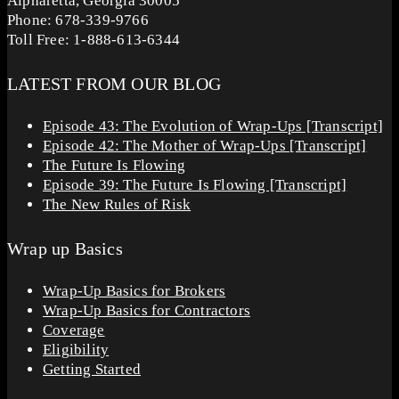
Alpharetta, Georgia 30005
Phone: 678-339-9766
Toll Free: 1-888-613-6344
LATEST FROM OUR BLOG
Episode 43: The Evolution of Wrap-Ups [Transcript]
Episode 42: The Mother of Wrap-Ups [Transcript]
The Future Is Flowing
Episode 39: The Future Is Flowing [Transcript]
The New Rules of Risk
Wrap up Basics
Wrap-Up Basics for Brokers
Wrap-Up Basics for Contractors
Coverage
Eligibility
Getting Started