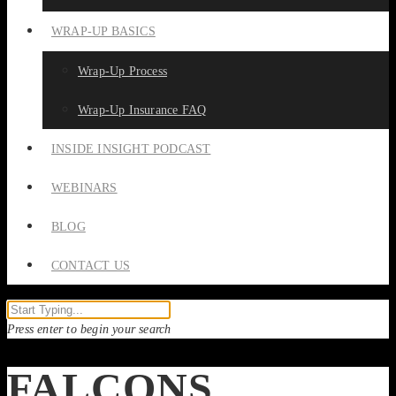
WRAP-UP BASICS
Wrap-Up Process
Wrap-Up Insurance FAQ
INSIDE INSIGHT PODCAST
WEBINARS
BLOG
CONTACT US
Press enter to begin your search
FALCONS