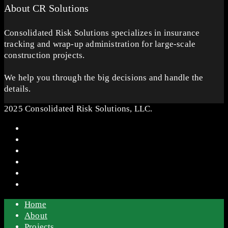
About CR Solutions
Consolidated Risk Solutions specializes in insurance
tracking and wrap-up administration for large-scale
construction projects.
We help you through the big decisions and handle the
details.
2025 Consolidated Risk Solutions, LLC.
Home
About
Projects