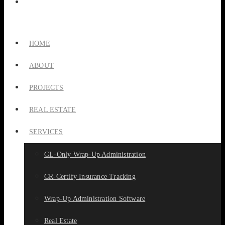
HOME
ABOUT
PROJECTS
REAL ESTATE
SERVICES
GL-Only Wrap-Up Administration
CR-Certify Insurance Tracking
Wrap-Up Administration Software
Real Estate