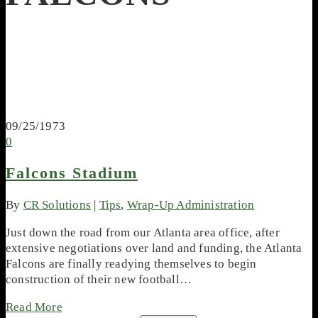
09/25/1973
0
Falcons Stadium
By
CR Solutions
|
Tips
,
Wrap-Up Administration
Just down the road from our Atlanta area office, after
extensive negotiations over land and funding, the Atlanta
Falcons are finally readying themselves to begin
construction of their new football…
Read More