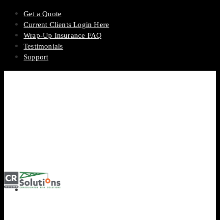
Get a Quote
Current Clients Login Here
Wrap-Up Insurance FAQ
Testimonials
Support