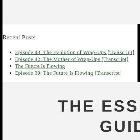
Recent Posts
Episode 43: The Evolution of Wrap-Ups [Transcript]
Episode 42: The Mother of Wrap-Ups [Transcript]
The Future Is Flowing
Episode 39: The Future Is Flowing [Transcript]