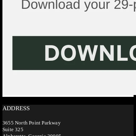
ADDRESS
3655 North Point Parkway
Suite 325