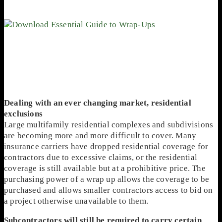
Dealing with an ever changing market, residential
exclusions
Large multifamily residential complexes and subdivisions
are becoming more and more difficult to cover. Many
insurance carriers have dropped residential coverage for
contractors due to excessive claims, or the residential
coverage is still available but at a prohibitive price. The
purchasing power of a wrap up allows the coverage to be
purchased and allows smaller contractors access to bid on
a project otherwise unavailable to them.
Subcontractors will still be required to carry certain