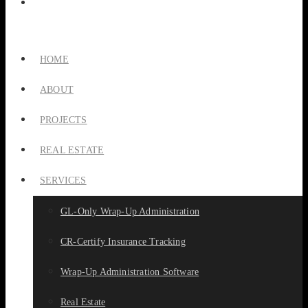
HOME
ABOUT
PROJECTS
REAL ESTATE
SERVICES
GL-Only Wrap-Up Administration
CR-Certify Insurance Tracking
Wrap-Up Administration Software
Real Estate