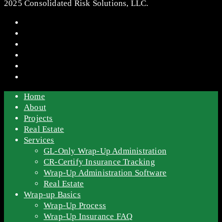
2025 Consolidated Risk Solutions, LLC.
Home
About
Projects
Real Estate
Services
GL-Only Wrap-Up Administration
CR-Certify Insurance Tracking
Wrap-Up Administration Software
Real Estate
Wrap-up Basics
Wrap-Up Process
Wrap-Up Insurance FAQ