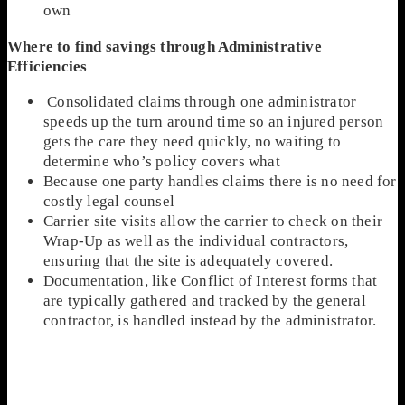
own
Where to find savings through Administrative
Efficiencies
Consolidated claims through one administrator
speeds up the turn around time so an injured person
gets the care they need quickly, no waiting to
determine who’s policy covers what
Because one party handles claims there is no need for
costly legal counsel
Carrier site visits allow the carrier to check on their
Wrap-Up as well as the individual contractors,
ensuring that the site is adequately covered.
Documentation, like Conflict of Interest forms that
are typically gathered and tracked by the general
contractor, is handled instead by the administrator.