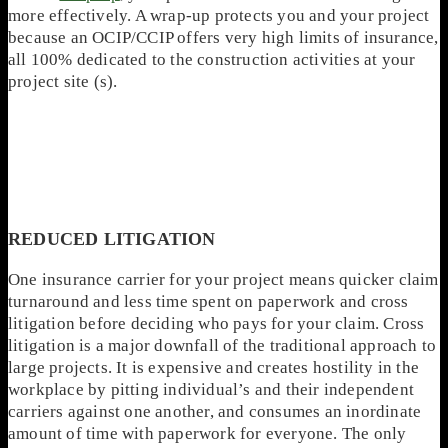
more effectively. A wrap-up protects you and your project
because an OCIP/CCIP offers very high limits of insurance,
all 100% dedicated to the construction activities at your
project site (s).
REDUCED LITIGATION
One insurance carrier for your project means quicker claim
turnaround and less time spent on paperwork and cross
litigation before deciding who pays for your claim. Cross
litigation is a major downfall of the traditional approach to
large projects. It is expensive and creates hostility in the
workplace by pitting individual’s and their independent
carriers against one another, and consumes an inordinate
amount of time with paperwork for everyone. The only