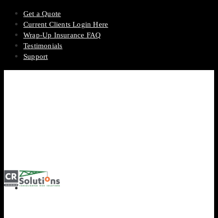
Get a Quote
Current Clients Login Here
Wrap-Up Insurance FAQ
Testimonials
Support