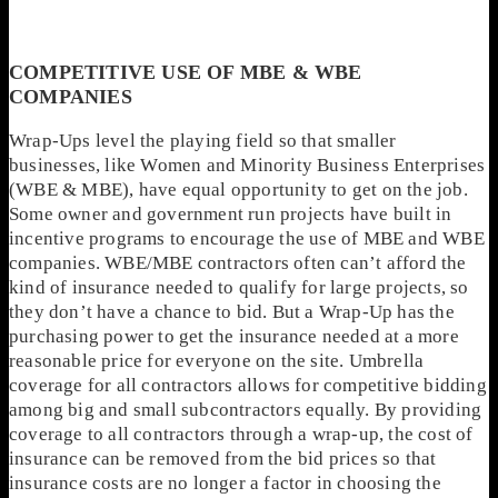
COMPETITIVE USE OF MBE & WBE
COMPANIES
Wrap-Ups level the playing field so that smaller
businesses, like Women and Minority Business Enterprises
(WBE & MBE), have equal opportunity to get on the job.
Some owner and government run projects have built in
incentive programs to encourage the use of MBE and WBE
companies. WBE/MBE contractors often can’t afford the
kind of insurance needed to qualify for large projects, so
they don’t have a chance to bid. But a Wrap-Up has the
purchasing power to get the insurance needed at a more
reasonable price for everyone on the site. Umbrella
coverage for all contractors allows for competitive bidding
among big and small subcontractors equally. By providing
coverage to all contractors through a wrap-up, the cost of
insurance can be removed from the bid prices so that
insurance costs are no longer a factor in choosing the