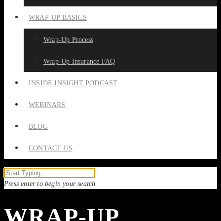
WRAP-UP BASICS
Wrap-Up Process
Wrap-Up Insurance FAQ
INSIDE INSIGHT PODCAST
WEBINARS
BLOG
CONTACT US
Press enter to begin your search
WRAP-UP