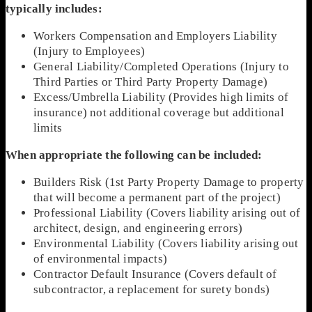
typically includes:
Workers Compensation and Employers Liability
(Injury to Employees)
General Liability/Completed Operations (Injury to
Third Parties or Third Party Property Damage)
Excess/Umbrella Liability (Provides high limits of
insurance) not additional coverage but additional
limits
When appropriate the following can be included:
Builders Risk (1st Party Property Damage to property
that will become a permanent part of the project)
Professional Liability (Covers liability arising out of
architect, design, and engineering errors)
Environmental Liability (Covers liability arising out
of environmental impacts)
Contractor Default Insurance (Covers default of
subcontractor, a replacement for surety bonds)