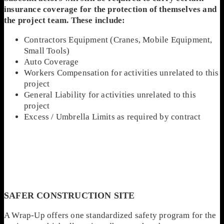
insurance coverage for the protection of themselves and
the project team. These include:
Contractors Equipment (Cranes, Mobile Equipment,
Small Tools)
Auto Coverage
Workers Compensation for activities unrelated to this
project
General Liability for activities unrelated to this
project
Excess / Umbrella Limits as required by contract
SAFER CONSTRUCTION SITE
A Wrap-Up offers one standardized safety program for the