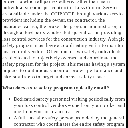
project to which all parties adhere, rather than many
individual versions per contractor. Loss Control Services
are available under the OCIP/CCIP through various service
providers including the owner, the contractor, the
insurance carrier, the broker the program administrator, or
through a third party vendor that specializes in providing
loss control services for the construction industry. A single
safety program must have a coordinating entity to monitor
loss control vendors. Often, one or two safety individuals
are dedicated to objectively oversee and coordinate the
safety program for the project. This means having a system
in place to continuously monitor project performance and
take rapid steps to target and correct safety issues.
What does a site safety program typically entail?
Dedicated safety personnel visiting periodically from
your loss control vendors – one from your broker and
one from your insurance carrier
A full time site safety person provided by the general
contractor who coordinates the entire safety program