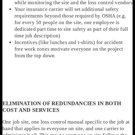
while monitoring the site and the loss control vendors
Your insurance carrier will set additional safety
requirements beyond those required by OSHA (e.g.
for every 50 people on the site, one employee is
dedicated part time to site safety as part of their full
time job description)
Incentives (like lunches and t-shirts) for accident
free work zones motivate everyone on the project
from the top down
ELIMINATION OF REDUNDANCIES IN BOTH
COST AND SERVICES
One job site, one loss control manual specific to the job at
hand that applies to everyone on site, and one carrier to