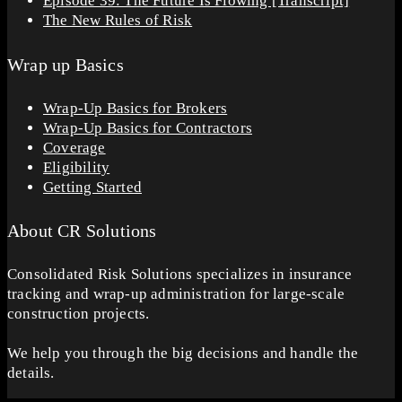
Episode 39: The Future Is Flowing [Transcript]
The New Rules of Risk
Wrap up Basics
Wrap-Up Basics for Brokers
Wrap-Up Basics for Contractors
Coverage
Eligibility
Getting Started
About CR Solutions
Consolidated Risk Solutions specializes in insurance
tracking and wrap-up administration for large-scale
construction projects.
We help you through the big decisions and handle the
details.