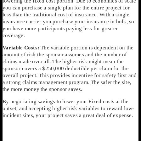
lowering the fixed cost portion. Due to economies of scale
you can purchase a single plan for the entire project for
less than the traditional cost of insurance. With a single
insurance carrier you purchase your insurance in bulk, so
you have more participants paying less for greater
coverage.
Variable Costs:
The variable portion is dependent on the
amount of risk the sponsor assumes and the number of
claims made over all. The higher risk might mean the
sponsor covers a $250,000 deductible per claim for the
overall project. This provides incentive for safety first and
a strong claims management program. The safer the site,
the more money the sponsor saves.
By negotiating savings to lower your Fixed costs at the
outset, and accepting higher risk variables to reward low-
incident sites, your project saves a great deal of expense.