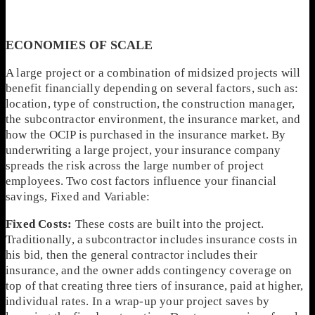
ECONOMIES OF SCALE
A large project or a combination of midsized projects will
benefit financially depending on several factors, such as:
location, type of construction, the construction manager,
the subcontractor environment, the insurance market, and
how the OCIP is purchased in the insurance market. By
underwriting a large project, your insurance company
spreads the risk across the large number of project
employees. Two cost factors influence your financial
savings, Fixed and Variable:
Fixed Costs:
These costs are built into the project.
Traditionally, a subcontractor includes insurance costs in
his bid, then the general contractor includes their
insurance, and the owner adds contingency coverage on
top of that creating three tiers of insurance, paid at higher,
individual rates. In a wrap-up your project saves by