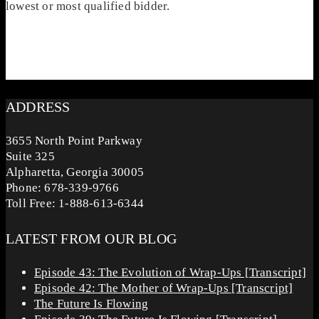
lowest or most qualified bidder.
ADDRESS
3655 North Point Parkway
Suite 325
Alpharetta, Georgia 30005
Phone: 678-339-9766
Toll Free: 1-888-613-6344
LATEST FROM OUR BLOG
Episode 43: The Evolution of Wrap-Ups [Transcript]
Episode 42: The Mother of Wrap-Ups [Transcript]
The Future Is Flowing