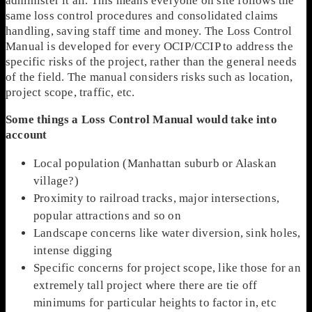
administer it all. This means everyone on site follows the
same loss control procedures and consolidated claims
handling, saving staff time and money. The Loss Control
Manual is developed for every OCIP/CCIP to address the
specific risks of the project, rather than the general needs
of the field. The manual considers risks such as location,
project scope, traffic, etc.
Some things a Loss Control Manual would take into
account
Local population (Manhattan suburb or Alaskan
village?)
Proximity to railroad tracks, major intersections,
popular attractions and so on
Landscape concerns like water diversion, sink holes,
intense digging
Specific concerns for project scope, like those for an
extremely tall project where there are tie off
minimums for particular heights to factor in, etc