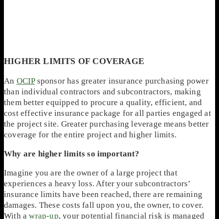
HIGHER LIMITS OF COVERAGE
An
OCIP
sponsor has greater insurance purchasing power
than individual contractors and subcontractors, making
them better equipped to procure a quality, efficient, and
cost effective insurance package for all parties engaged at
the project site. Greater purchasing leverage means better
coverage for the entire project and higher limits.
Why are higher limits so important?
Imagine you are the owner of a large project that
experiences a heavy loss. After your subcontractors’
insurance limits have been reached, there are remaining
damages. These costs fall upon you, the owner, to cover.
With a
wrap-up
, your potential financial risk is managed