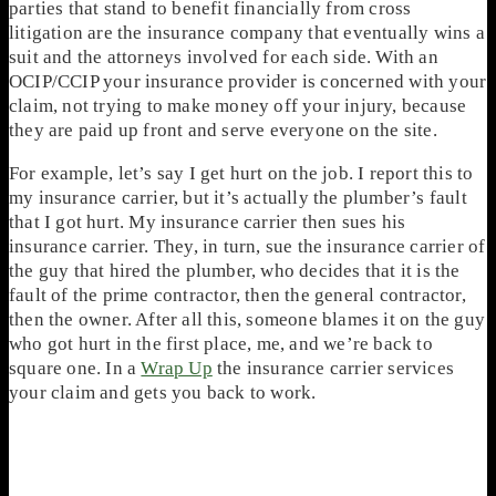
parties that stand to benefit financially from cross
litigation are the insurance company that eventually wins a
suit and the attorneys involved for each side. With an
OCIP/CCIP your insurance provider is concerned with your
claim, not trying to make money off your injury, because
they are paid up front and serve everyone on the site.
For example, let’s say I get hurt on the job. I report this to
my insurance carrier, but it’s actually the plumber’s fault
that I got hurt. My insurance carrier then sues his
insurance carrier. They, in turn, sue the insurance carrier of
the guy that hired the plumber, who decides that it is the
fault of the prime contractor, then the general contractor,
then the owner. After all this, someone blames it on the guy
who got hurt in the first place, me, and we’re back to
square one. In a
Wrap Up
the insurance carrier services
your claim and gets you back to work.