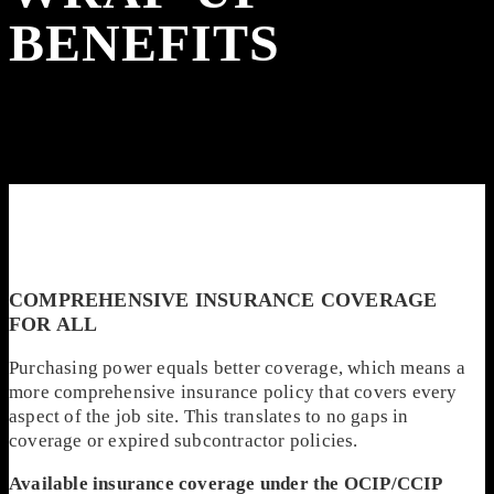
BENEFITS
COMPREHENSIVE INSURANCE COVERAGE
FOR ALL
Purchasing power equals better coverage, which means a
more comprehensive insurance policy that covers every
aspect of the job site. This translates to no gaps in
coverage or expired subcontractor policies.
Available insurance coverage under the OCIP/CCIP