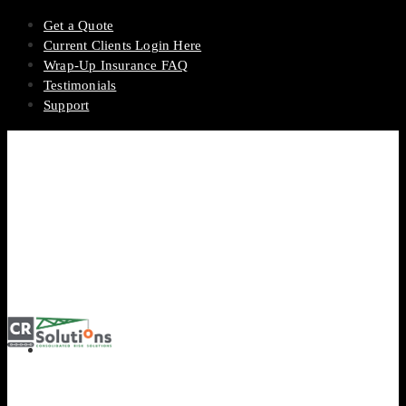
Get a Quote
Current Clients Login Here
Wrap-Up Insurance FAQ
Testimonials
Support