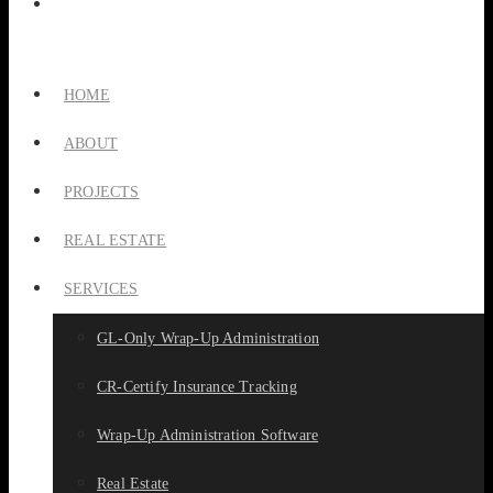
HOME
ABOUT
PROJECTS
REAL ESTATE
SERVICES
GL-Only Wrap-Up Administration
CR-Certify Insurance Tracking
Wrap-Up Administration Software
Real Estate