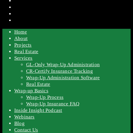
Home
About
Projects
Real Estate
Services
GL-Only Wrap-Up Administration
CR-Certify Insurance Tracking
Wrap-Up Administration Software
Real Estate
Wrap-up Basics
Wrap-Up Process
Wrap-Up Insurance FAQ
Inside Insight Podcast
Webinars
Blog
Contact Us