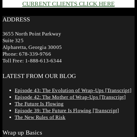
CURRENT CLIENTS CLICK HERE
ADDRESS
3655 North Point Parkway
Suite 325
Alpharetta, Georgia 30005
Phone: 678-339-9766
Toll Free: 1-888-613-6344
LATEST FROM OUR BLOG
Episode 43: The Evolution of Wrap-Ups [Transcript]
Episode 42: The Mother of Wrap-Ups [Transcript]
The Future Is Flowing
Episode 39: The Future Is Flowing [Transcript]
The New Rules of Risk
Wrap up Basics