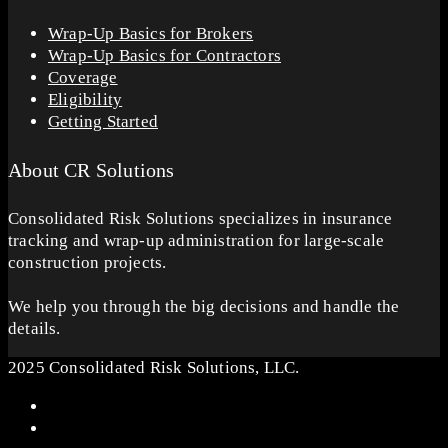
Wrap-Up Basics for Brokers
Wrap-Up Basics for Contractors
Coverage
Eligibility
Getting Started
About CR Solutions
Consolidated Risk Solutions specializes in insurance
tracking and wrap-up administration for large-scale
construction projects.
We help you through the big decisions and handle the
details.
2025 Consolidated Risk Solutions, LLC.