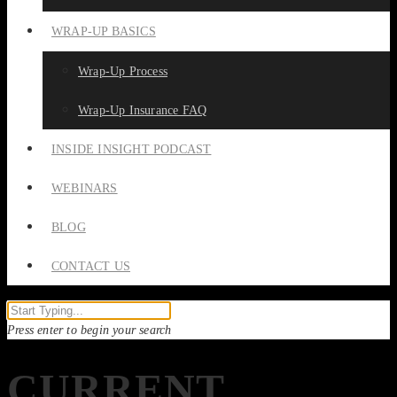
WRAP-UP BASICS
Wrap-Up Process
Wrap-Up Insurance FAQ
INSIDE INSIGHT PODCAST
WEBINARS
BLOG
CONTACT US
Press enter to begin your search
CURRENT