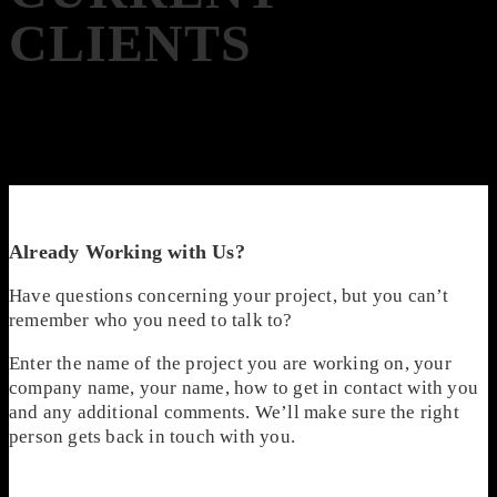
CLIENTS
Already Working with Us?
Have questions concerning your project, but you can’t
remember who you need to talk to?
Enter the name of the project you are working on, your
company name, your name, how to get in contact with you
and any additional comments. We’ll make sure the right
person gets back in touch with you.