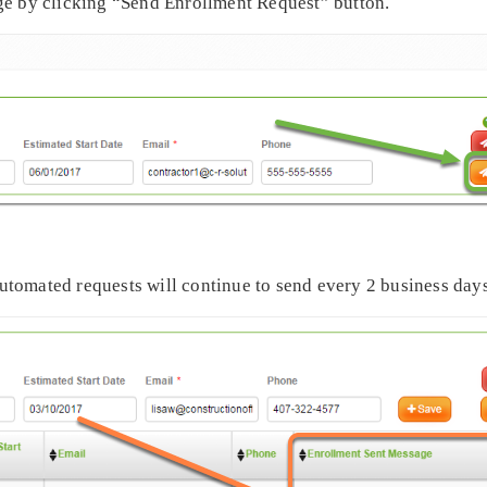
ge by clicking “Send Enrollment Request” button.
 automated requests will continue to send every 2 business days