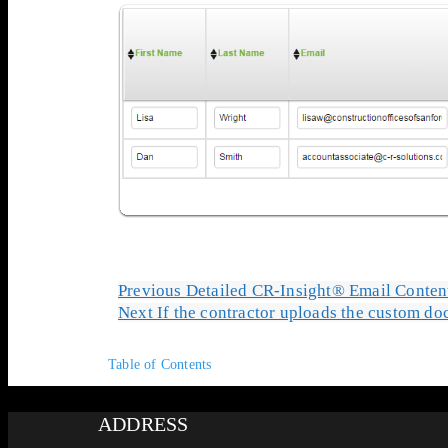
Previous
Detailed CR-Insight® Email Conten
Next
If the contractor uploads the custom do
Table of Contents
ADDRESS