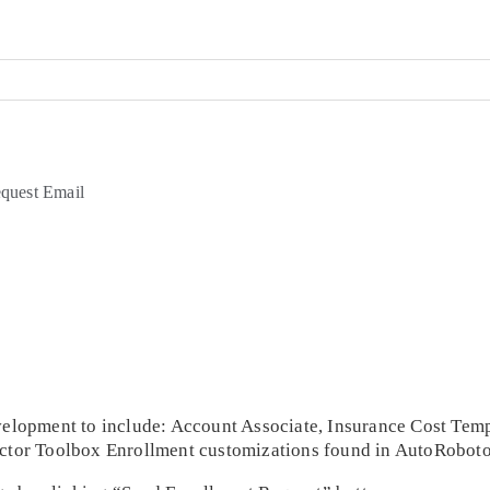
quest Email
Development to include: Account Associate, Insurance Cost Te
ractor Toolbox Enrollment customizations found in AutoRoboto