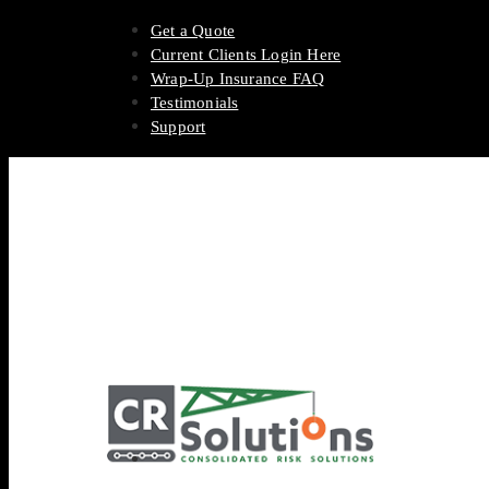
Get a Quote
Current Clients Login Here
Wrap-Up Insurance FAQ
Testimonials
Support