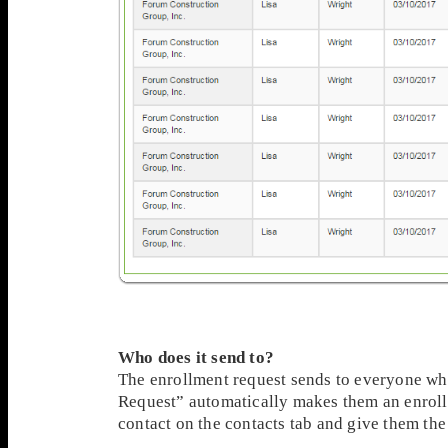
Who does it send to?
The enrollment request sends to everyone wh
Request” automatically makes them an enrollm
contact on the contacts tab and give them the