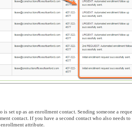
o is set up as an enrollment contact. Sending someone a requ
ent contact. If you have a second contact who also needs to r
 enrollment attribute.