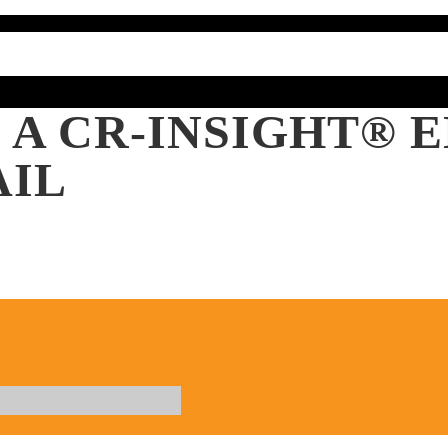
 A CR-INSIGHT®
AIL