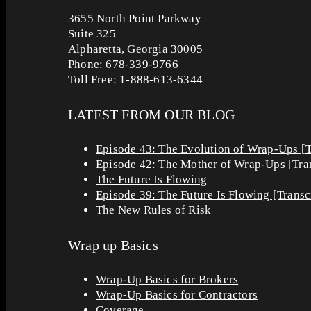
3655 North Point Parkway
Suite 325
Alpharetta, Georgia 30005
Phone: 678-339-9766
Toll Free: 1-888-613-6344
LATEST FROM OUR BLOG
Episode 43: The Evolution of Wrap-Ups [T
Episode 42: The Mother of Wrap-Ups [Tran
The Future Is Flowing
Episode 39: The Future Is Flowing [Transc
The New Rules of Risk
Wrap up Basics
Wrap-Up Basics for Brokers
Wrap-Up Basics for Contractors
Coverage