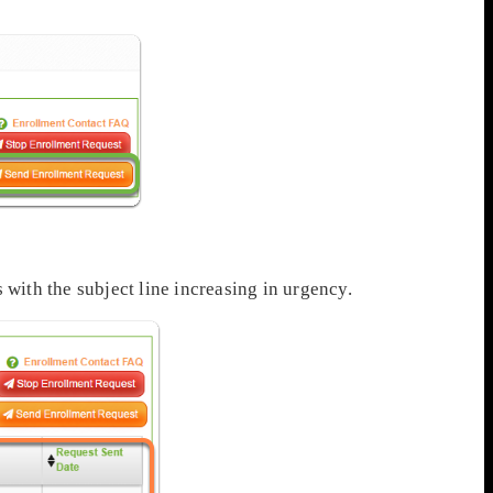
 with the subject line increasing in urgency.