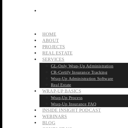
HOME
ABOUT
PROJECTS
REAL ESTATE
SERVICES
GL-Only Wrap-Up Administration
CR-Certify Insurance Tracking
Wrap-Up Administration Software
Real Estate
WRAP-UP BASICS
Wrap-Up Process
Wrap-Up Insurance FAQ
INSIDE INSIGHT PODCAST
WEBINARS
BLOG