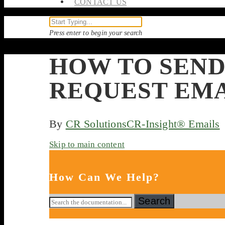
CONTACT US
Press enter to begin your search
HOW TO SEND
REQUEST EM
By
CR Solutions
CR-Insight® Emails
Skip to main content
How Can We Help?
Search