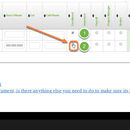
t
cument, is there anything else you need to do to make sure it