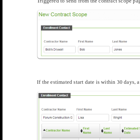
Triggered to send from the contract scope pa
If the estimated start date is within 30 days,