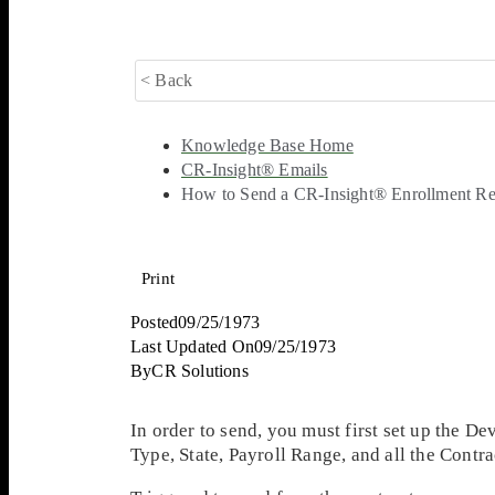
< Back
Knowledge Base Home
CR-Insight® Emails
How to Send a CR-Insight® Enrollment Re
Print
Posted
09/25/1973
Last Updated On
09/25/1973
By
CR Solutions
In order to send, you must first set up the 
Type, State, Payroll Range, and all the Cont