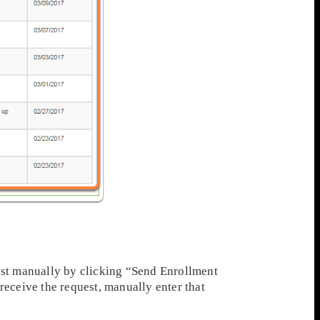
est manually by clicking “Send Enrollment
eceive the request, manually enter that