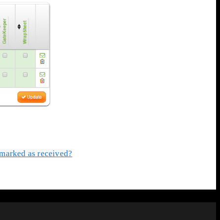
s marked as received?