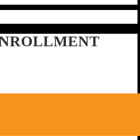
 ENROLLMENT