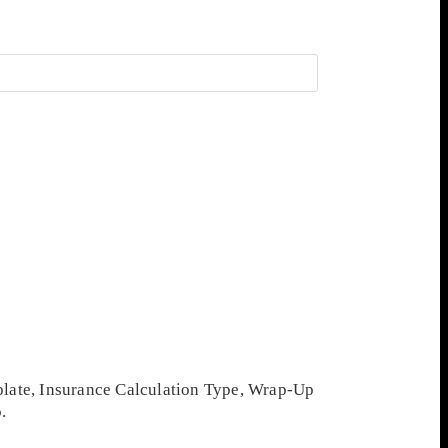
mplate, Insurance Calculation Type, Wrap-Up
.