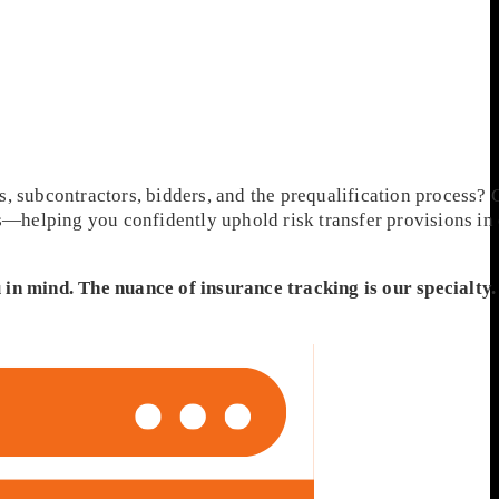
, subcontractors, bidders, and the prequalification process? 
ts—helping you confidently uphold risk transfer provisions in
 in mind. The nuance of insurance tracking is our specialty