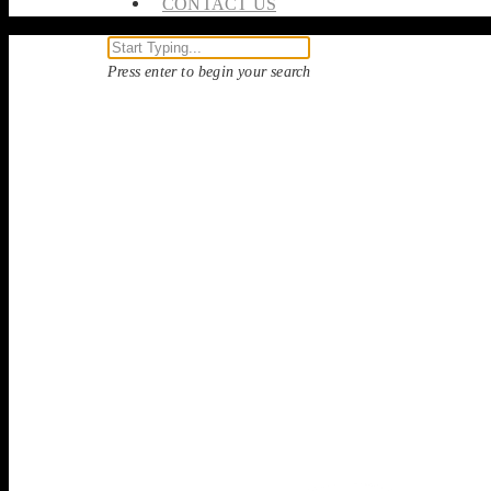
CONTACT US
Press enter to begin your search