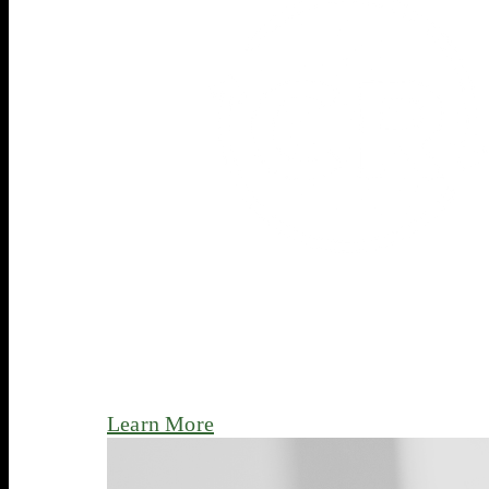
Learn More