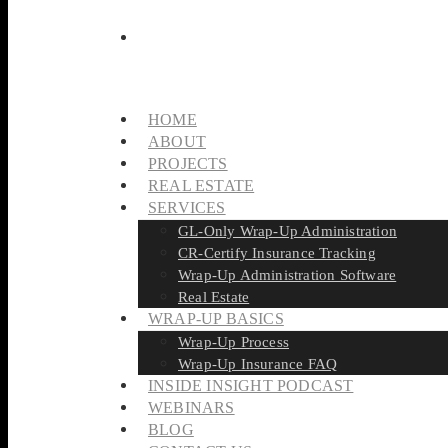
HOME
ABOUT
PROJECTS
REAL ESTATE
SERVICES
GL-Only Wrap-Up Administration
CR-Certify Insurance Tracking
Wrap-Up Administration Software
Real Estate
WRAP-UP BASICS
Wrap-Up Process
Wrap-Up Insurance FAQ
INSIDE INSIGHT PODCAST
WEBINARS
BLOG