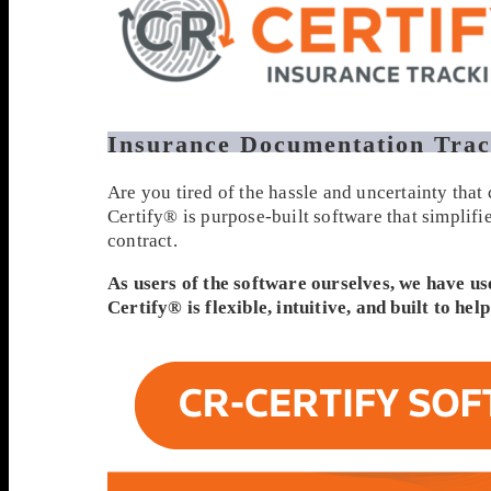
Insurance Documentation Trac
Are you tired of the hassle and uncertainty tha
Certify® is purpose-built software that simplif
contract.
As users of the software ourselves, we have us
Certify® is flexible, intuitive, and built to h