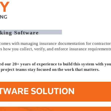
king Software
t comes with managing insurance documentation for contractors
ies how you collect, verify, and enforce insurance requiremen
ed our 20+ years of experience to build this system with you
elp project teams stay focused on the work that matters.