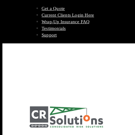
Get a Quote
Current Clients Login Here
Wrap-Up Insurance FAQ
Testimonials
Support