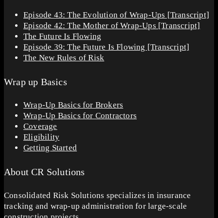
Episode 43: The Evolution of Wrap-Ups [Transcript]
Episode 42: The Mother of Wrap-Ups [Transcript]
The Future Is Flowing
Episode 39: The Future Is Flowing [Transcript]
The New Rules of Risk
Wrap up Basics
Wrap-Up Basics for Brokers
Wrap-Up Basics for Contractors
Coverage
Eligibility
Getting Started
About CR Solutions
Consolidated Risk Solutions specializes in insurance
tracking and wrap-up administration for large-scale
construction projects.