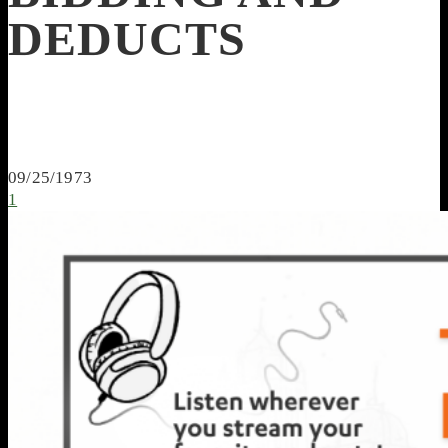
DEDUCTS
09/25/1973
1