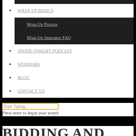
WRAP-UP BASICS
Wrap-Up Process
Wrap-Up Insurance FAQ
INSIDE INSIGHT PODCAST
WEBINARS
BLOG
CONTACT US
Press enter to begin your search
BIDDING AND