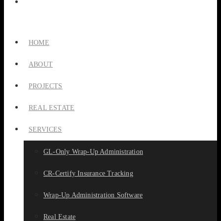
HOME
ABOUT
PROJECTS
REAL ESTATE
SERVICES
GL-Only Wrap-Up Administration
CR-Certify Insurance Tracking
Wrap-Up Administration Software
Real Estate