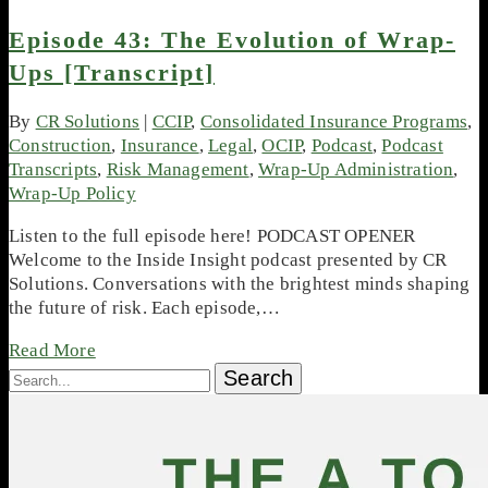
Episode 43: The Evolution of Wrap-
Ups [Transcript]
By
CR Solutions
|
CCIP
,
Consolidated Insurance Programs
,
Construction
,
Insurance
,
Legal
,
OCIP
,
Podcast
,
Podcast
Transcripts
,
Risk Management
,
Wrap-Up Administration
,
Wrap-Up Policy
Listen to the full episode here! PODCAST OPENER
Welcome to the Inside Insight podcast presented by CR
Solutions. Conversations with the brightest minds shaping
the future of risk. Each episode,…
Read More