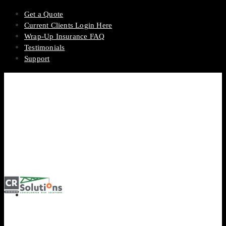
Get a Quote
Current Clients Login Here
Wrap-Up Insurance FAQ
Testimonials
Support