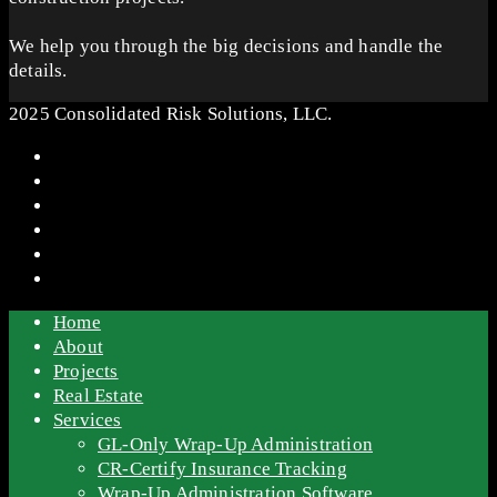
We help you through the big decisions and handle the
details.
2025 Consolidated Risk Solutions, LLC.
Home
About
Projects
Real Estate
Services
GL-Only Wrap-Up Administration
CR-Certify Insurance Tracking
Wrap-Up Administration Software