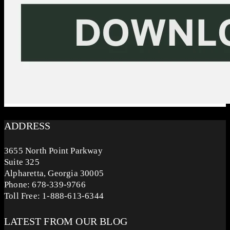
ADDRESS
3655 North Point Parkway
Suite 325
Alpharetta, Georgia 30005
Phone: 678-339-9766
Toll Free: 1-888-613-6344
LATEST FROM OUR BLOG