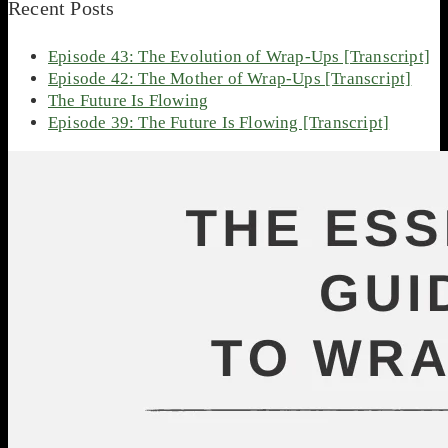
Recent Posts
Episode 43: The Evolution of Wrap-Ups [Transcript]
Episode 42: The Mother of Wrap-Ups [Transcript]
The Future Is Flowing
Episode 39: The Future Is Flowing [Transcript]