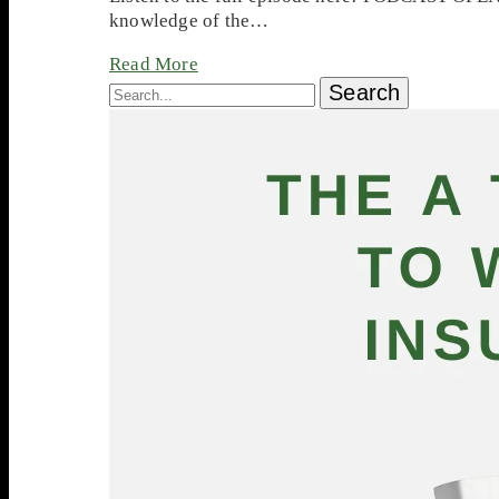
knowledge of the…
Read More