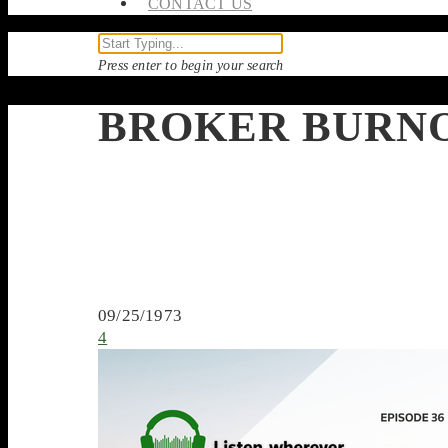
CONTACT US
Press enter to begin your search
BROKER BURN
09/25/1973
4