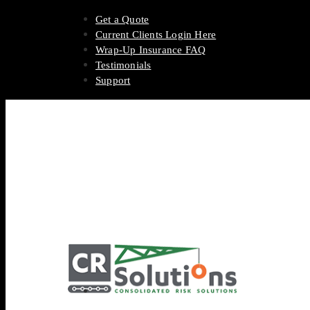
Get a Quote
Current Clients Login Here
Wrap-Up Insurance FAQ
Testimonials
Support