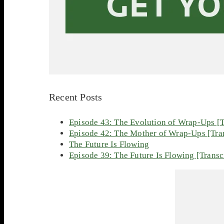
Recent Posts
Episode 43: The Evolution of Wrap-Ups [T
Episode 42: The Mother of Wrap-Ups [Tran
The Future Is Flowing
Episode 39: The Future Is Flowing [Transc