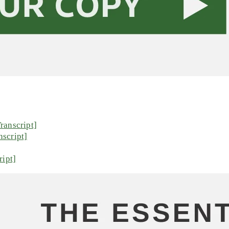
ranscript]
script]
ript]