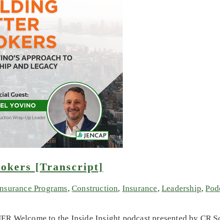
okers [Transcript]
Insurance Programs
,
Construction
,
Insurance
,
Leadership
,
Pod
R Welcome to the Inside Insight podcast presented by CR Sol