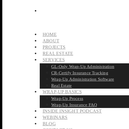
HOME
ABOUT
PROJECTS
REAL ESTATE
SERVICES
GL-Only Wrap-Up Administration
CR-Certify Insurance Tracking
Wrap-Up Administration Software
Real Estate
WRAP-UP BASICS
Wrap-Up Process
Wrap-Up Insurance FAQ
INSIDE INSIGHT PODCAST
WEBINARS
BLOG