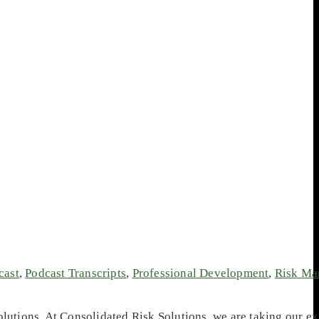
cast
,
Podcast Transcripts
,
Professional Development
,
Risk Ma
utions. At Consolidated Risk Solutions, we are taking our ex