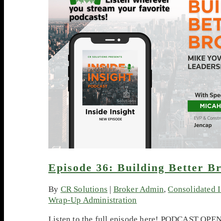
Episode 36: Building Better Br
By
CR Solutions
|
Broker Admin
,
Consolidated 
Wrap-Up Administration
Listen to the full episode here! PODCAST OPENE