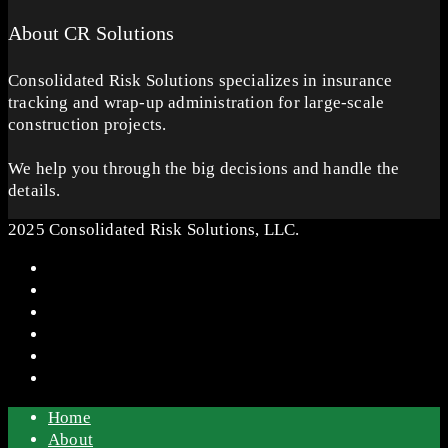
About CR Solutions
Consolidated Risk Solutions specializes in insurance
tracking and wrap-up administration for large-scale
construction projects.
We help you through the big decisions and handle the
details.
2025 Consolidated Risk Solutions, LLC.
Home
About