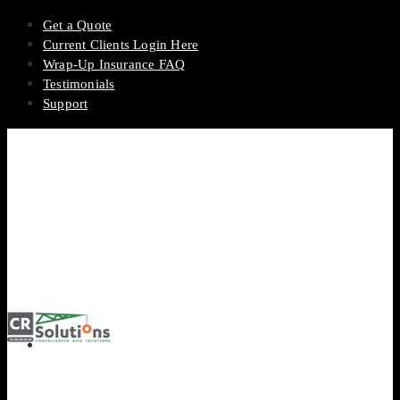
Get a Quote
Current Clients Login Here
Wrap-Up Insurance FAQ
Testimonials
Support