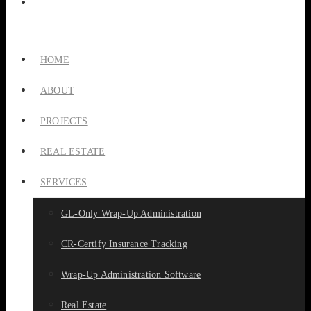
HOME
ABOUT
PROJECTS
REAL ESTATE
SERVICES
GL-Only Wrap-Up Administration
CR-Certify Insurance Tracking
Wrap-Up Administration Software
Real Estate