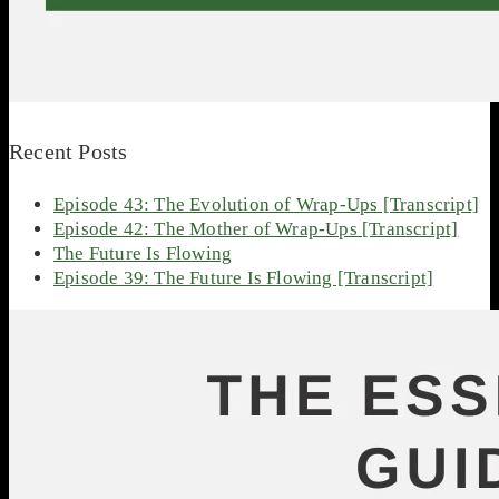
Recent Posts
Episode 43: The Evolution of Wrap-Ups [Transcript]
Episode 42: The Mother of Wrap-Ups [Transcript]
The Future Is Flowing
Episode 39: The Future Is Flowing [Transcript]