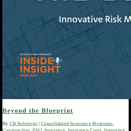
Beyond the Blueprint
By
CR Solutions
|
Consolidated Insurance Programs
,
Construction
,
FAQ
,
Insurance
,
Insurance Costs
,
Insurance