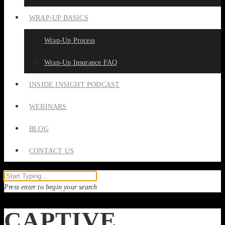
WRAP-UP BASICS
Wrap-Up Process
Wrap-Up Insurance FAQ
INSIDE INSIGHT PODCAST
WEBINARS
BLOG
CONTACT US
Press enter to begin your search
CAPTIVE