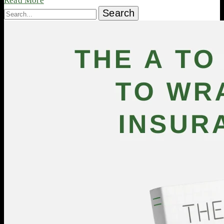
Read More