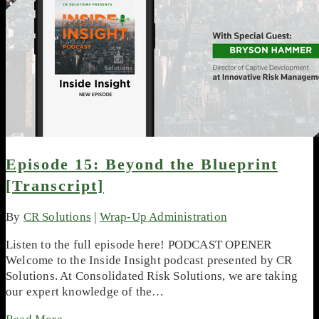
Episode 15: Beyond the Blueprint
[Transcript]
By
CR Solutions
|
Wrap-Up Administration
Listen to the full episode here! PODCAST OPENER
Welcome to the Inside Insight podcast presented by CR
Solutions. At Consolidated Risk Solutions, we are taking
our expert knowledge of the…