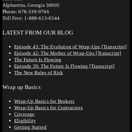
Alpharetta, Georgia 30005
Phone: 678-339-9766
Toll Free: 1-888-613-6344
LATEST FROM OUR BLOG
Episode 43: The Evolution of Wrap-Ups [Transcript]
Episode 42: The Mother of Wrap-Ups [Transcript]
The Future Is Flowing
Episode 39: The Future Is Flowing [Transcript]
The New Rules of Risk
Wrap up Basics
Wrap-Up Basics for Brokers
Wrap-Up Basics for Contractors
Coverage
Eligibility
Getting Started