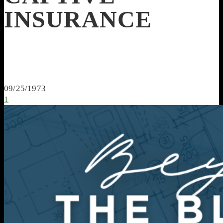
INSURANCE
09/25/1973
1