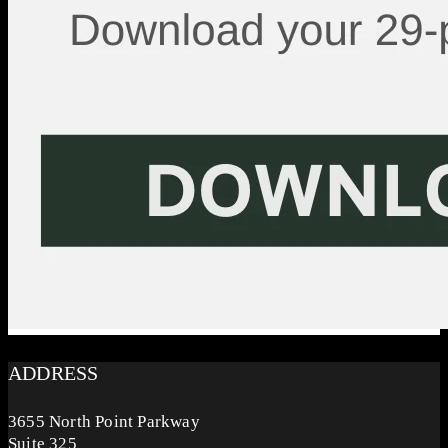
ADDRESS
3655 North Point Parkway
Suite 325