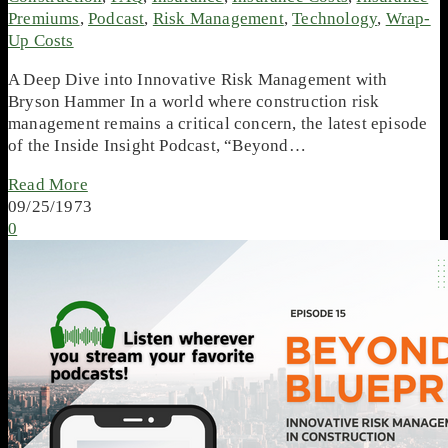
Premiums
,
Podcast
,
Risk Management
,
Technology
,
Wrap-
Up Costs
A Deep Dive into Innovative Risk Management with
Bryson Hammer In a world where construction risk
management remains a critical concern, the latest episode
of the Inside Insight Podcast, “Beyond…
Read More
09/25/1973
0