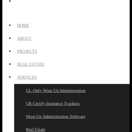
HOME
ABOUT
PROJECTS
REAL ESTATE
SERVICES
GL-Only Wrap-Up Administration
CR-Certify Insurance Tracking
Wrap-Up Administration Software
Real Estate