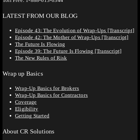
Toll Free: 1-888-613-6344
LATEST FROM OUR BLOG
Episode 43: The Evolution of Wrap-Ups [Transcript]
Episode 42: The Mother of Wrap-Ups [Transcript]
The Future Is Flowing
Episode 39: The Future Is Flowing [Transcript]
The New Rules of Risk
Wrap up Basics
Wrap-Up Basics for Brokers
Wrap-Up Basics for Contractors
Coverage
Eligibility
Getting Started
About CR Solutions