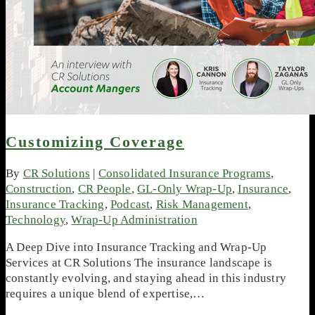
Customizing Coverage
By
CR Solutions
|
Consolidated Insurance Programs
,
Construction
,
CR People
,
GL-Only Wrap-Up
,
Insurance
,
Insurance Tracking
,
Podcast
,
Risk Management
,
Technology
,
Wrap-Up Administration
A Deep Dive into Insurance Tracking and Wrap-Up
Services at CR Solutions The insurance landscape is
constantly evolving, and staying ahead in this industry
requires a unique blend of expertise,…