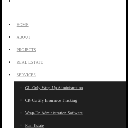
HOME
ABOUT
PROJECTS
REAL ESTATE
SERVICES
GL-Only Wrap-Up Administration
CR-Certify Insurance Tracking
Wrap-Up Administration Software
Real Estate