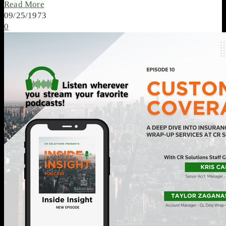
Read More
09/25/1973
0