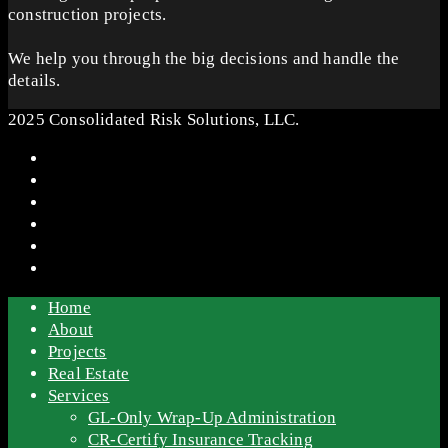
construction projects.
We help you through the big decisions and handle the
details.
2025 Consolidated Risk Solutions, LLC.
Home
About
Projects
Real Estate
Services
GL-Only Wrap-Up Administration
CR-Certify Insurance Tracking