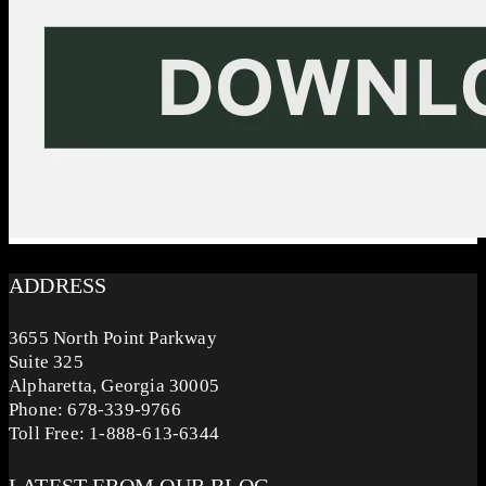
ADDRESS
3655 North Point Parkway
Suite 325
Alpharetta, Georgia 30005
Phone: 678-339-9766
Toll Free: 1-888-613-6344