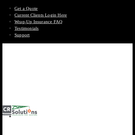
Get a Quote
Current Clients Login Here
Wrap-Up Insurance FAQ
Testimonials
Support