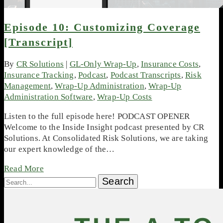
Episode 10: Customizing Coverage
[Transcript]
By
CR Solutions
|
GL-Only Wrap-Up
,
Insurance Costs
,
Insurance Tracking
,
Podcast
,
Podcast Transcripts
,
Risk
Management
,
Wrap-Up Administration
,
Wrap-Up
Administration Software
,
Wrap-Up Costs
Listen to the full episode here! PODCAST OPENER
Welcome to the Inside Insight podcast presented by CR
Solutions. At Consolidated Risk Solutions, we are taking
our expert knowledge of the…
Read More