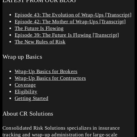
LATEST FROM OUR BLOG
Episode 43: The Evolution of Wrap-Ups [Transcript]
Episode 42: The Mother of Wrap-Ups [Transcript]
The Future Is Flowing
Episode 39: The Future Is Flowing [Transcript]
The New Rules of Risk
Wrap up Basics
Wrap-Up Basics for Brokers
Wrap-Up Basics for Contractors
Coverage
Eligibility
Getting Started
About CR Solutions
Consolidated Risk Solutions specializes in insurance
tracking and wrap-up administration for large-scale