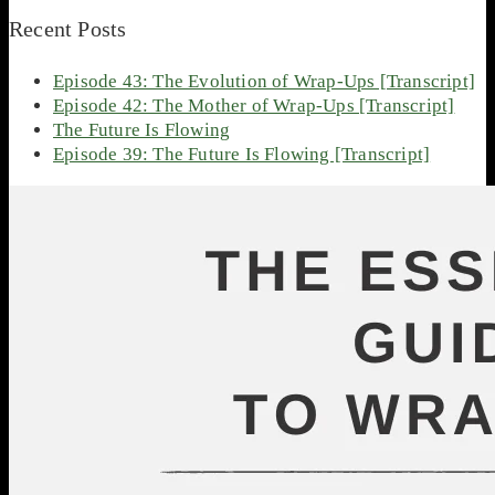
Recent Posts
Episode 43: The Evolution of Wrap-Ups [Transcript]
Episode 42: The Mother of Wrap-Ups [Transcript]
The Future Is Flowing
Episode 39: The Future Is Flowing [Transcript]