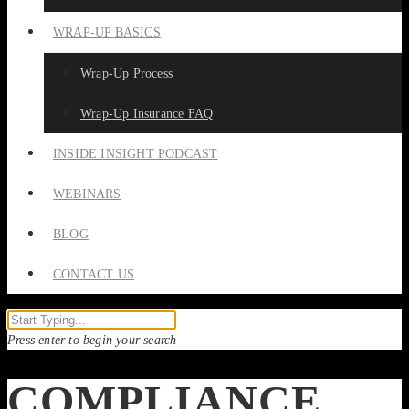
WRAP-UP BASICS
Wrap-Up Process
Wrap-Up Insurance FAQ
INSIDE INSIGHT PODCAST
WEBINARS
BLOG
CONTACT US
Press enter to begin your search
COMPLIANCE