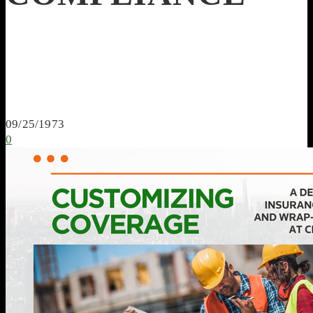
09/25/1973
0