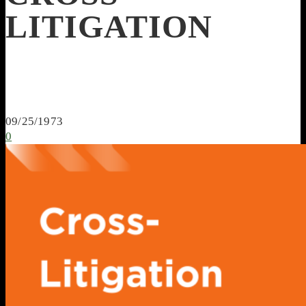
LITIGATION
09/25/1973
0