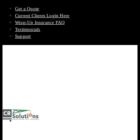
Get a Quote
Current Clients Login Here
Wrap-Up Insurance FAQ
Testimonials
Support