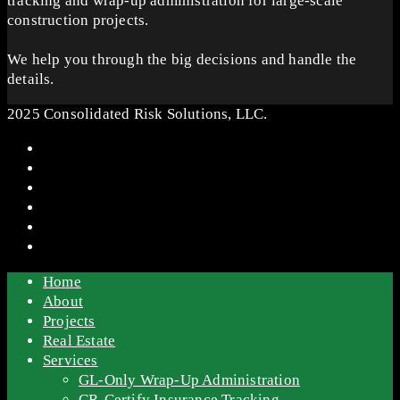
tracking and wrap-up administration for large-scale
construction projects.
We help you through the big decisions and handle the
details.
2025 Consolidated Risk Solutions, LLC.
Home
About
Projects
Real Estate
Services
GL-Only Wrap-Up Administration
CR-Certify Insurance Tracking