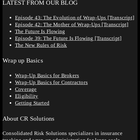
LATEST FROM OUR BLOG
Episode 43: The Evolution of Wrap-Ups [Transcript]
Episode 42: The Mother of Wrap-Ups [Transcript]
The Future Is Flowing
Episode 39: The Future Is Flowing [Transcript]
The New Rules of Risk
Wrap up Basics
Wrap-Up Basics for Brokers
Wrap-Up Basics for Contractors
Coverage
Eligibility
Getting Started
About CR Solutions
Consolidated Risk Solutions specializes in insurance