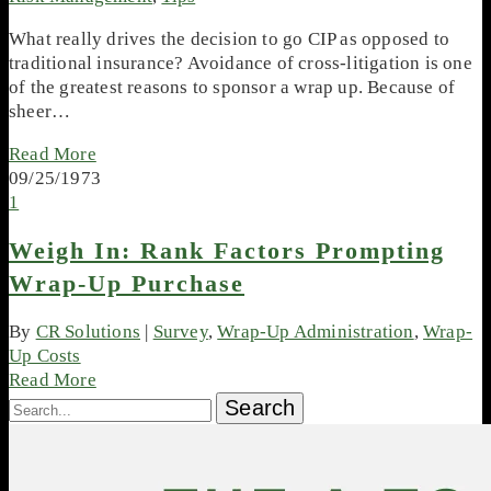
What really drives the decision to go CIP as opposed to
traditional insurance? Avoidance of cross-litigation is one
of the greatest reasons to sponsor a wrap up. Because of
sheer…
Read More
09/25/1973
1
Weigh In: Rank Factors Prompting
Wrap-Up Purchase
By
CR Solutions
|
Survey
,
Wrap-Up Administration
,
Wrap-
Up Costs
Read More