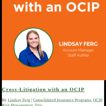
Cross-Litigation with an OCIP
By
Lindsay Ferg
|
Consolidated Insurance Programs
,
OCIP
,
Risk Management
,
Tips