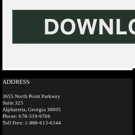
ADDRESS
3655 North Point Parkway
Suite 325
Alpharetta, Georgia 30005
Phone: 678-339-9766
Toll Free: 1-888-613-6344