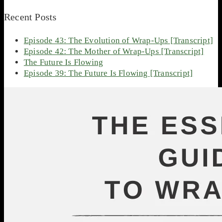
Recent Posts
Episode 43: The Evolution of Wrap-Ups [Transcript]
Episode 42: The Mother of Wrap-Ups [Transcript]
The Future Is Flowing
Episode 39: The Future Is Flowing [Transcript]