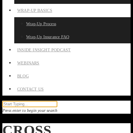
WRAP-UP BASICS
Wrap-Up Process
Wrap-Up Insurance FAQ
INSIDE INSIGHT PODCAST
WEBINARS
BLOG
CONTACT US
Press enter to begin your search
CROSS