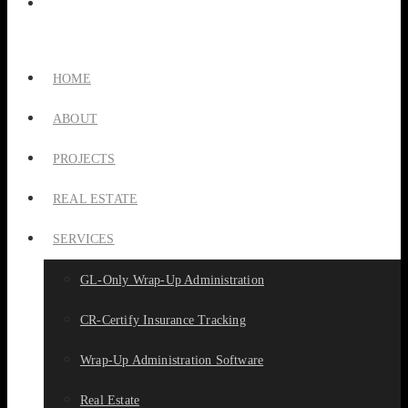
HOME
ABOUT
PROJECTS
REAL ESTATE
SERVICES
GL-Only Wrap-Up Administration
CR-Certify Insurance Tracking
Wrap-Up Administration Software
Real Estate