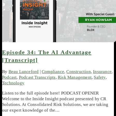
Episode 34: The AI Advantage
[Transcript]
By
Beau Lunceford
|
Compliance
,
Construction
,
Insurance
,
Podcast
,
Podcast Transcripts
,
Risk Management
,
Safety
,
Technology
Listen to the full episode here! PODCAST OPENER
Welcome to the Inside Insight podcast presented by CR
Solutions. At Consolidated Risk Solutions, we are taking
our expert knowledge of the…