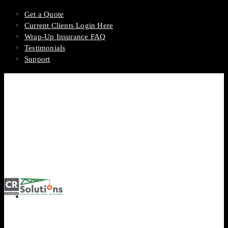
Get a Quote
Current Clients Login Here
Wrap-Up Insurance FAQ
Testimonials
Support