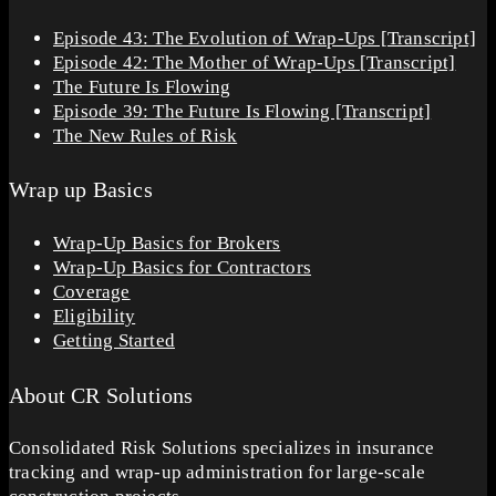
Episode 43: The Evolution of Wrap-Ups [Transcript]
Episode 42: The Mother of Wrap-Ups [Transcript]
The Future Is Flowing
Episode 39: The Future Is Flowing [Transcript]
The New Rules of Risk
Wrap up Basics
Wrap-Up Basics for Brokers
Wrap-Up Basics for Contractors
Coverage
Eligibility
Getting Started
About CR Solutions
Consolidated Risk Solutions specializes in insurance
tracking and wrap-up administration for large-scale