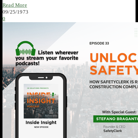
Read More
09/25/1973
0