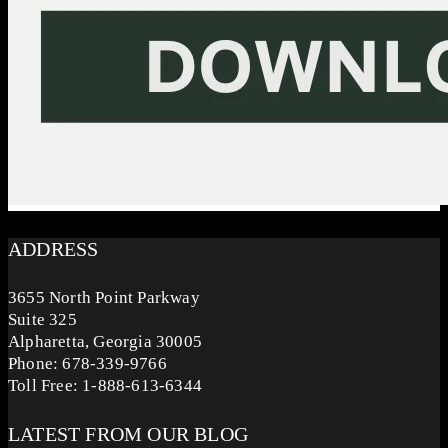
ADDRESS
3655 North Point Parkway
Suite 325
Alpharetta, Georgia 30005
Phone: 678-339-9766
Toll Free: 1-888-613-6344
LATEST FROM OUR BLOG