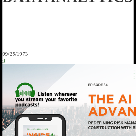
09/25/1973
0