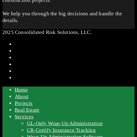
construction projects.
We help you through the big decisions and handle the
details.
2025 Consolidated Risk Solutions, LLC.
Home
About
Projects
Real Estate
Services
GL-Only Wrap-Up Administration
CR-Certify Insurance Tracking
Wrap-Up Administration Software