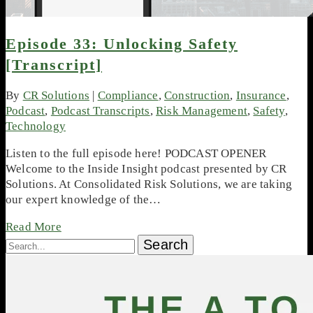
Episode 33: Unlocking Safety
[Transcript]
By
CR Solutions
|
Compliance
,
Construction
,
Insurance
,
Podcast
,
Podcast Transcripts
,
Risk Management
,
Safety
,
Technology
Listen to the full episode here! PODCAST OPENER
Welcome to the Inside Insight podcast presented by CR
Solutions. At Consolidated Risk Solutions, we are taking
our expert knowledge of the…
Read More