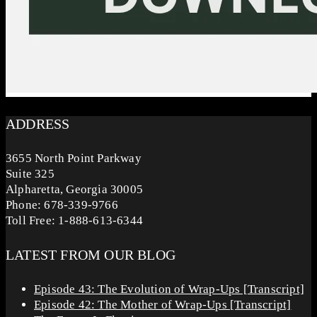
ADDRESS
3655 North Point Parkway
Suite 325
Alpharetta, Georgia 30005
Phone: 678-339-9766
Toll Free: 1-888-613-6344
LATEST FROM OUR BLOG
Episode 43: The Evolution of Wrap-Ups [Transcript]
Episode 42: The Mother of Wrap-Ups [Transcript]