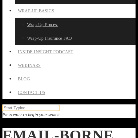
WRAP-UP BASICS
Wrap-Up Process
Wrap-Up Insurance FAQ
INSIDE INSIGHT PODCAST
WEBINARS
BLOG
CONTACT US
Press enter to begin your search
EMAIL-BORNE