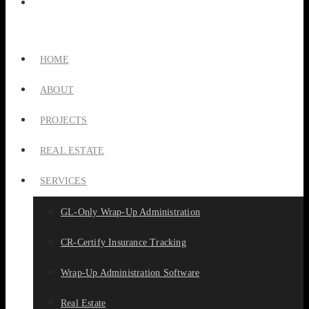
HOME
ABOUT
PROJECTS
REAL ESTATE
SERVICES
GL-Only Wrap-Up Administration
CR-Certify Insurance Tracking
Wrap-Up Administration Software
Real Estate