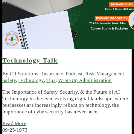
Technology Talk
By
CR Solutions
|
Insurance
,
Podcast
,
Risk Management
,
Safety
,
Technology
,
Tips
,
Wrap-Up Administration
The Importance of Safety, Security, & the Future of AI
Technology In the ever-evolving digital landscape, where
businesses are increasingly reliant on technology, the
importance of cybersecurity has never been…
Read More
09/25/1973