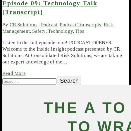
Episode 09: Technology Talk
[Transcript]
By
CR Solutions
|
Podcast
,
Podcast Transcripts
,
Risk
Management
,
Safety
,
Technology
,
Tips
Listen to the full episode here! PODCAST OPENER
Welcome to the Inside Insight podcast presented by CR
Solutions. At Consolidated Risk Solutions, we are taking
our expert knowledge of the…
Read More