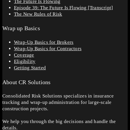
The Future Is Flowing
Episode 39: The Future Is Flowing [Transcript]
The New Rules of Risk
Wrap up Basics
Wrap-Up Basics for Brokers
Wrap-Up Basics for Contractors
Coverage
Eligibility
Getting Started
About CR Solutions
Consolidated Risk Solutions specializes in insurance
tracking and wrap-up administration for large-scale
construction projects.
We help you through the big decisions and handle the
details.