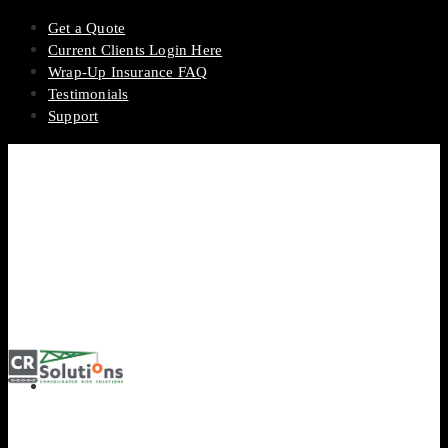
Get a Quote
Current Clients Login Here
Wrap-Up Insurance FAQ
Testimonials
Support