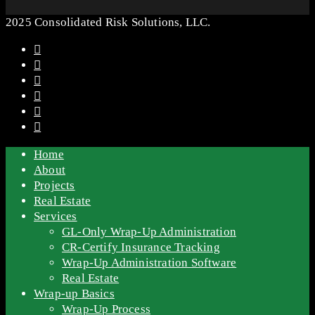
2025 Consolidated Risk Solutions, LLC.
Home
About
Projects
Real Estate
Services
GL-Only Wrap-Up Administration
CR-Certify Insurance Tracking
Wrap-Up Administration Software
Real Estate
Wrap-up Basics
Wrap-Up Process