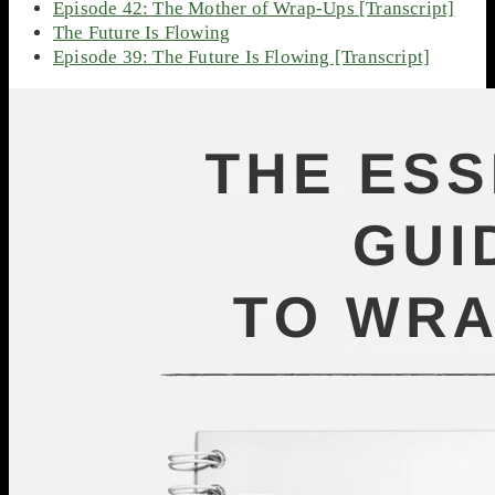
Episode 42: The Mother of Wrap-Ups [Transcript]
The Future Is Flowing
Episode 39: The Future Is Flowing [Transcript]