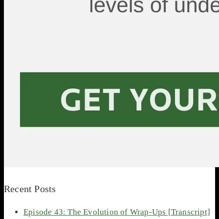
Recent Posts
Episode 43: The Evolution of Wrap-Ups [Transcript]