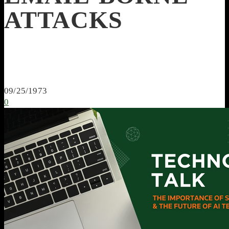
ATTACKS
09/25/1973
0