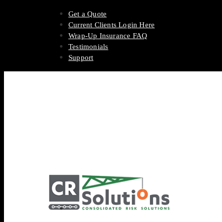
Get a Quote
Current Clients Login Here
Wrap-Up Insurance FAQ
Testimonials
Support