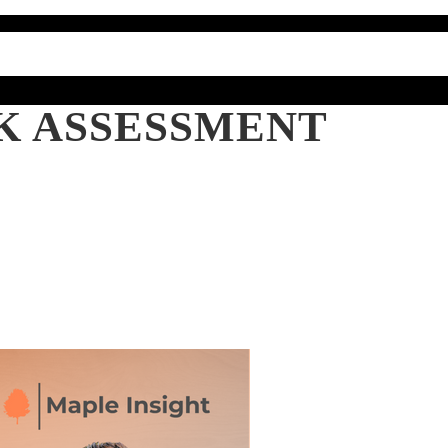
SK ASSESSMENT