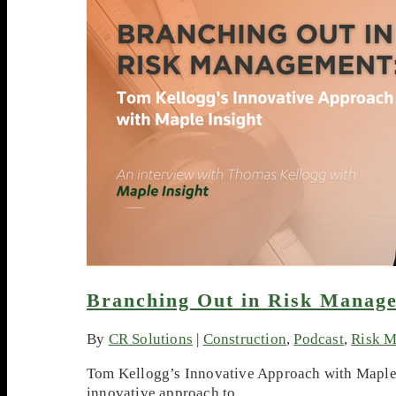
Branching Out in Risk Manag
By
CR Solutions
|
Construction
,
Podcast
,
Risk 
Tom Kellogg’s Innovative Approach with Maple I
innovative approach to…