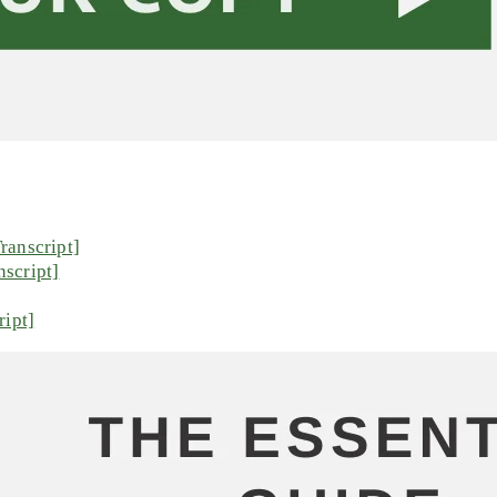
ranscript]
script]
ript]