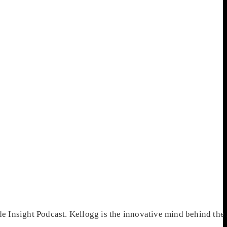
 Insight Podcast. Kellogg is the innovative mind behind the 