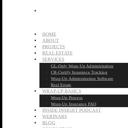
HOME
ABOUT
PROJECTS
REAL ESTATE
SERVICES
GL-Only Wrap-Up Administration
CR-Certify Insurance Tracking
Wrap-Up Administration Software
Real Estate
WRAP-UP BASICS
Wrap-Up Process
Wrap-Up Insurance FAQ
INSIDE INSIGHT PODCAST
WEBINARS
BLOG