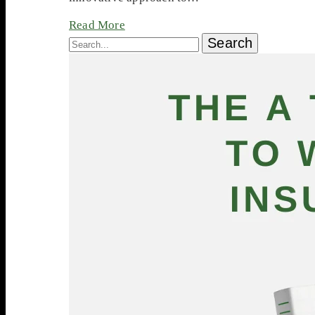
Read More