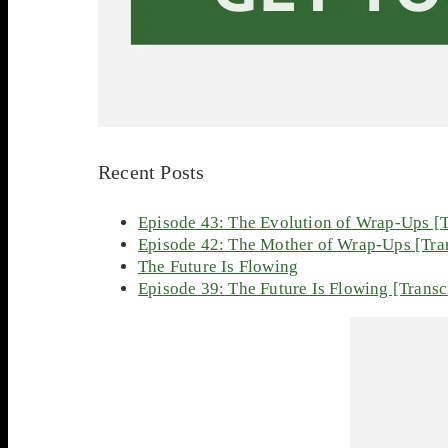
Recent Posts
Episode 43: The Evolution of Wrap-Ups [T
Episode 42: The Mother of Wrap-Ups [Tran
The Future Is Flowing
Episode 39: The Future Is Flowing [Transc