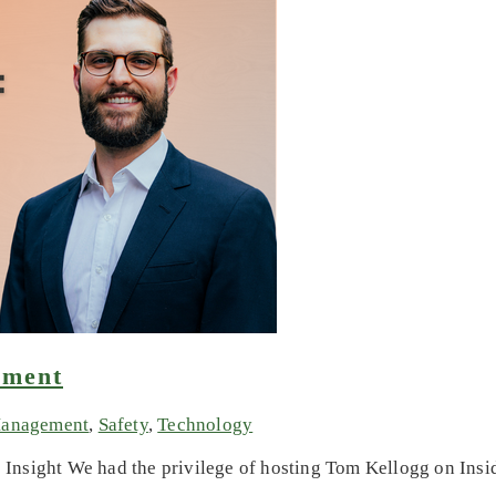
ement
Management
,
Safety
,
Technology
nsight We had the privilege of hosting Tom Kellogg on Inside