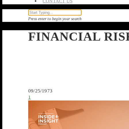
CONTACT US
Press enter to begin your search
FINANCIAL RI
09/25/1973
1