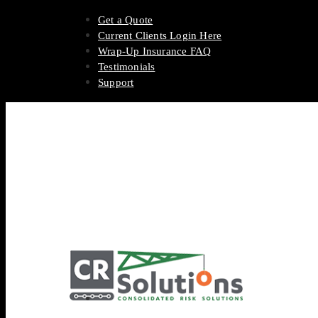
Get a Quote
Current Clients Login Here
Wrap-Up Insurance FAQ
Testimonials
Support