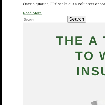
Once a quarter, CRS seeks out a volunteer oppor
Read More