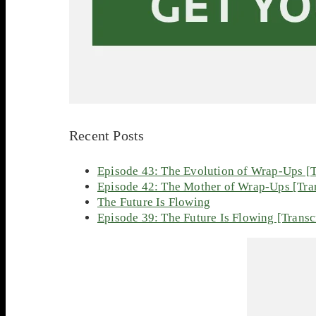
Recent Posts
Episode 43: The Evolution of Wrap-Ups [T
Episode 42: The Mother of Wrap-Ups [Tran
The Future Is Flowing
Episode 39: The Future Is Flowing [Transc