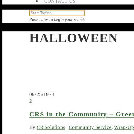
CONTACT US
Press enter to begin your search
HALLOWEEN
09/25/1973
2
CRS in the Community – Gree
By
CR Solutions
|
Community Service
,
Wrap-Up 