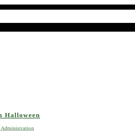
n Halloween
Administration