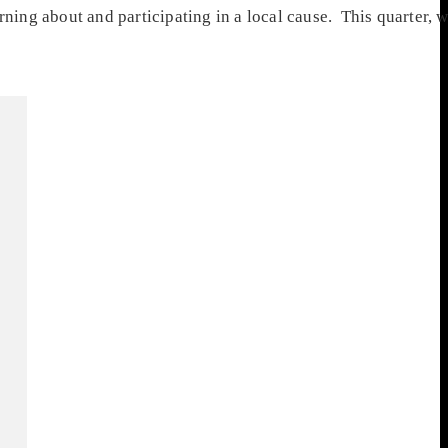
rning about and participating in a local cause. This quarter,