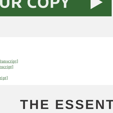
ranscript]
script]
ript]