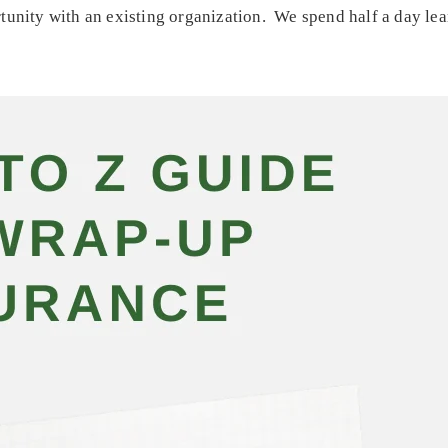
tunity with an existing organization. We spend half a day lea