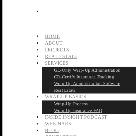
HOME
ABOUT
PROJECTS
REAL ESTATE
SERVICES
GL-Only Wrap-Up Administration
CR-Certify Insurance Tracking
Wrap-Up Administration Software
Real Estate
WRAP-UP BASICS
Wrap-Up Process
Wrap-Up Insurance FAQ
INSIDE INSIGHT PODCAST
WEBINARS
BLOG