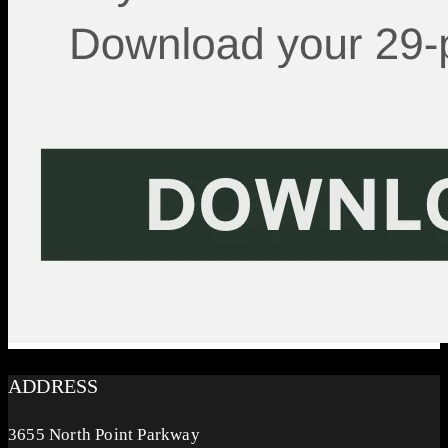
ADDRESS
3655 North Point Parkway