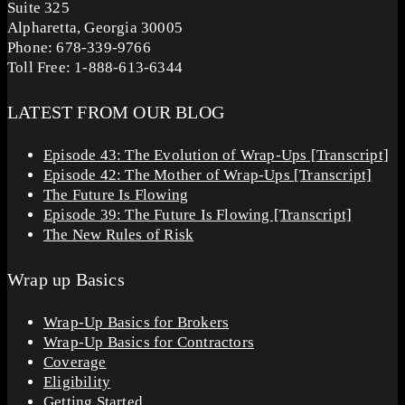
Suite 325
Alpharetta, Georgia 30005
Phone: 678-339-9766
Toll Free: 1-888-613-6344
LATEST FROM OUR BLOG
Episode 43: The Evolution of Wrap-Ups [Transcript]
Episode 42: The Mother of Wrap-Ups [Transcript]
The Future Is Flowing
Episode 39: The Future Is Flowing [Transcript]
The New Rules of Risk
Wrap up Basics
Wrap-Up Basics for Brokers
Wrap-Up Basics for Contractors
Coverage
Eligibility
Getting Started