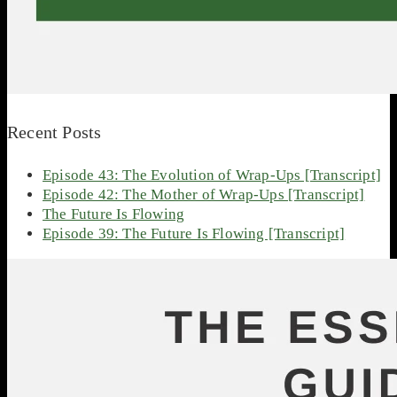
Recent Posts
Episode 43: The Evolution of Wrap-Ups [Transcript]
Episode 42: The Mother of Wrap-Ups [Transcript]
The Future Is Flowing
Episode 39: The Future Is Flowing [Transcript]