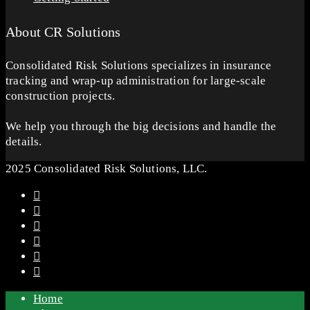
About CR Solutions
Consolidated Risk Solutions specializes in insurance
tracking and wrap-up administration for large-scale
construction projects.
We help you through the big decisions and handle the
details.
2025 Consolidated Risk Solutions, LLC.
Home