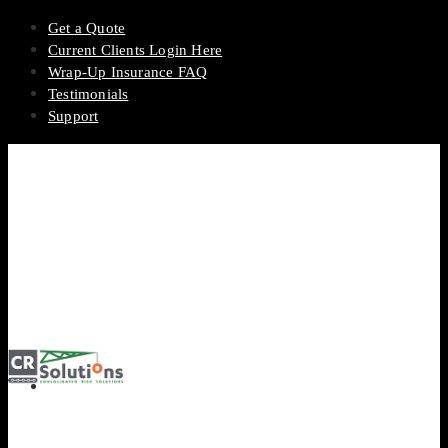
Get a Quote
Current Clients Login Here
Wrap-Up Insurance FAQ
Testimonials
Support