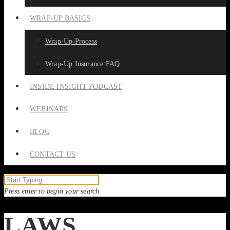
WRAP-UP BASICS
Wrap-Up Process
Wrap-Up Insurance FAQ
INSIDE INSIGHT PODCAST
WEBINARS
BLOG
CONTACT US
Press enter to begin your search
LAWS