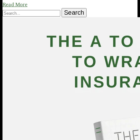
Read More