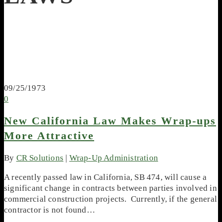
09/25/1973
0
New California Law Makes Wrap-ups
More Attractive
By
CR Solutions
|
Wrap-Up Administration
A recently passed law in California, SB 474, will cause a
significant change in contracts between parties involved in
commercial construction projects. Currently, if the general
contractor is not found…