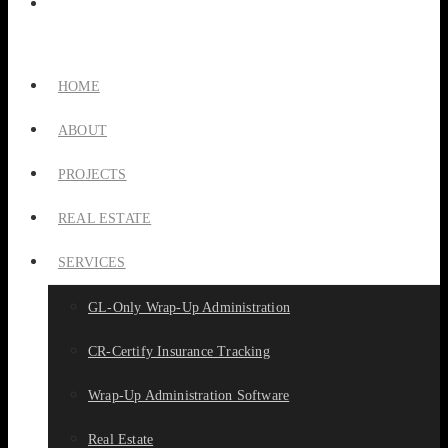
HOME
ABOUT
PROJECTS
REAL ESTATE
SERVICES
GL-Only Wrap-Up Administration
CR-Certify Insurance Tracking
Wrap-Up Administration Software
Real Estate