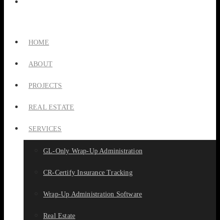
HOME
ABOUT
PROJECTS
REAL ESTATE
SERVICES
GL-Only Wrap-Up Administration
CR-Certify Insurance Tracking
Wrap-Up Administration Software
Real Estate