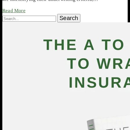
Read More