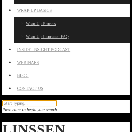
WRAP-UP BASICS
Wrap-Up Process
Wrap-Up Insurance FAQ
INSIDE INSIGHT PODCAST
WEBINARS
BLOG
CONTACT US
Press enter to begin your search
LINSSEN