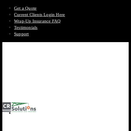
Get a Quote
Current Clients Login Here
Wrap-Up Insurance FAQ
Testimonials
Support