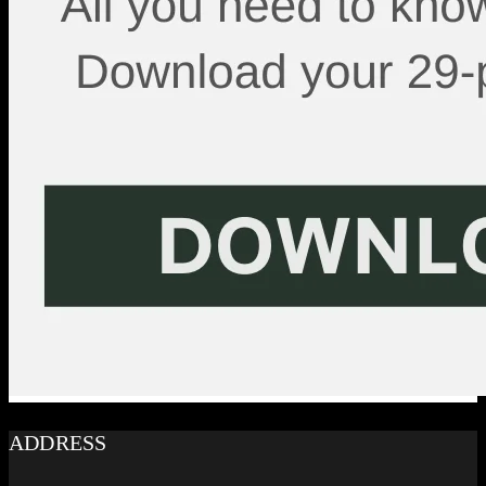
ADDRESS