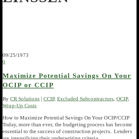
09/25/1973
0
Maximize Potential Savings On Your
OCIP or CCIP
By
CR Solutions
|
CCIP
,
Excluded Subcontractors
,
OCIP
,
Wrap-Up Costs
How to Maximize Potential Savings On Your OCIP/CCIP
Today, more than ever, the budgeting process has become
essential to the success of construction projects. Lenders
are intensifying their underwriting criteria,…