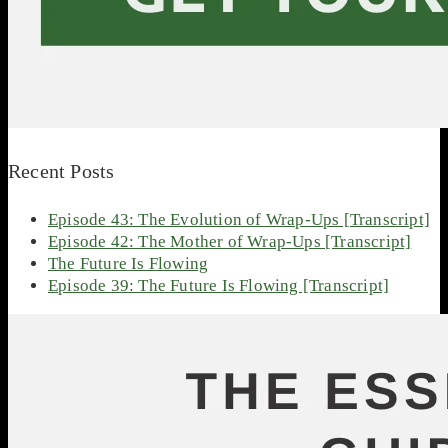
Recent Posts
Episode 43: The Evolution of Wrap-Ups [Transcript]
Episode 42: The Mother of Wrap-Ups [Transcript]
The Future Is Flowing
Episode 39: The Future Is Flowing [Transcript]