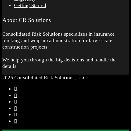
Getting Started
About CR Solutions
Consolidated Risk Solutions specializes in insurance
tracking and wrap-up administration for large-scale
construction projects.
We help you through the big decisions and handle the
details.
2025 Consolidated Risk Solutions, LLC.