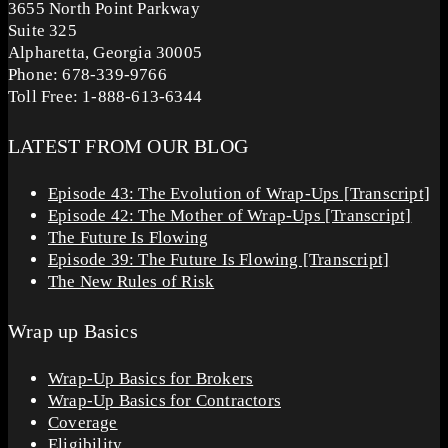
3655 North Point Parkway
Suite 325
Alpharetta, Georgia 30005
Phone: 678-339-9766
Toll Free: 1-888-613-6344
LATEST FROM OUR BLOG
Episode 43: The Evolution of Wrap-Ups [Transcript]
Episode 42: The Mother of Wrap-Ups [Transcript]
The Future Is Flowing
Episode 39: The Future Is Flowing [Transcript]
The New Rules of Risk
Wrap up Basics
Wrap-Up Basics for Brokers
Wrap-Up Basics for Contractors
Coverage
Eligibility