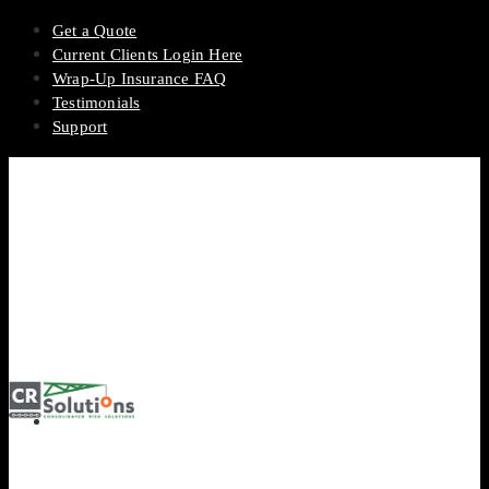
Get a Quote
Current Clients Login Here
Wrap-Up Insurance FAQ
Testimonials
Support