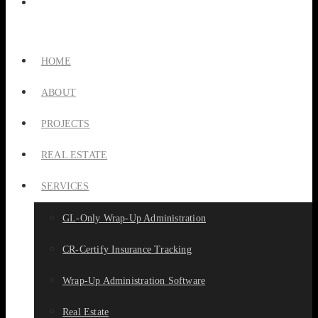
HOME
ABOUT
PROJECTS
REAL ESTATE
SERVICES
GL-Only Wrap-Up Administration
CR-Certify Insurance Tracking
Wrap-Up Administration Software
Real Estate