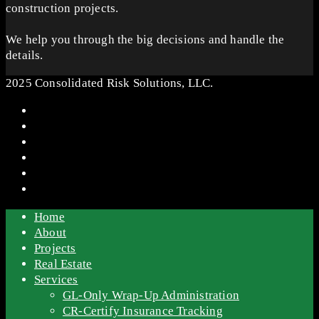
construction projects.
We help you through the big decisions and handle the
details.
2025 Consolidated Risk Solutions, LLC.
Home
About
Projects
Real Estate
Services
GL-Only Wrap-Up Administration
CR-Certify Insurance Tracking