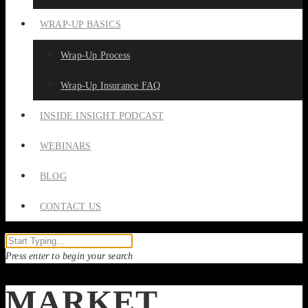
WRAP-UP BASICS
Wrap-Up Process
Wrap-Up Insurance FAQ
INSIDE INSIGHT PODCAST
WEBINARS
BLOG
CONTACT US
Press enter to begin your search
MARKET