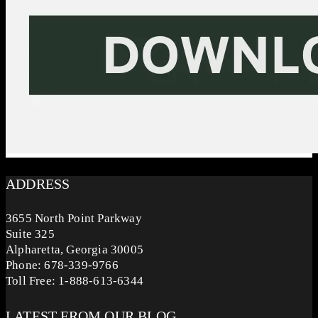
ADDRESS
3655 North Point Parkway
Suite 325
Alpharetta, Georgia 30005
Phone: 678-339-9766
Toll Free: 1-888-613-6344
LATEST FROM OUR BLOG