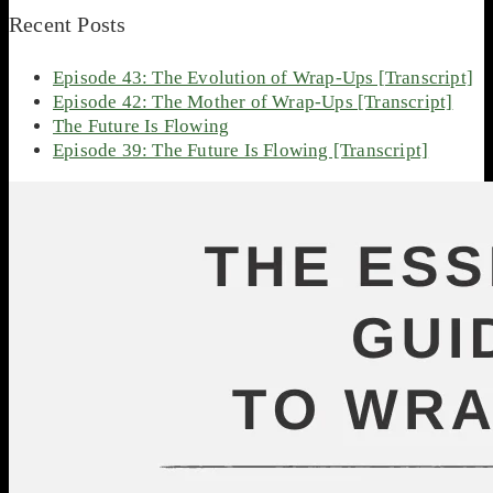
Recent Posts
Episode 43: The Evolution of Wrap-Ups [Transcript]
Episode 42: The Mother of Wrap-Ups [Transcript]
The Future Is Flowing
Episode 39: The Future Is Flowing [Transcript]