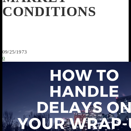
CONDITIONS
09/25/1973
0