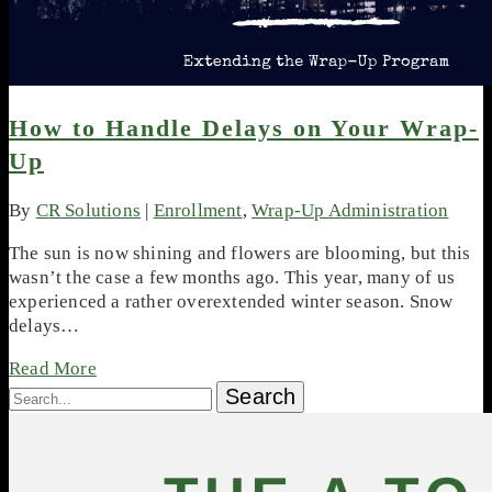
How to Handle Delays on Your Wrap-
Up
By
CR Solutions
|
Enrollment
,
Wrap-Up Administration
The sun is now shining and flowers are blooming, but this
wasn’t the case a few months ago. This year, many of us
experienced a rather overextended winter season. Snow
delays…
Read More