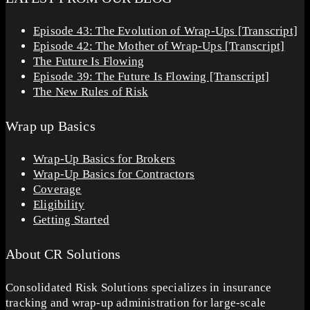
Episode 43: The Evolution of Wrap-Ups [Transcript]
Episode 42: The Mother of Wrap-Ups [Transcript]
The Future Is Flowing
Episode 39: The Future Is Flowing [Transcript]
The New Rules of Risk
Wrap up Basics
Wrap-Up Basics for Brokers
Wrap-Up Basics for Contractors
Coverage
Eligibility
Getting Started
About CR Solutions
Consolidated Risk Solutions specializes in insurance
tracking and wrap-up administration for large-scale