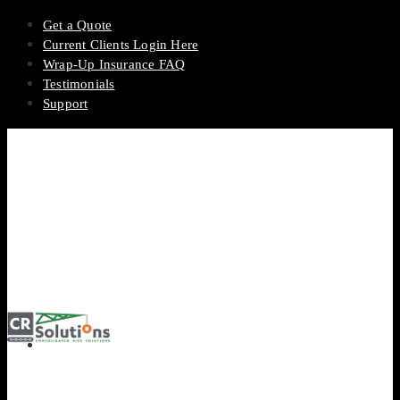
Get a Quote
Current Clients Login Here
Wrap-Up Insurance FAQ
Testimonials
Support