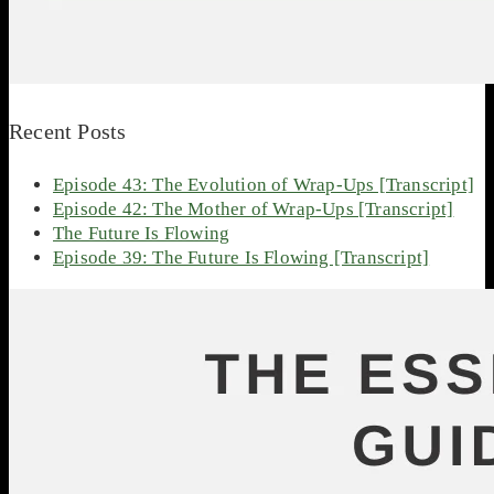
Recent Posts
Episode 43: The Evolution of Wrap-Ups [Transcript]
Episode 42: The Mother of Wrap-Ups [Transcript]
The Future Is Flowing
Episode 39: The Future Is Flowing [Transcript]