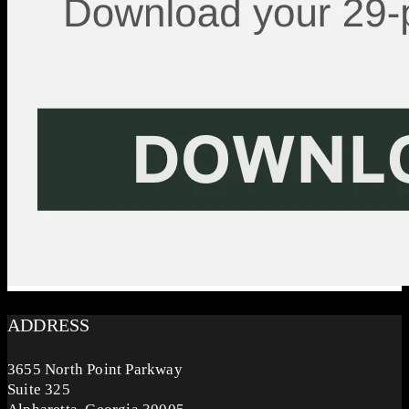
ADDRESS
3655 North Point Parkway
Suite 325