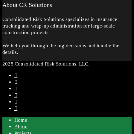
About CR Solutions
Consolidated Risk Solutions specializes in insurance
tracking and wrap-up administration for large-scale
construction projects.
We help you through the big decisions and handle the
details.
2025 Consolidated Risk Solutions, LLC.
Home
About
Projects