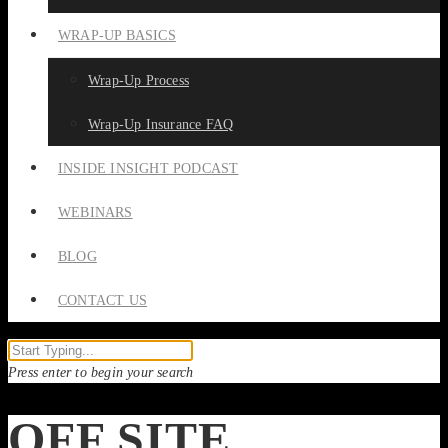
WRAP-UP BASICS
Wrap-Up Process
Wrap-Up Insurance FAQ
INSIDE INSIGHT PODCAST
WEBINARS
BLOG
CONTACT US
Press enter to begin your search
OFF SITE