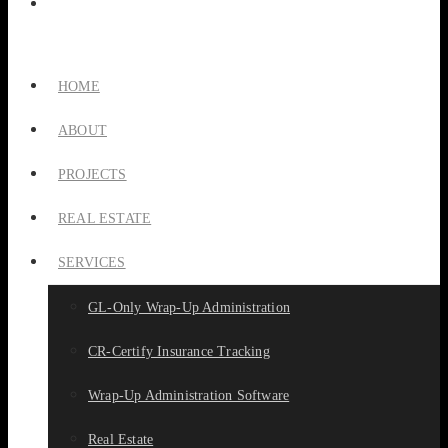
HOME
ABOUT
PROJECTS
REAL ESTATE
SERVICES
GL-Only Wrap-Up Administration
CR-Certify Insurance Tracking
Wrap-Up Administration Software
Real Estate