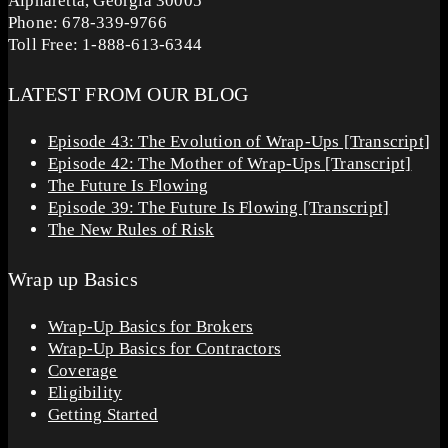
Alpharetta, Georgia 30005
Phone: 678-339-9766
Toll Free: 1-888-613-6344
LATEST FROM OUR BLOG
Episode 43: The Evolution of Wrap-Ups [Transcript]
Episode 42: The Mother of Wrap-Ups [Transcript]
The Future Is Flowing
Episode 39: The Future Is Flowing [Transcript]
The New Rules of Risk
Wrap up Basics
Wrap-Up Basics for Brokers
Wrap-Up Basics for Contractors
Coverage
Eligibility
Getting Started