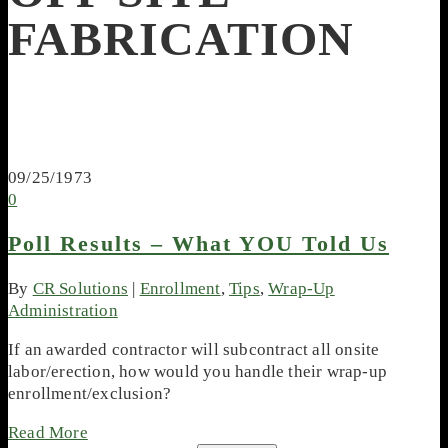
FABRICATION
09/25/1973
0
Poll Results – What YOU Told Us
By
CR Solutions
|
Enrollment
,
Tips
,
Wrap-Up
Administration
If an awarded contractor will subcontract all onsite
labor/erection, how would you handle their wrap-up
enrollment/exclusion?
Read More