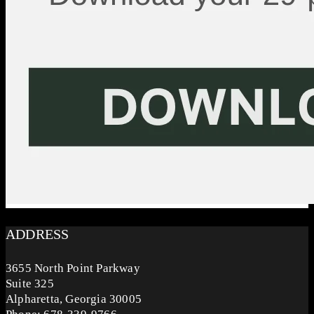
ADDRESS
3655 North Point Parkway
Suite 325
Alpharetta, Georgia 30005