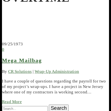
09/25/1973
0
Mega Mailbag
By
CR Solutions
|
Wrap-Up Administration
I have a couple of questions regarding the payroll for two
of my project’s wrap-ups. I have a project in New Jersey
where one of my contractors is working second…
Read More