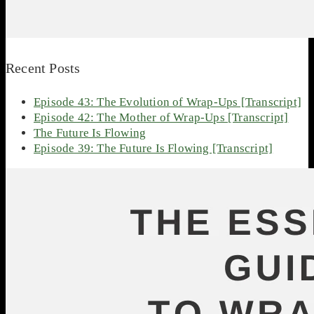
Recent Posts
Episode 43: The Evolution of Wrap-Ups [Transcript]
Episode 42: The Mother of Wrap-Ups [Transcript]
The Future Is Flowing
Episode 39: The Future Is Flowing [Transcript]