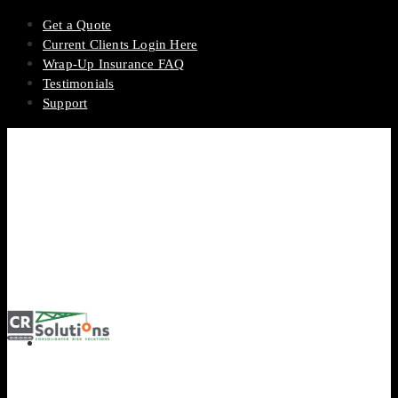
Get a Quote
Current Clients Login Here
Wrap-Up Insurance FAQ
Testimonials
Support