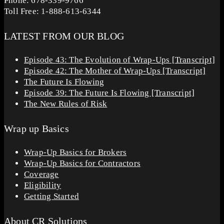
Phone: 678-339-9766
Toll Free: 1-888-613-6344
LATEST FROM OUR BLOG
Episode 43: The Evolution of Wrap-Ups [Transcript]
Episode 42: The Mother of Wrap-Ups [Transcript]
The Future Is Flowing
Episode 39: The Future Is Flowing [Transcript]
The New Rules of Risk
Wrap up Basics
Wrap-Up Basics for Brokers
Wrap-Up Basics for Contractors
Coverage
Eligibility
Getting Started
About CR Solutions