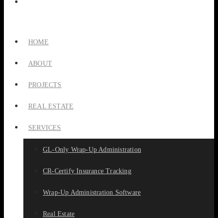
HOME
ABOUT
PROJECTS
REAL ESTATE
SERVICES
GL-Only Wrap-Up Administration
CR-Certify Insurance Tracking
Wrap-Up Administration Software
Real Estate