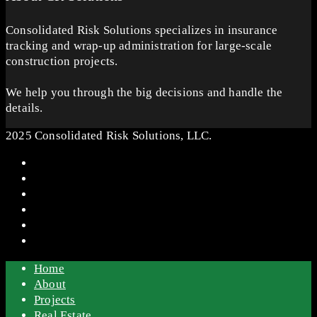
Consolidated Risk Solutions specializes in insurance
tracking and wrap-up administration for large-scale
construction projects.
We help you through the big decisions and handle the
details.
2025 Consolidated Risk Solutions, LLC.
Home
About
Projects
Real Estate