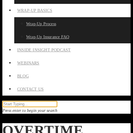
WRAP-UP BASICS
Wrap-Up Process
Wrap-Up Insurance FAQ
INSIDE INSIGHT PODCAST
WEBINARS
BLOG
CONTACT US
Press enter to begin your search
OVERTIME