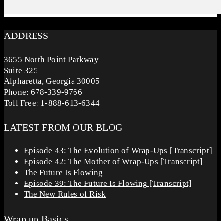
ADDRESS
3655 North Point Parkway
Suite 325
Alpharetta, Georgia 30005
Phone: 678-339-9766
Toll Free: 1-888-613-6344
LATEST FROM OUR BLOG
Episode 43: The Evolution of Wrap-Ups [Transcript]
Episode 42: The Mother of Wrap-Ups [Transcript]
The Future Is Flowing
Episode 39: The Future Is Flowing [Transcript]
The New Rules of Risk
Wrap up Basics