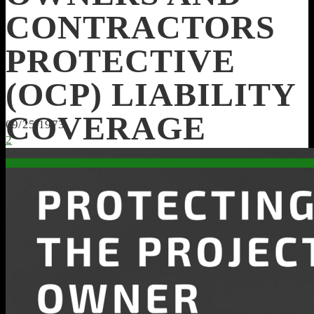
CONTRACTORS
PROTECTIVE
(OCP) LIABILITY
COVERAGE
09/25/1973
2