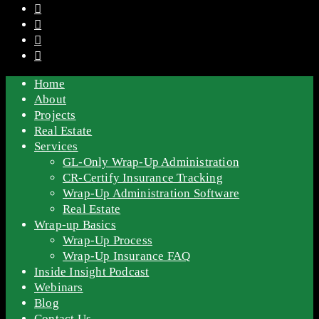
Home
About
Projects
Real Estate
Services
GL-Only Wrap-Up Administration
CR-Certify Insurance Tracking
Wrap-Up Administration Software
Real Estate
Wrap-up Basics
Wrap-Up Process
Wrap-Up Insurance FAQ
Inside Insight Podcast
Webinars
Blog
Contact Us