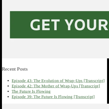
Recent Posts
Episode 43: The Evolution of Wrap-Ups [Transcript]
Episode 42: The Mother of Wrap-Ups [Transcript]
The Future Is Flowing
Episode 39: The Future Is Flowing [Transcript]