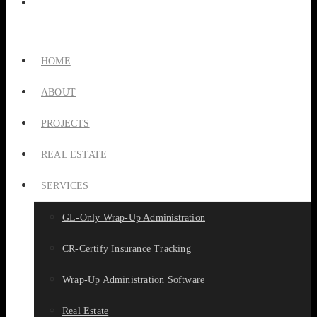
HOME
ABOUT
PROJECTS
REAL ESTATE
SERVICES
GL-Only Wrap-Up Administration
CR-Certify Insurance Tracking
Wrap-Up Administration Software
Real Estate