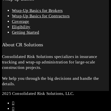
Wrap-Up Basics for Brokers
Wrap-Up Basics for Contractors
Coverage
Eligibility
Getting Started
About CR Solutions
Consolidated Risk Solutions specializes in insurance
tracking and wrap-up administration for large-scale
construction projects.
We help you through the big decisions and handle the
details.
2025 Consolidated Risk Solutions, LLC.