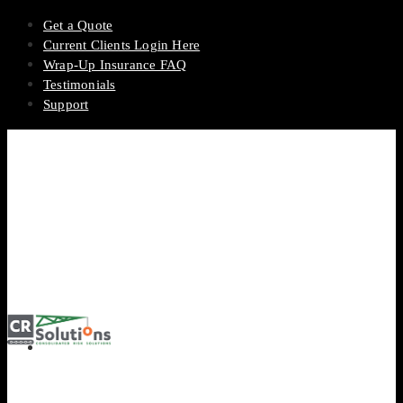
Get a Quote
Current Clients Login Here
Wrap-Up Insurance FAQ
Testimonials
Support