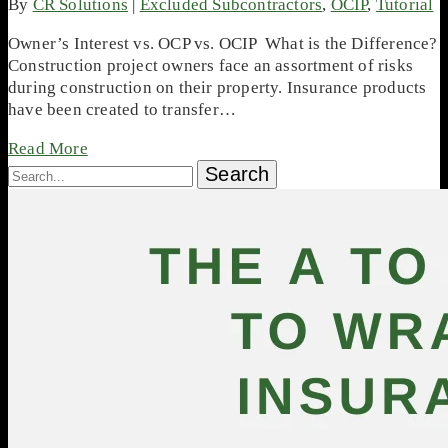
By
CR Solutions
|
Excluded Subcontractors
,
OCIP
,
Tutorial
Owner’s Interest vs. OCP vs. OCIP What is the Difference?
Construction project owners face an assortment of risks
during construction on their property. Insurance products
have been created to transfer…
Read More