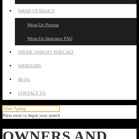
WRAP-UP BASICS
Wrap-Up Process
Wrap-Up Insurance FAQ
INSIDE INSIGHT PODCAST
WEBINARS
BLOG
CONTACT US
Press enter to begin your search
OWNERS AND