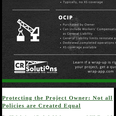
Protecting the Project Owner: Not all
Policies are Created Equal