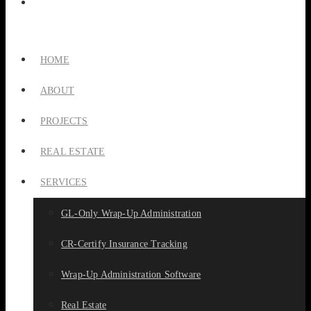
HOME
ABOUT
PROJECTS
REAL ESTATE
SERVICES
GL-Only Wrap-Up Administration
CR-Certify Insurance Tracking
Wrap-Up Administration Software
Real Estate