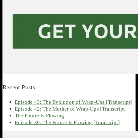
Recent Posts
Episode 43: The Evolution of Wrap-Ups [Transcript]
Episode 42: The Mother of Wrap-Ups [Transcript]
The Future Is Flowing
Episode 39: The Future Is Flowing [Transcript]