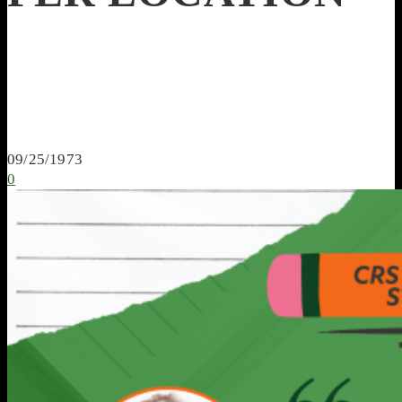
09/25/1973
0