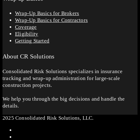
Wrap-Up Basics for Brokers
Wrap-Up Basics for Contractors
Coverage
Eligibility
Getting Started
About CR Solutions
Consolidated Risk Solutions specializes in insurance
tracking and wrap-up administration for large-scale
construction projects.
We help you through the big decisions and handle the
details.
2025 Consolidated Risk Solutions, LLC.