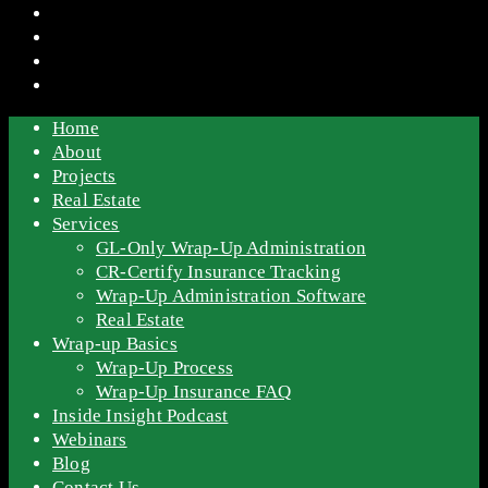
Home
About
Projects
Real Estate
Services
GL-Only Wrap-Up Administration
CR-Certify Insurance Tracking
Wrap-Up Administration Software
Real Estate
Wrap-up Basics
Wrap-Up Process
Wrap-Up Insurance FAQ
Inside Insight Podcast
Webinars
Blog
Contact Us