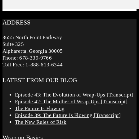
ADDRESS
3655 North Point Parkway
Suite 325
Alpharetta, Georgia 30005
Phone: 678-339-9766
Toll Free: 1-888-613-6344
LATEST FROM OUR BLOG
Episode 43: The Evolution of Wrap-Ups [Transcript]
Episode 42: The Mother of Wrap-Ups [Transcript]
The Future Is Flowing
Episode 39: The Future Is Flowing [Transcript]
The New Rules of Risk
Wrap up Basics