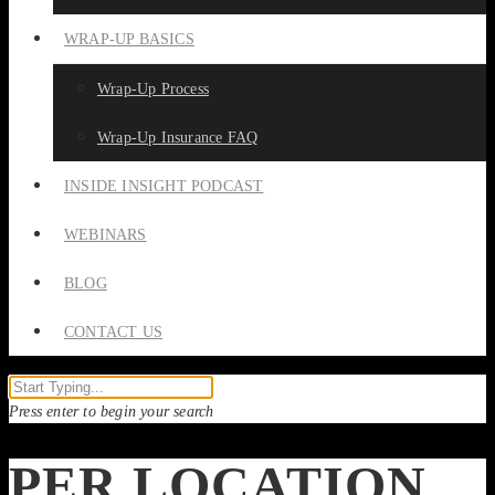
WRAP-UP BASICS
Wrap-Up Process
Wrap-Up Insurance FAQ
INSIDE INSIGHT PODCAST
WEBINARS
BLOG
CONTACT US
Press enter to begin your search
PER LOCATION