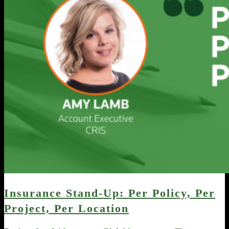
Insurance Stand-Up: Per Policy, Per
Project, Per Location