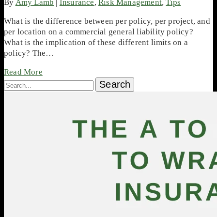
By
Amy Lamb
|
Insurance
,
Risk Management
,
Tips
What is the difference between per policy, per project, and
per location on a commercial general liability policy?
What is the implication of these different limits on a
policy? The…
Read More