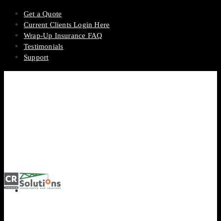
Get a Quote
Current Clients Login Here
Wrap-Up Insurance FAQ
Testimonials
Support