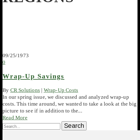
09/25/1973
0
Wrap-Up Savings
By
CR Solutions
|
Wrap-Up Costs
In our spring issue, we discussed and analyzed wrap-up
costs. This time around, we wanted to take a look at the big
picture to see if in addition to the...
Read More