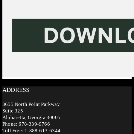
ADDRESS
3655 North Point Parkway
Suite 325
Alpharetta, Georgia 30005
Phone: 678-339-9766
Toll Free: 1-888-613-6344