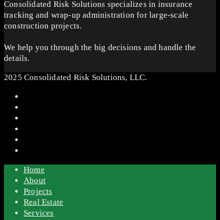
Consolidated Risk Solutions specializes in insurance
tracking and wrap-up administration for large-scale
construction projects.
We help you through the big decisions and handle the
details.
2025 Consolidated Risk Solutions, LLC.
Home
About
Projects
Real Estate
Services