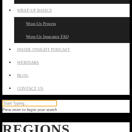
WRAP-UP BASICS
Wrap-Up Process
Wrap-Up Insurance FAQ
INSIDE INSIGHT PODCAST
WEBINARS
BLOG
CONTACT US
Press enter to begin your search
REGIONS