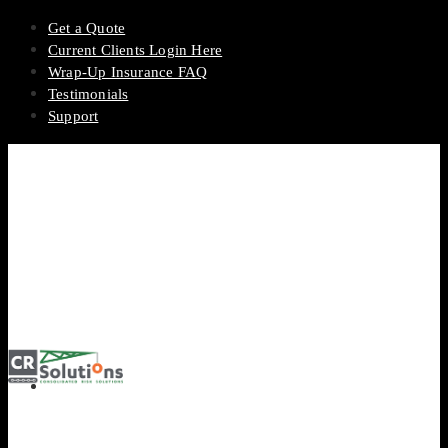
Get a Quote
Current Clients Login Here
Wrap-Up Insurance FAQ
Testimonials
Support