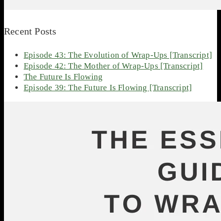
Recent Posts
Episode 43: The Evolution of Wrap-Ups [Transcript]
Episode 42: The Mother of Wrap-Ups [Transcript]
The Future Is Flowing
Episode 39: The Future Is Flowing [Transcript]