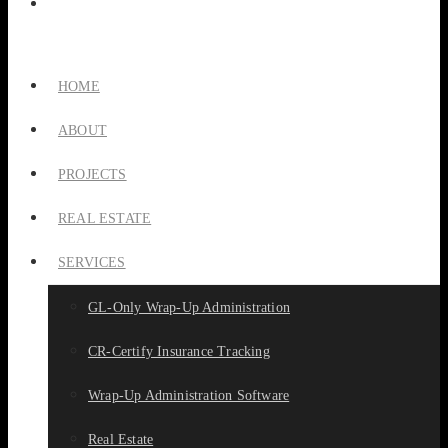
HOME
ABOUT
PROJECTS
REAL ESTATE
SERVICES
GL-Only Wrap-Up Administration
CR-Certify Insurance Tracking
Wrap-Up Administration Software
Real Estate