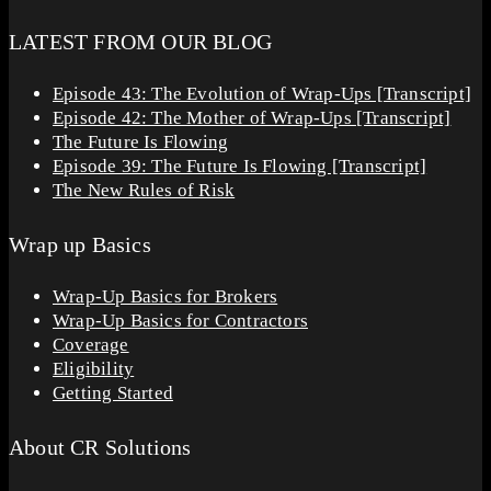
LATEST FROM OUR BLOG
Episode 43: The Evolution of Wrap-Ups [Transcript]
Episode 42: The Mother of Wrap-Ups [Transcript]
The Future Is Flowing
Episode 39: The Future Is Flowing [Transcript]
The New Rules of Risk
Wrap up Basics
Wrap-Up Basics for Brokers
Wrap-Up Basics for Contractors
Coverage
Eligibility
Getting Started
About CR Solutions