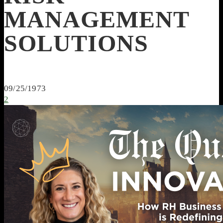
MANAGEMENT
SOLUTIONS
09/25/1973
2