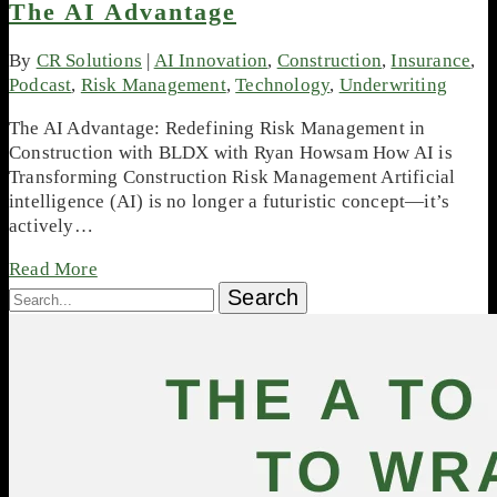
The AI Advantage
By
CR Solutions
|
AI Innovation
,
Construction
,
Insurance
,
Podcast
,
Risk Management
,
Technology
,
Underwriting
The AI Advantage: Redefining Risk Management in
Construction with BLDX with Ryan Howsam How AI is
Transforming Construction Risk Management Artificial
intelligence (AI) is no longer a futuristic concept—it’s
actively…
Read More