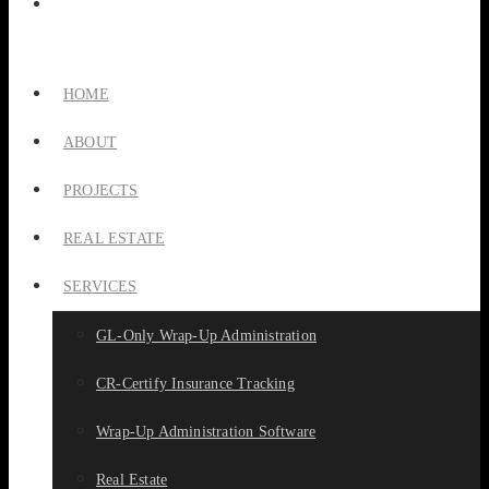
HOME
ABOUT
PROJECTS
REAL ESTATE
SERVICES
GL-Only Wrap-Up Administration
CR-Certify Insurance Tracking
Wrap-Up Administration Software
Real Estate