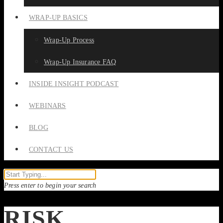
WRAP-UP BASICS
Wrap-Up Process
Wrap-Up Insurance FAQ
INSIDE INSIGHT PODCAST
WEBINARS
BLOG
CONTACT US
Press enter to begin your search
RISK