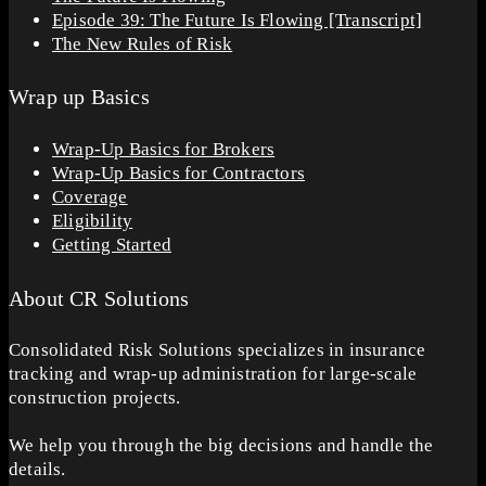
Episode 39: The Future Is Flowing [Transcript]
The New Rules of Risk
Wrap up Basics
Wrap-Up Basics for Brokers
Wrap-Up Basics for Contractors
Coverage
Eligibility
Getting Started
About CR Solutions
Consolidated Risk Solutions specializes in insurance
tracking and wrap-up administration for large-scale
construction projects.
We help you through the big decisions and handle the
details.