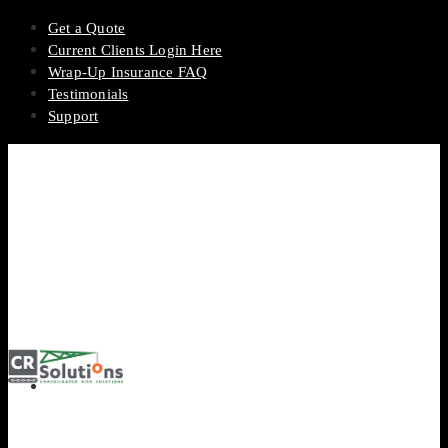
Get a Quote
Current Clients Login Here
Wrap-Up Insurance FAQ
Testimonials
Support