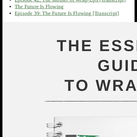
The Future Is Flowing
Episode 39: The Future Is Flowing [Transcript]