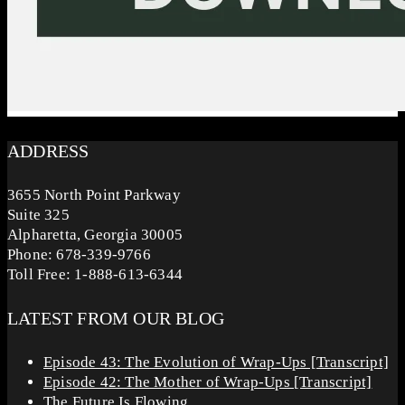
ADDRESS
3655 North Point Parkway
Suite 325
Alpharetta, Georgia 30005
Phone: 678-339-9766
Toll Free: 1-888-613-6344
LATEST FROM OUR BLOG
Episode 43: The Evolution of Wrap-Ups [Transcript]
Episode 42: The Mother of Wrap-Ups [Transcript]
The Future Is Flowing