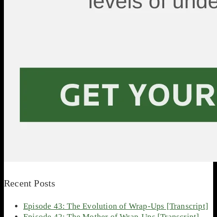
Recent Posts
Episode 43: The Evolution of Wrap-Ups [Transcript]
Episode 42: The Mother of Wrap-Ups [Transcript]