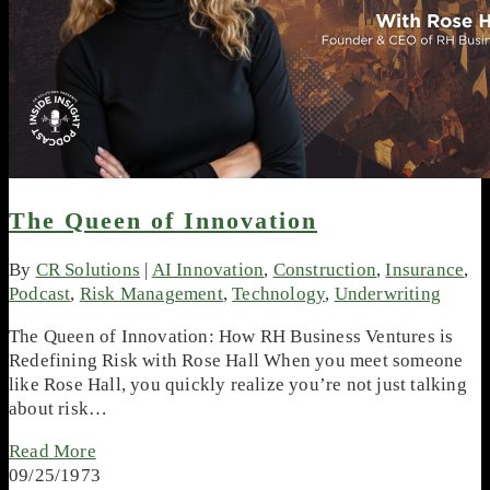
The Queen of Innovation
By
CR Solutions
|
AI Innovation
,
Construction
,
Insurance
,
Podcast
,
Risk Management
,
Technology
,
Underwriting
The Queen of Innovation: How RH Business Ventures is
Redefining Risk with Rose Hall When you meet someone
like Rose Hall, you quickly realize you’re not just talking
about risk…
Read More
09/25/1973