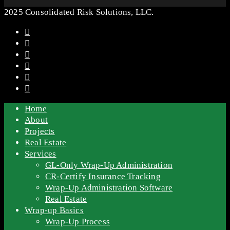
2025 Consolidated Risk Solutions, LLC.
Home
About
Projects
Real Estate
Services
GL-Only Wrap-Up Administration
CR-Certify Insurance Tracking
Wrap-Up Administration Software
Real Estate
Wrap-up Basics
Wrap-Up Process