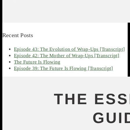
Recent Posts
Episode 43: The Evolution of Wrap-Ups [Transcript]
Episode 42: The Mother of Wrap-Ups [Transcript]
The Future Is Flowing
Episode 39: The Future Is Flowing [Transcript]