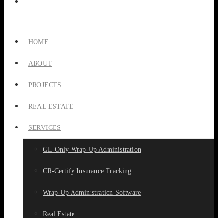
HOME
ABOUT
PROJECTS
REAL ESTATE
SERVICES
GL-Only Wrap-Up Administration
CR-Certify Insurance Tracking
Wrap-Up Administration Software
Real Estate