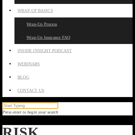
WRAP-UP BASICS
Wrap-Up Process
Wrap-Up Insurance FAQ
INSIDE INSIGHT PODCAST
WEBINARS
BLOG
CONTACT US
Press enter to begin your search
RISK