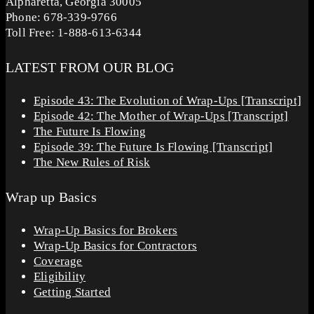
Alpharetta, Georgia 30005
Phone: 678-339-9766
Toll Free: 1-888-613-6344
LATEST FROM OUR BLOG
Episode 43: The Evolution of Wrap-Ups [Transcript]
Episode 42: The Mother of Wrap-Ups [Transcript]
The Future Is Flowing
Episode 39: The Future Is Flowing [Transcript]
The New Rules of Risk
Wrap up Basics
Wrap-Up Basics for Brokers
Wrap-Up Basics for Contractors
Coverage
Eligibility
Getting Started