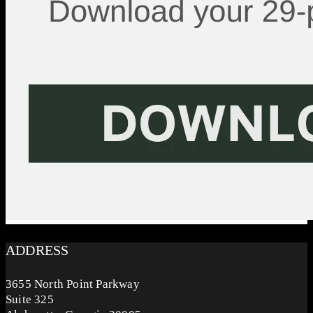
ADDRESS
3655 North Point Parkway
Suite 325