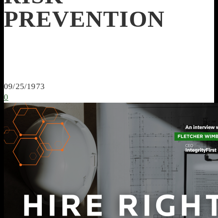
PREVENTION
09/25/1973
0