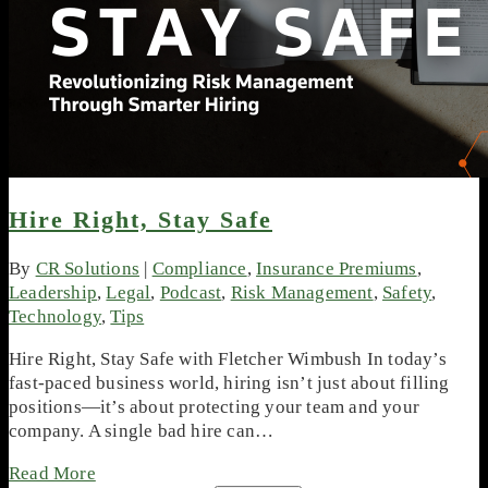
Hire Right, Stay Safe
By
CR Solutions
|
Compliance
,
Insurance Premiums
,
Leadership
,
Legal
,
Podcast
,
Risk Management
,
Safety
,
Technology
,
Tips
Hire Right, Stay Safe with Fletcher Wimbush In today’s
fast-paced business world, hiring isn’t just about filling
positions—it’s about protecting your team and your
company. A single bad hire can…
Read More