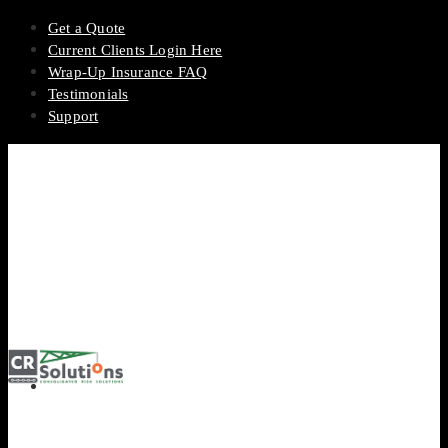
Get a Quote
Current Clients Login Here
Wrap-Up Insurance FAQ
Testimonials
Support