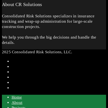
About CR Solutions
Consolidated Risk Solutions specializes in insurance
tracking and wrap-up administration for large-scale
construction projects.
We help you through the big decisions and handle the
details.
2025 Consolidated Risk Solutions, LLC.
Home
About
Projects