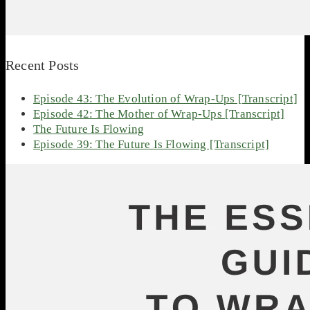
Recent Posts
Episode 43: The Evolution of Wrap-Ups [Transcript]
Episode 42: The Mother of Wrap-Ups [Transcript]
The Future Is Flowing
Episode 39: The Future Is Flowing [Transcript]