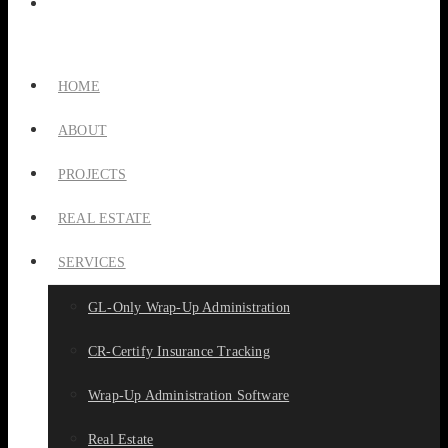
HOME
ABOUT
PROJECTS
REAL ESTATE
SERVICES
GL-Only Wrap-Up Administration
CR-Certify Insurance Tracking
Wrap-Up Administration Software
Real Estate