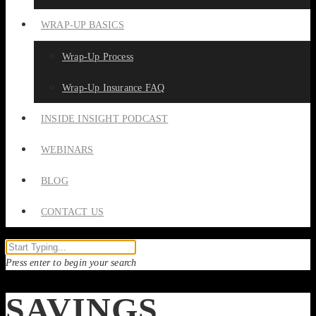
WRAP-UP BASICS
Wrap-Up Process
Wrap-Up Insurance FAQ
INSIDE INSIGHT PODCAST
WEBINARS
BLOG
CONTACT US
Press enter to begin your search
SAVINGS