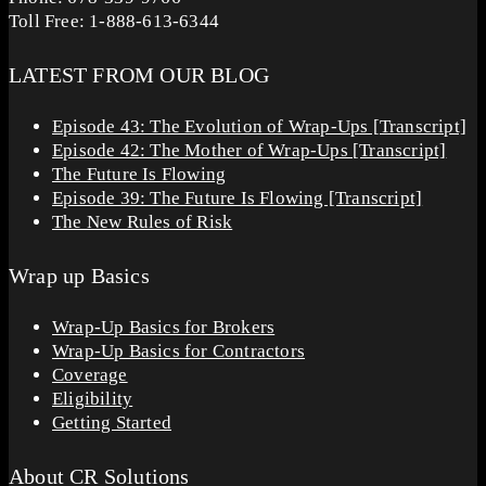
Toll Free: 1-888-613-6344
LATEST FROM OUR BLOG
Episode 43: The Evolution of Wrap-Ups [Transcript]
Episode 42: The Mother of Wrap-Ups [Transcript]
The Future Is Flowing
Episode 39: The Future Is Flowing [Transcript]
The New Rules of Risk
Wrap up Basics
Wrap-Up Basics for Brokers
Wrap-Up Basics for Contractors
Coverage
Eligibility
Getting Started
About CR Solutions