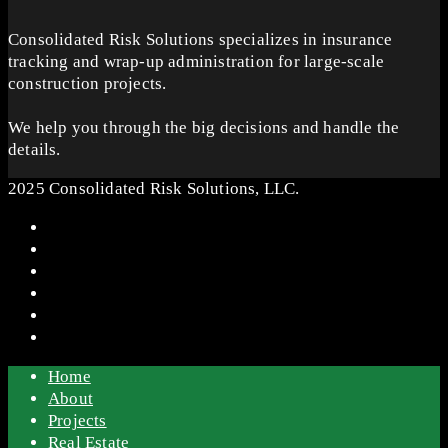
Consolidated Risk Solutions specializes in insurance
tracking and wrap-up administration for large-scale
construction projects.
We help you through the big decisions and handle the
details.
2025 Consolidated Risk Solutions, LLC.
Home
About
Projects
Real Estate