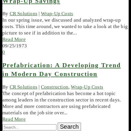
Wrap-Up Savings
By
CR Solutions
|
Wrap-Up Costs
In our spring issue, we discussed and analyzed wrap-up
costs. This time around, we wanted to take a look at the big
picture to see if in addition to the...
Read More
09/25/1973
0
Prefabrication: A Developing Trend
in Modern Day Construction
By
CR Solutions
|
Construction
,
Wrap-Up Costs
The concept of prefabrication has become a hot topic
among leaders in the construction sector in recent days.
More and more contractors are using prefabricated
materials on the job site over...
Read More