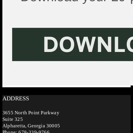
ADDRESS
3655 North Point Parkway
Suite 325
Alpharetta, Georgia 30005
Phone: 678-339-9766