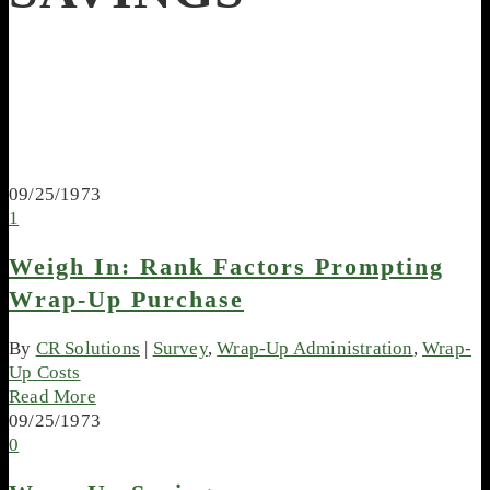
09/25/1973
1
Weigh In: Rank Factors Prompting
Wrap-Up Purchase
By
CR Solutions
|
Survey
,
Wrap-Up Administration
,
Wrap-
Up Costs
Read More
09/25/1973
0