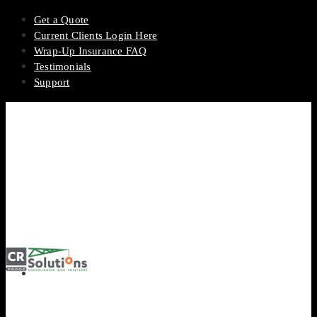
Get a Quote
Current Clients Login Here
Wrap-Up Insurance FAQ
Testimonials
Support