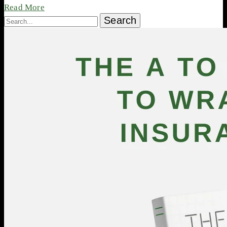
Read More