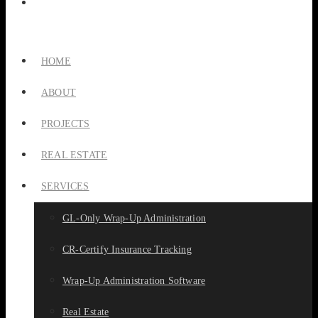
HOME
ABOUT
PROJECTS
REAL ESTATE
SERVICES
GL-Only Wrap-Up Administration
CR-Certify Insurance Tracking
Wrap-Up Administration Software
Real Estate