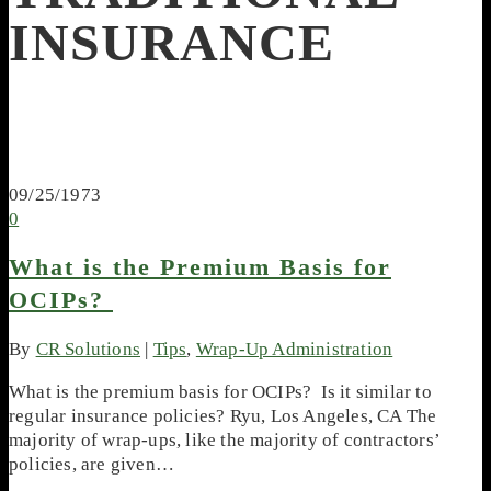
INSURANCE
09/25/1973
0
What is the Premium Basis for
OCIPs?
By
CR Solutions
|
Tips
,
Wrap-Up Administration
What is the premium basis for OCIPs? Is it similar to
regular insurance policies? Ryu, Los Angeles, CA The
majority of wrap-ups, like the majority of contractors’
policies, are given…