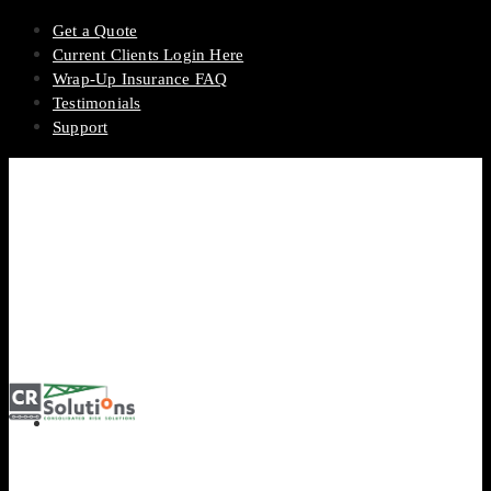
Get a Quote
Current Clients Login Here
Wrap-Up Insurance FAQ
Testimonials
Support