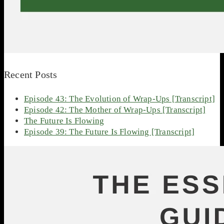
Recent Posts
Episode 43: The Evolution of Wrap-Ups [Transcript]
Episode 42: The Mother of Wrap-Ups [Transcript]
The Future Is Flowing
Episode 39: The Future Is Flowing [Transcript]