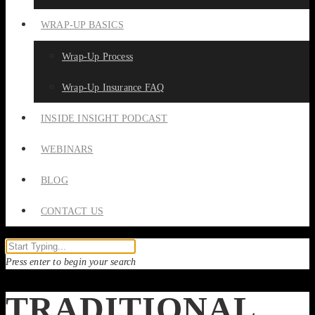
WRAP-UP BASICS
Wrap-Up Process
Wrap-Up Insurance FAQ
INSIDE INSIGHT PODCAST
WEBINARS
BLOG
CONTACT US
Press enter to begin your search
TRADITIONAL