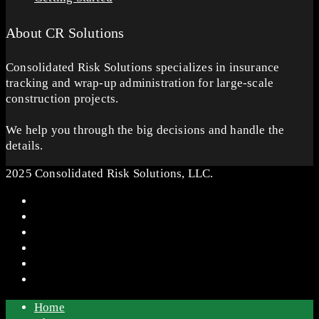
About CR Solutions
Consolidated Risk Solutions specializes in insurance
tracking and wrap-up administration for large-scale
construction projects.
We help you through the big decisions and handle the
details.
2025 Consolidated Risk Solutions, LLC.
Home