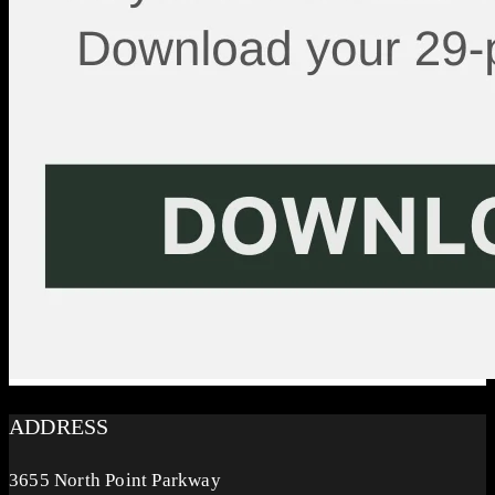
ADDRESS
3655 North Point Parkway