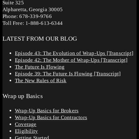
Suite 325
Alpharetta, Georgia 30005
Phone: 678-339-9766
Toll Free: 1-888-613-6344
LATEST FROM OUR BLOG
Episode 43: The Evolution of Wrap-Ups [Transcript]
Episode 42: The Mother of Wrap-Ups [Transcript]
The Future Is Flowing
Episode 39: The Future Is Flowing [Transcript]
The New Rules of Risk
Wrap up Basics
Wrap-Up Basics for Brokers
Wrap-Up Basics for Contractors
Coverage
Eligibility
Getting Started