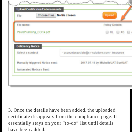
3. Once the details have been added, the uploaded
certificate disappears from the compliance page. It
essentially stays on your “to-do” list until details
have been added.