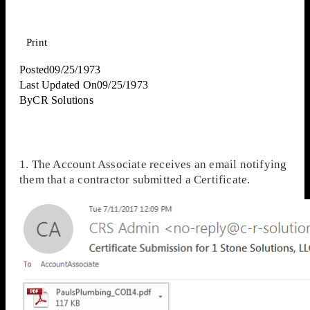
Print
Posted
09/25/1973
Last Updated On
09/25/1973
By
CR Solutions
1. The Account Associate receives an email notifying
them that a contractor submitted a Certificate.