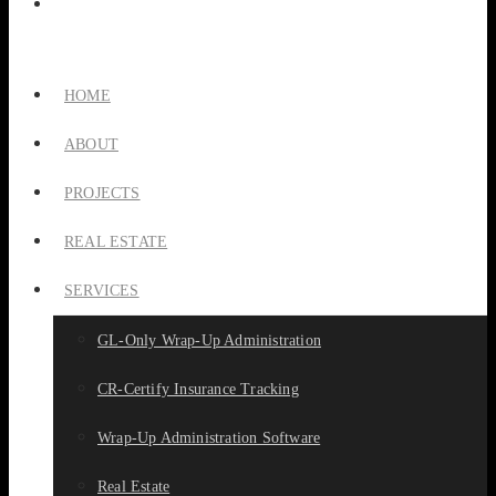
HOME
ABOUT
PROJECTS
REAL ESTATE
SERVICES
GL-Only Wrap-Up Administration
CR-Certify Insurance Tracking
Wrap-Up Administration Software
Real Estate