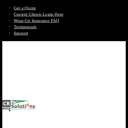
Get a Quote
Current Clients Login Here
Wrap-Up Insurance FAQ
Testimonials
Support