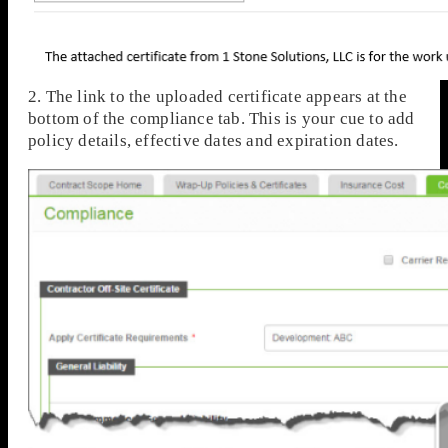
2. The link to the uploaded certificate appears at the
bottom of the compliance tab. This is your cue to add
policy details, effective dates and expiration dates.