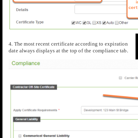
4. The most recent certificate according to expiration
date always displays at the top of the compliance tab.