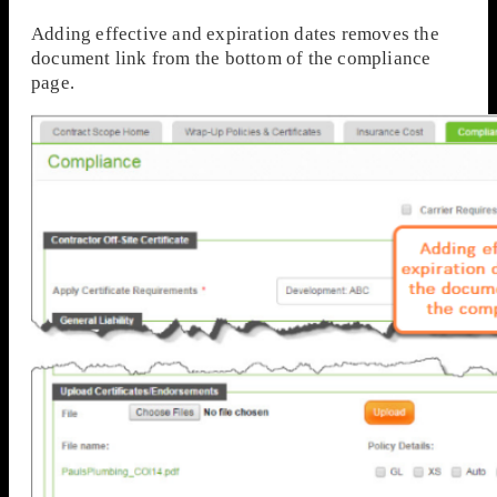
Adding effective and expiration dates removes the
document link from the bottom of the compliance
page.