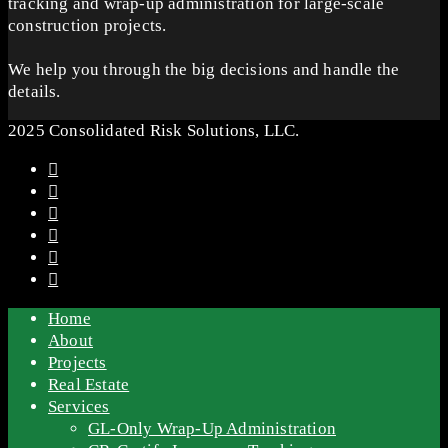
tracking and wrap-up administration for large-scale
construction projects.
We help you through the big decisions and handle the
details.
2025 Consolidated Risk Solutions, LLC.
Home
About
Projects
Real Estate
Services
GL-Only Wrap-Up Administration