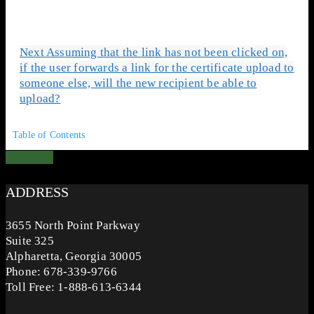
Next
Assuming that the link has not been clicked on,
if the user forwards a link for the certificate upload to
someone else, will the new recipient be able to
upload?
Table of Contents
ADDRESS
3655 North Point Parkway
Suite 325
Alpharetta, Georgia 30005
Phone: 678-339-9766
Toll Free: 1-888-613-6344