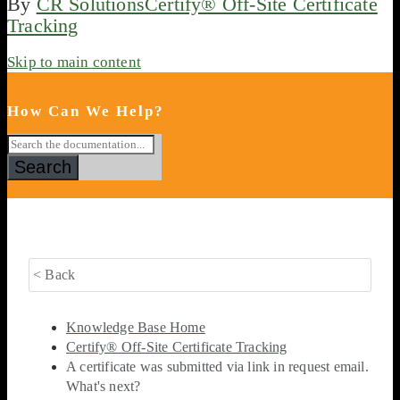
By
CR Solutions
Certify® Off-Site Certificate
Tracking
Skip to main content
How Can We Help?
Search
< Back
Knowledge Base Home
Certify® Off-Site Certificate Tracking
A certificate was submitted via link in request email.
What's next?