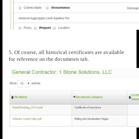
5. Of course, all historical certificates are available
for reference on the documents tab.