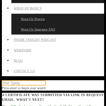
WRAP-UP BASICS
Wrap-Up Process
Wrap-Up Insurance FAQ
INSIDE INSIGHT PODCAST
WEBINARS
BLOG
CONTACT US
Press enter to begin your search
A CERTIFICATE WAS SUBMITTED VIA LINK IN REQUEST
EMAIL. WHAT’S NEXT?