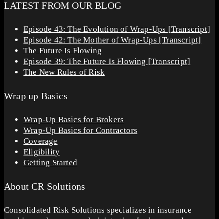
LATEST FROM OUR BLOG
Episode 43: The Evolution of Wrap-Ups [Transcript]
Episode 42: The Mother of Wrap-Ups [Transcript]
The Future Is Flowing
Episode 39: The Future Is Flowing [Transcript]
The New Rules of Risk
Wrap up Basics
Wrap-Up Basics for Brokers
Wrap-Up Basics for Contractors
Coverage
Eligibility
Getting Started
About CR Solutions
Consolidated Risk Solutions specializes in insurance