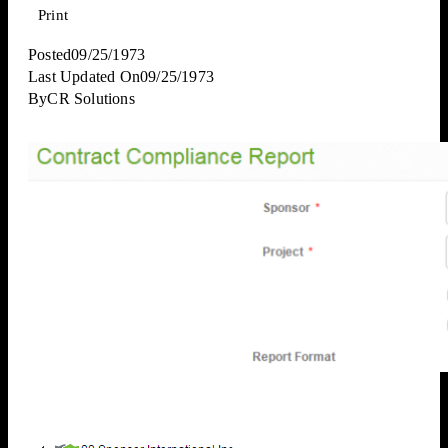
Print
Posted
09/25/1973
Last Updated On
09/25/1973
By
CR Solutions