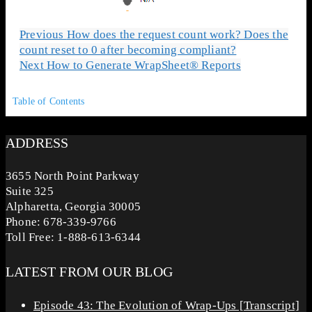
Previous
How does the request count work? Does the
count reset to 0 after becoming compliant?
Next
How to Generate WrapSheet® Reports
Table of Contents
ADDRESS
3655 North Point Parkway
Suite 325
Alpharetta, Georgia 30005
Phone: 678-339-9766
Toll Free: 1-888-613-6344
LATEST FROM OUR BLOG
Episode 43: The Evolution of Wrap-Ups [Transcript]