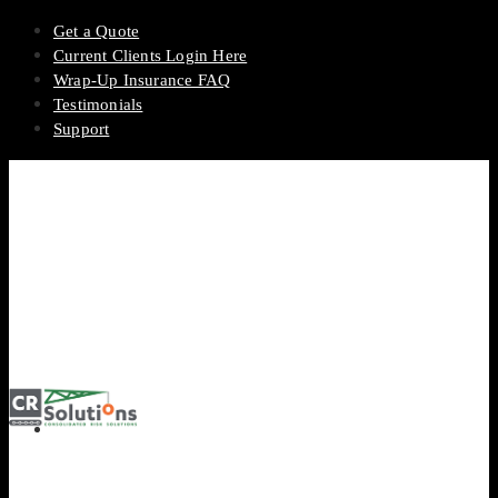
Get a Quote
Current Clients Login Here
Wrap-Up Insurance FAQ
Testimonials
Support