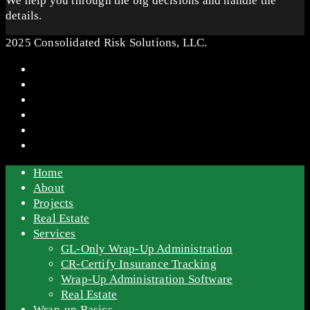
We help you through the big decisions and handle the
details.
2025 Consolidated Risk Solutions, LLC.
Home
About
Projects
Real Estate
Services
GL-Only Wrap-Up Administration
CR-Certify Insurance Tracking
Wrap-Up Administration Software
Real Estate
Wrap-up Basics