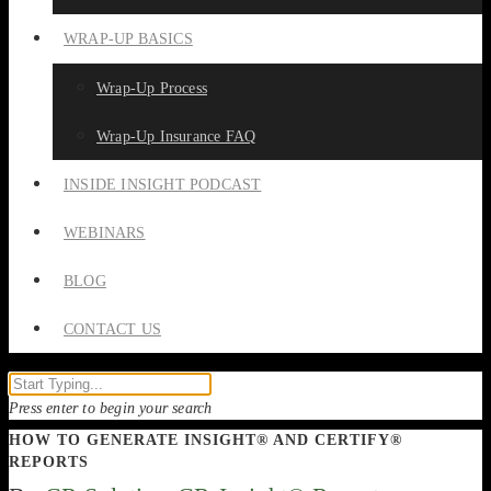
WRAP-UP BASICS
Wrap-Up Process
Wrap-Up Insurance FAQ
INSIDE INSIGHT PODCAST
WEBINARS
BLOG
CONTACT US
Press enter to begin your search
HOW TO GENERATE INSIGHT® AND CERTIFY®
REPORTS