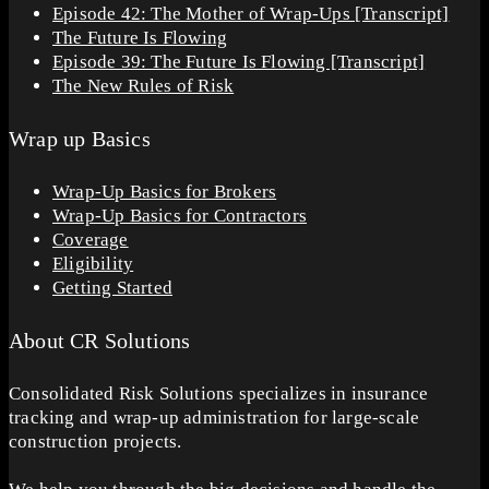
Episode 42: The Mother of Wrap-Ups [Transcript]
The Future Is Flowing
Episode 39: The Future Is Flowing [Transcript]
The New Rules of Risk
Wrap up Basics
Wrap-Up Basics for Brokers
Wrap-Up Basics for Contractors
Coverage
Eligibility
Getting Started
About CR Solutions
Consolidated Risk Solutions specializes in insurance
tracking and wrap-up administration for large-scale
construction projects.