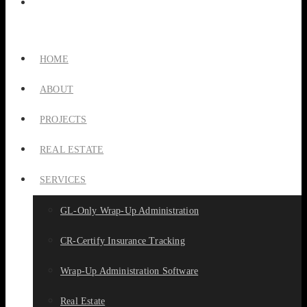
HOME
ABOUT
PROJECTS
REAL ESTATE
SERVICES
GL-Only Wrap-Up Administration
CR-Certify Insurance Tracking
Wrap-Up Administration Software
Real Estate