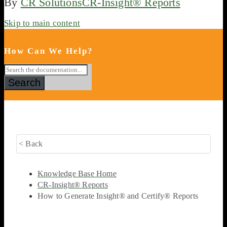
By
CR Solutions
CR-Insight® Reports
Skip to main content
How Can We Help?
Search
< Back
Knowledge Base Home
CR-Insight® Reports
How to Generate Insight® and Certify® Reports