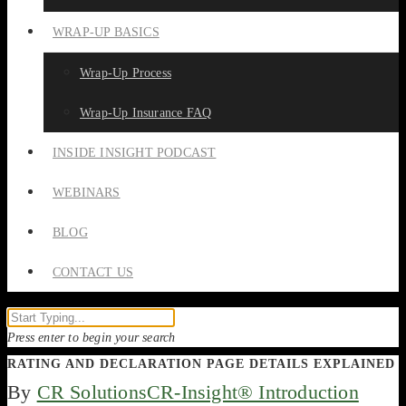
WRAP-UP BASICS
Wrap-Up Process
Wrap-Up Insurance FAQ
INSIDE INSIGHT PODCAST
WEBINARS
BLOG
CONTACT US
Press enter to begin your search
RATING AND DECLARATION PAGE DETAILS EXPLAINED
By
CR Solutions
CR-Insight® Introduction