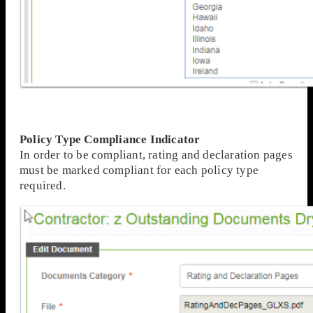
Policy Type Compliance Indicator
In order to be compliant, rating and declaration pages
must be marked compliant for each policy type
required.