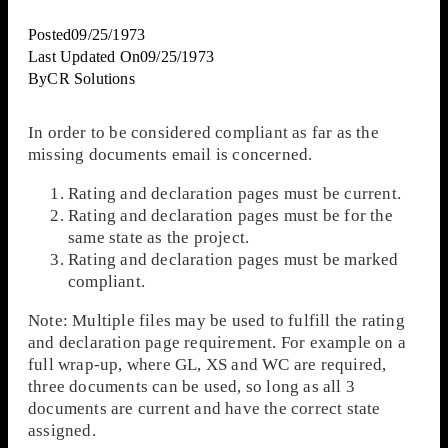
Posted
09/25/1973
Last Updated On
09/25/1973
By
CR Solutions
In order to be considered compliant as far as the
missing documents email is concerned.
Rating and declaration pages must be current.
Rating and declaration pages must be for the
same state as the project.
Rating and declaration pages must be marked
compliant.
Note: Multiple files may be used to fulfill the rating
and declaration page requirement. For example on a
full wrap-up, where GL, XS and WC are required,
three documents can be used, so long as all 3
documents are current and have the correct state
assigned.