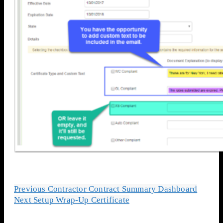
Previous
Contractor Contract Summary Dashboard
Next
Setup Wrap-Up Certificate