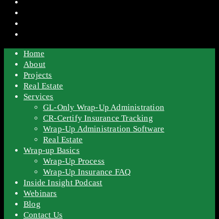
Home
About
Projects
Real Estate
Services
GL-Only Wrap-Up Administration
CR-Certify Insurance Tracking
Wrap-Up Administration Software
Real Estate
Wrap-up Basics
Wrap-Up Process
Wrap-Up Insurance FAQ
Inside Insight Podcast
Webinars
Blog
Contact Us