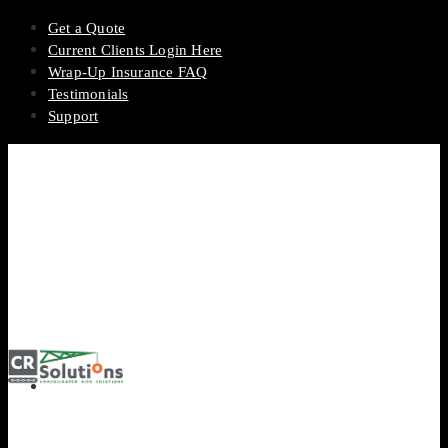
Get a Quote
Current Clients Login Here
Wrap-Up Insurance FAQ
Testimonials
Support