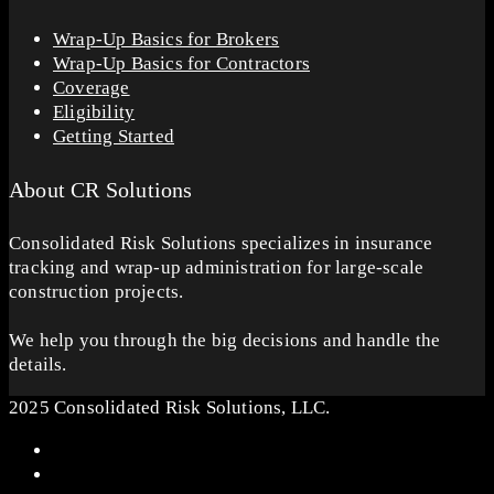
Wrap-Up Basics for Brokers
Wrap-Up Basics for Contractors
Coverage
Eligibility
Getting Started
About CR Solutions
Consolidated Risk Solutions specializes in insurance
tracking and wrap-up administration for large-scale
construction projects.
We help you through the big decisions and handle the
details.
2025 Consolidated Risk Solutions, LLC.