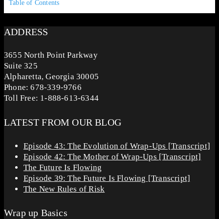
Table of Contents
ADDRESS
3655 North Point Parkway
Suite 325
Alpharetta, Georgia 30005
Phone: 678-339-9766
Toll Free: 1-888-613-6344
LATEST FROM OUR BLOG
Episode 43: The Evolution of Wrap-Ups [Transcript]
Episode 42: The Mother of Wrap-Ups [Transcript]
The Future Is Flowing
Episode 39: The Future Is Flowing [Transcript]
The New Rules of Risk
Wrap up Basics