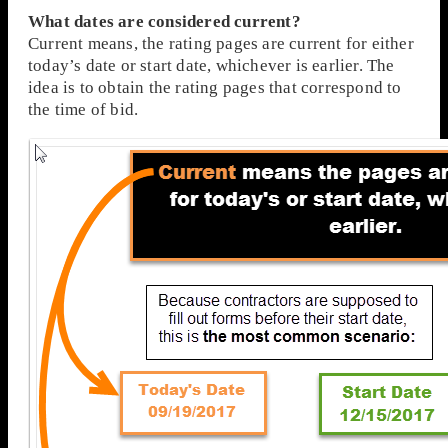
What dates are considered current?
Current means, the rating pages are current for either
today’s date or start date, whichever is earlier. The
idea is to obtain the rating pages that correspond to
the time of bid.