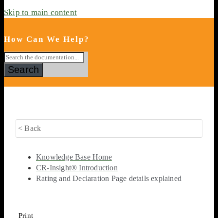
Skip to main content
How Can We Help?
Search
< Back
Knowledge Base Home
CR-Insight® Introduction
Rating and Declaration Page details explained
Print