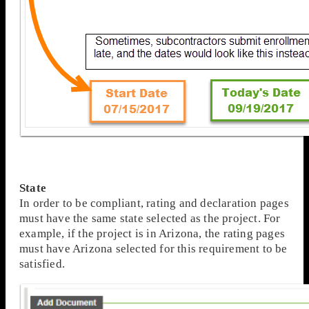
State
In order to be compliant, rating and declaration pages
must have the same state selected as the project. For
example, if the project is in Arizona, the rating pages
must have Arizona selected for this requirement to be
satisfied.