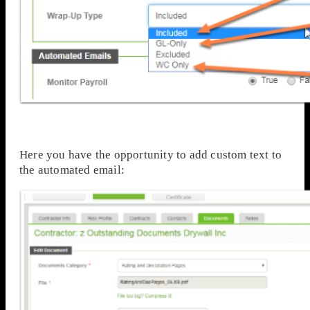
Here you have the opportunity to add custom text to
the automated email: