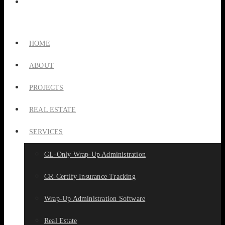
HOME
ABOUT
PROJECTS
REAL ESTATE
SERVICES
GL-Only Wrap-Up Administration
CR-Certify Insurance Tracking
Wrap-Up Administration Software
Real Estate