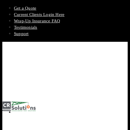
Get a Quote
Current Clients Login Here
Wrap-Up Insurance FAQ
Testimonials
Support