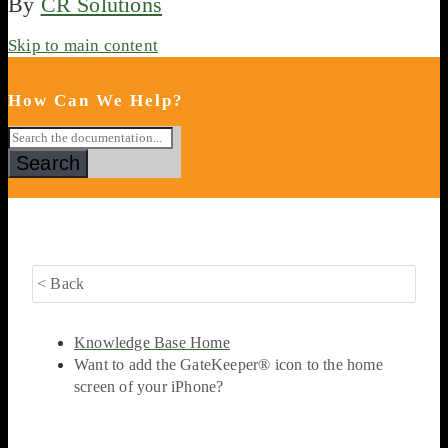
By
CR Solutions
Skip to main content
How Can We Help?
Search
< Back
Knowledge Base Home
Want to add the GateKeeper® icon to the home
screen of your iPhone?