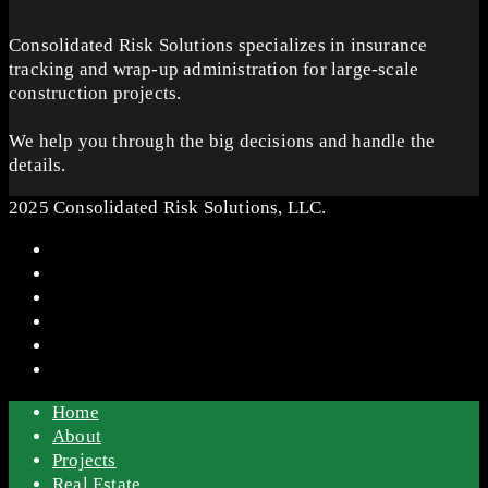
Consolidated Risk Solutions specializes in insurance
tracking and wrap-up administration for large-scale
construction projects.
We help you through the big decisions and handle the
details.
2025 Consolidated Risk Solutions, LLC.
Home
About
Projects
Real Estate