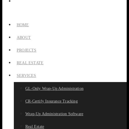
HOME
ABOUT
PROJECTS
REAL ESTATE
SERVICES
GL-Only Wrap-Up Administration
CR-Certify Insurance Tracking
Wrap-Up Administration Software
Real Estate