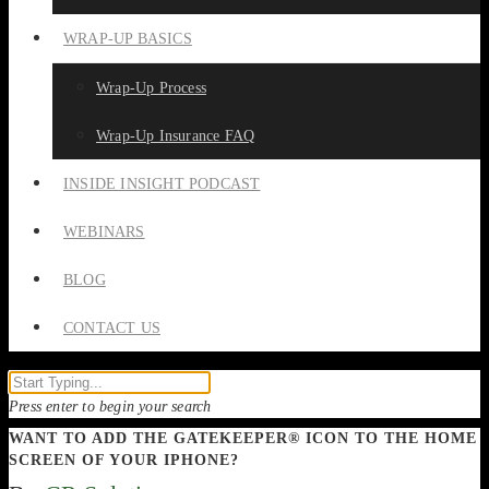
WRAP-UP BASICS
Wrap-Up Process
Wrap-Up Insurance FAQ
INSIDE INSIGHT PODCAST
WEBINARS
BLOG
CONTACT US
Press enter to begin your search
WANT TO ADD THE GATEKEEPER® ICON TO THE HOME
SCREEN OF YOUR IPHONE?