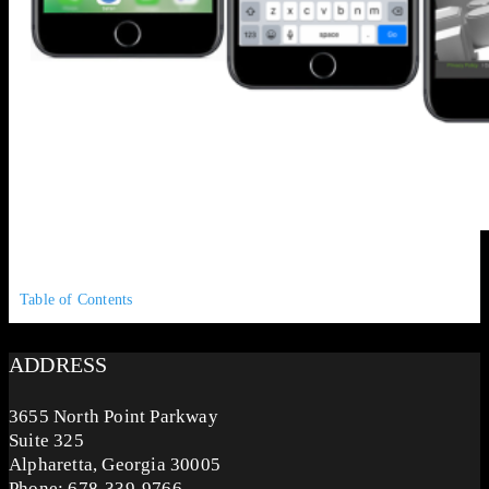
Table of Contents
ADDRESS
3655 North Point Parkway
Suite 325
Alpharetta, Georgia 30005
Phone: 678-339-9766