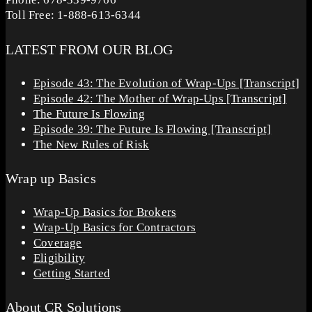
Toll Free: 1-888-613-6344
LATEST FROM OUR BLOG
Episode 43: The Evolution of Wrap-Ups [Transcript]
Episode 42: The Mother of Wrap-Ups [Transcript]
The Future Is Flowing
Episode 39: The Future Is Flowing [Transcript]
The New Rules of Risk
Wrap up Basics
Wrap-Up Basics for Brokers
Wrap-Up Basics for Contractors
Coverage
Eligibility
Getting Started
About CR Solutions