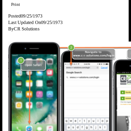
Print
Posted
09/25/1973
Last Updated On
09/25/1973
By
CR Solutions