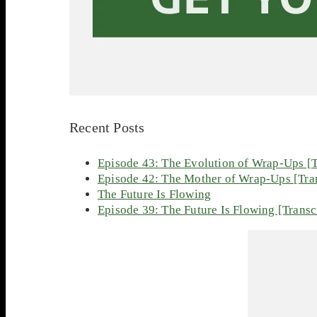
Recent Posts
Episode 43: The Evolution of Wrap-Ups [T
Episode 42: The Mother of Wrap-Ups [Tran
The Future Is Flowing
Episode 39: The Future Is Flowing [Transc