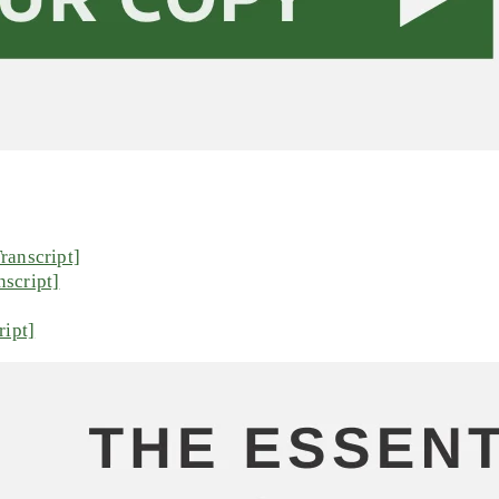
ranscript]
script]
ript]