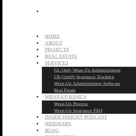
HOME
ABOUT
PROJECTS
REAL ESTATE
SERVICES
GL-Only Wrap-Up Administration
CR-Certify Insurance Tracking
Wrap-Up Administration Software
Real Estate
WRAP-UP BASICS
Wrap-Up Process
Wrap-Up Insurance FAQ
INSIDE INSIGHT PODCAST
WEBINARS
BLOG