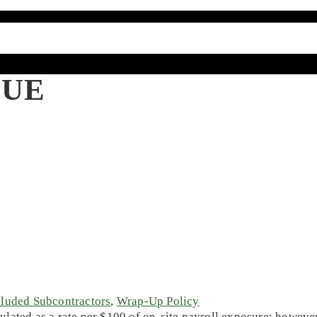
LUE
luded Subcontractors
,
Wrap-Up Policy
lated as a rate per $100 of on-site payroll exposure; howeve