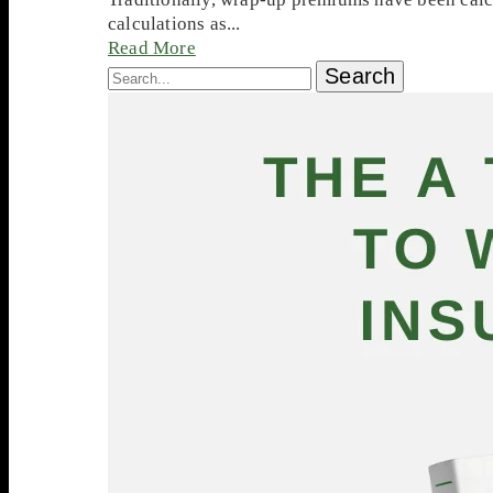
calculations as...
Read More