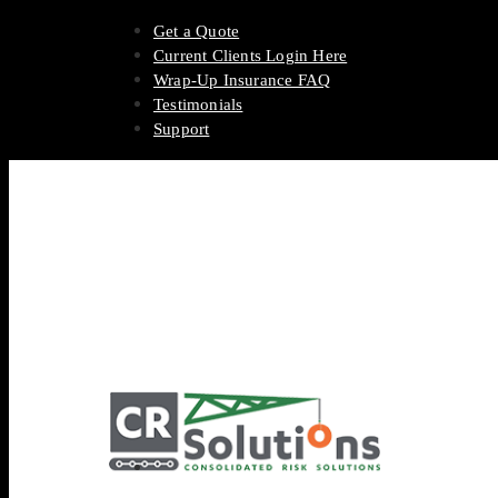
Get a Quote
Current Clients Login Here
Wrap-Up Insurance FAQ
Testimonials
Support