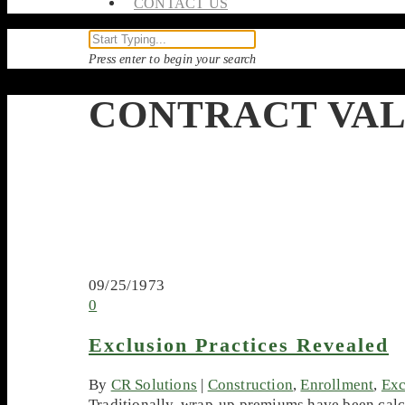
CONTACT US
Press enter to begin your search
CONTRACT VA
09/25/1973
0
Exclusion Practices Revealed
By
CR Solutions
|
Construction
,
Enrollment
,
Exc
Traditionally, wrap-up premiums have been calcu