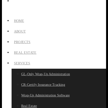
HOME
ABOUT
PROJECTS
REAL ESTATE
SERVICES
GL-Only Wrap-Up Administration
CR-Certify Insurance Tracking
Wrap-Up Administration Software
Real Estate