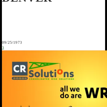
09/25/1973
3