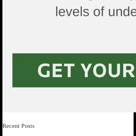
Recent Posts