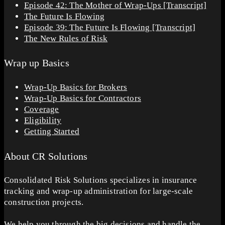
Episode 42: The Mother of Wrap-Ups [Transcript]
The Future Is Flowing
Episode 39: The Future Is Flowing [Transcript]
The New Rules of Risk
Wrap up Basics
Wrap-Up Basics for Brokers
Wrap-Up Basics for Contractors
Coverage
Eligibility
Getting Started
About CR Solutions
Consolidated Risk Solutions specializes in insurance
tracking and wrap-up administration for large-scale
construction projects.
We help you through the big decisions and handle the