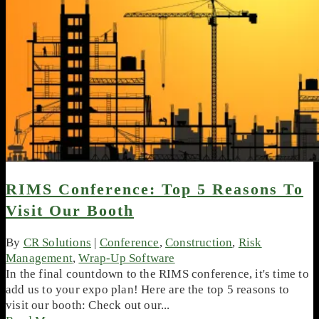
RIMS Conference: Top 5 Reasons To
Visit Our Booth
By
CR Solutions
|
Conference
,
Construction
,
Risk
Management
,
Wrap-Up Software
In the final countdown to the RIMS conference, it's time to
add us to your expo plan! Here are the top 5 reasons to
visit our booth: Check out our...