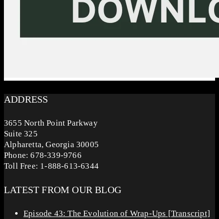
ADDRESS
3655 North Point Parkway
Suite 325
Alpharetta, Georgia 30005
Phone: 678-339-9766
Toll Free: 1-888-613-6344
LATEST FROM OUR BLOG
Episode 43: The Evolution of Wrap-Ups [Transcript]