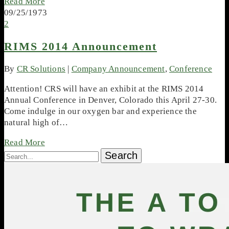
Read More
09/25/1973
2
RIMS 2014 Announcement
By
CR Solutions
|
Company Announcement
,
Conference
Attention! CRS will have an exhibit at the RIMS 2014
Annual Conference in Denver, Colorado this April 27-30.
Come indulge in our oxygen bar and experience the
natural high of…
Read More