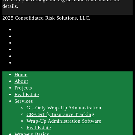
details.
2025 Consolidated Risk Solutions, LLC.
Home
About
Projects
Real Estate
Services
GL-Only Wrap-Up Administration
CR-Certify Insurance Tracking
Wrap-Up Administration Software
Real Estate
Wrap-up Basics