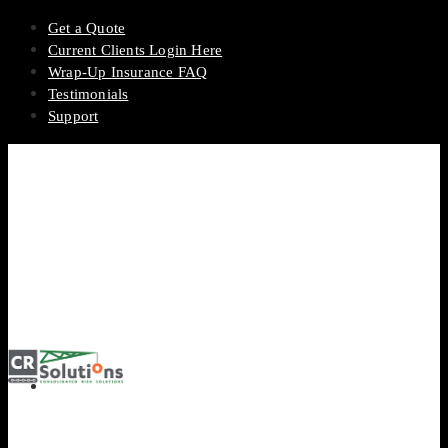
Get a Quote
Current Clients Login Here
Wrap-Up Insurance FAQ
Testimonials
Support