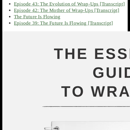
Episode 43: The Evolution of Wrap-Ups [Transcript]
Episode 42: The Mother of Wrap-Ups [Transcript]
The Future Is Flowing
Episode 39: The Future Is Flowing [Transcript]