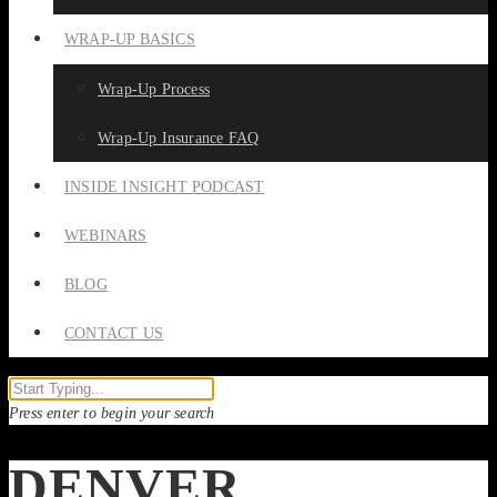
WRAP-UP BASICS
Wrap-Up Process
Wrap-Up Insurance FAQ
INSIDE INSIGHT PODCAST
WEBINARS
BLOG
CONTACT US
Press enter to begin your search
DENVER