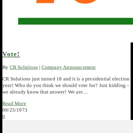
Vote!
By
CR Solutions
|
Company Announcement
CR Solutions just turned 18 and it is a presidential election
year! Who do you think we should vote for? Just kidding –
we already know that answer! We are…
Read More
09/25/1973
0