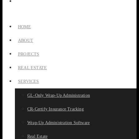
HOME
ABOUT
PROJECTS
REAL ESTATE
SERVICES
GL-Only Wrap-Up Administration
CR-Certify Insurance Tracking
Wrap-Up Administration Software
Real Estate