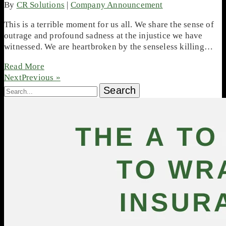
By
CR Solutions
|
Company Announcement
This is a terrible moment for us all. We share the sense of
outrage and profound sadness at the injustice we have
witnessed. We are heartbroken by the senseless killing…
Read More
NextPrevious »