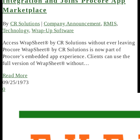
Integration and Joins Procore App
Marketplace
By
CR Solutions
|
Company Announcement
,
RMIS
,
Technology
,
Wrap-Up Software
Access WrapSheet® by CR Solutions without ever leaving
Procore WrapSheet® by CR Solutions is now part of
Procore’s embedded app experience. Clients can use the
full version of WrapSheet® without…
Read More
09/25/1973
0