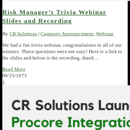
Risk Manager’s Trivia Webinar
Slides and Recording
By
CR Solutions
|
Company Announcement
,
Webinar
We had a fun trivia webinar, congratulations to all of our
winners. Those questions were not easy! Here is a link to
the slides and below is the recording, thank…
Read More
09/25/1973
1