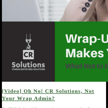
[Video] Oh No! CR Solutions, Not
Your Wrap Admin?