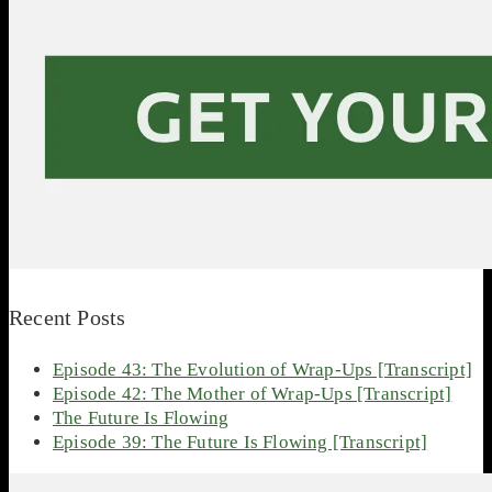
Recent Posts
Episode 43: The Evolution of Wrap-Ups [Transcript]
Episode 42: The Mother of Wrap-Ups [Transcript]
The Future Is Flowing
Episode 39: The Future Is Flowing [Transcript]