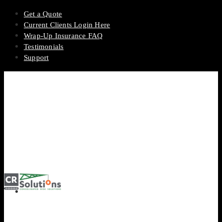
Get a Quote
Current Clients Login Here
Wrap-Up Insurance FAQ
Testimonials
Support