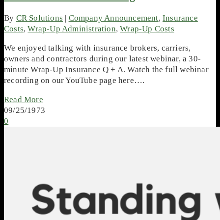
By
CR Solutions
|
Company Announcement
,
Insurance
Costs
,
Wrap-Up Administration
,
Wrap-Up Costs
We enjoyed talking with insurance brokers, carriers,
owners and contractors during our latest webinar, a 30-
minute Wrap-Up Insurance Q + A. Watch the full webinar
recording on our YouTube page here….
Read More
09/25/1973
0