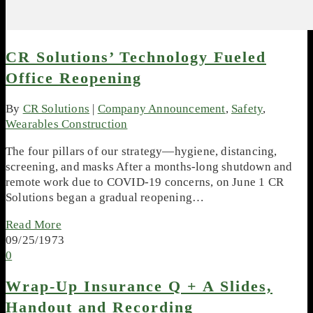
CR Solutions’ Technology Fueled
Office Reopening
By
CR Solutions
|
Company Announcement
,
Safety
,
Wearables Construction
The four pillars of our strategy—hygiene, distancing,
screening, and masks After a months-long shutdown and
remote work due to COVID-19 concerns, on June 1 CR
Solutions began a gradual reopening…
Read More
09/25/1973
0
Wrap-Up Insurance Q + A Slides,
Handout and Recording