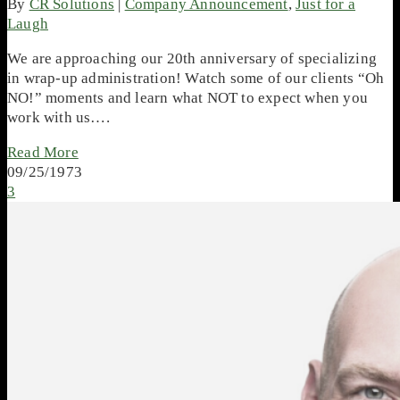
By
CR Solutions
|
Company Announcement
,
Just for a
Laugh
We are approaching our 20th anniversary of specializing
in wrap-up administration! Watch some of our clients “Oh
NO!” moments and learn what NOT to expect when you
work with us….
Read More
09/25/1973
3