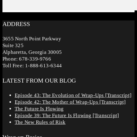
ADDRESS
3655 North Point Parkway
Suite 325
Alpharetta, Georgia 30005
Phone: 678-339-9766
Toll Free: 1-888-613-6344
LATEST FROM OUR BLOG
Episode 43: The Evolution of Wrap-Ups [Transcript]
Episode 42: The Mother of Wrap-Ups [Transcript]
The Future Is Flowing
Episode 39: The Future Is Flowing [Transcript]
The New Rules of Risk