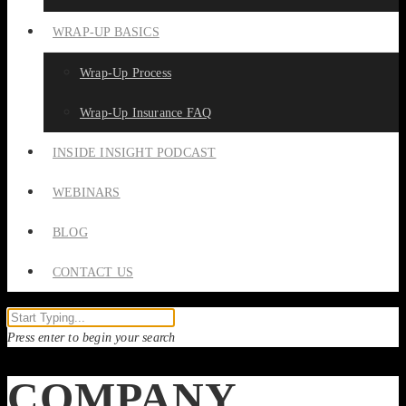
WRAP-UP BASICS
Wrap-Up Process
Wrap-Up Insurance FAQ
INSIDE INSIGHT PODCAST
WEBINARS
BLOG
CONTACT US
Press enter to begin your search
COMPANY