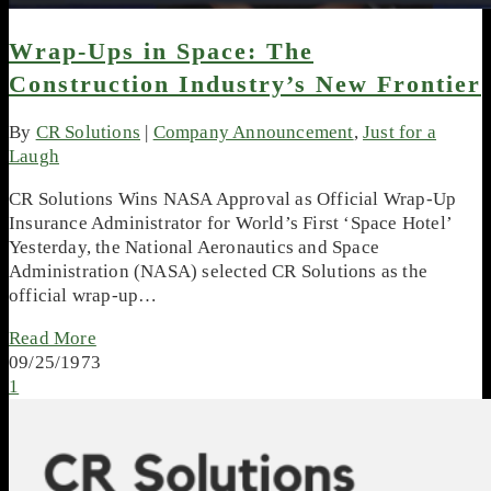
Wrap-Ups in Space: The
Construction Industry’s New Frontier
By
CR Solutions
|
Company Announcement
,
Just for a
Laugh
CR Solutions Wins NASA Approval as Official Wrap-Up
Insurance Administrator for World’s First ‘Space Hotel’
Yesterday, the National Aeronautics and Space
Administration (NASA) selected CR Solutions as the
official wrap-up…
Read More
09/25/1973
1