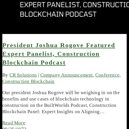
President Joshua Rogove Featured
Expert Panelist, Construction
Blockchain Podcast
By
CR Solutions
|
Company Announcement
,
Conference
,
Construction Blockchain
Our president Joshua Rogove will be weighing in on the
benefits and use cases of blockchain technology in
construction on the BuiltWorlds Podcast, Construction
Blockchain Panel: Expert Insights on Aligning…
Read More