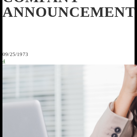
ANNOUNCEMENT
09/25/1973
4