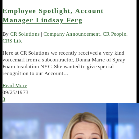
Employee Spotlight, Account
Manager Lindsay Ferg
By
CR Solutions
|
Company Announcement
,
CR People
,
CRS Life
Here at CR Solutions we recently received a very kind
voicemail from a subcontractor, Donna Marie of Spray
Foam Insulation NYC. She wanted to give special
recognition to our Account…
Read More
09/25/1973
3