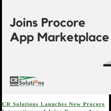
CR Solutions Launches New Procore