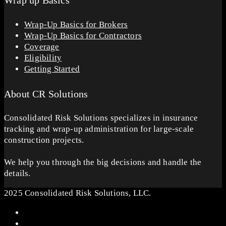
Wrap up Basics
Wrap-Up Basics for Brokers
Wrap-Up Basics for Contractors
Coverage
Eligibility
Getting Started
About CR Solutions
Consolidated Risk Solutions specializes in insurance
tracking and wrap-up administration for large-scale
construction projects.
We help you through the big decisions and handle the
details.
2025 Consolidated Risk Solutions, LLC.