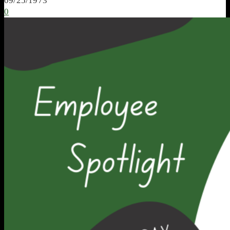
09/25/1973
0