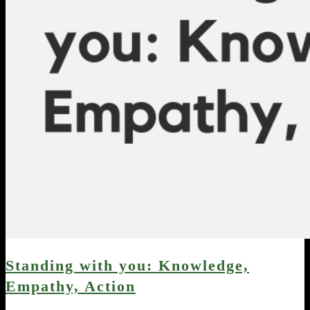
Standing with you: Knowledge,
Empathy, Action