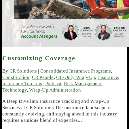
Customizing Coverage
By
CR Solutions
|
Consolidated Insurance Programs
,
Construction
,
CR People
,
GL-Only Wrap-Up
,
Insurance
,
Insurance Tracking
,
Podcast
,
Risk Management
,
Technology
,
Wrap-Up Administration
A Deep Dive into Insurance Tracking and Wrap-Up
Services at CR Solutions The insurance landscape is
constantly evolving, and staying ahead in this industry
requires a unique blend of expertise,…