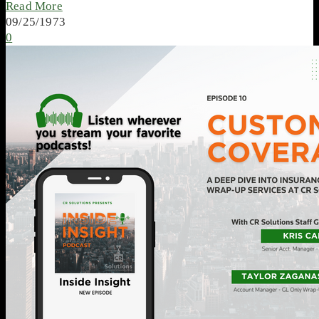
Read More
09/25/1973
0