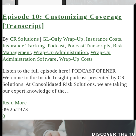
Episode 10: Customizing Coverage
[Transcript]
By
CR Solutions
|
GL-Only Wrap-Up
,
Insurance Costs
,
Insurance Tracking
,
Podcast
,
Podcast Transcripts
,
Risk
Management
,
Wrap-Up Administration
,
Wrap-Up
Administration Software
,
Wrap-Up Costs
Listen to the full episode here! PODCAST OPENER
Welcome to the Inside Insight podcast presented by CR
Solutions. At Consolidated Risk Solutions, we are taking
our expert knowledge of the…
Read More
09/25/1973
0