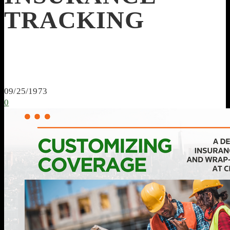
TRACKING
09/25/1973
0