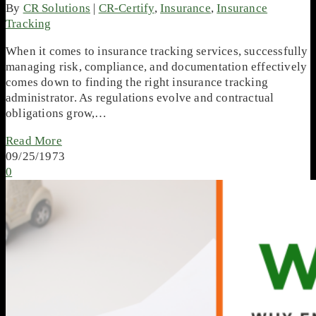
By
CR Solutions
|
CR-Certify
,
Insurance
,
Insurance
Tracking
When it comes to insurance tracking services, successfully
managing risk, compliance, and documentation effectively
comes down to finding the right insurance tracking
administrator. As regulations evolve and contractual
obligations grow,…
Read More
09/25/1973
0