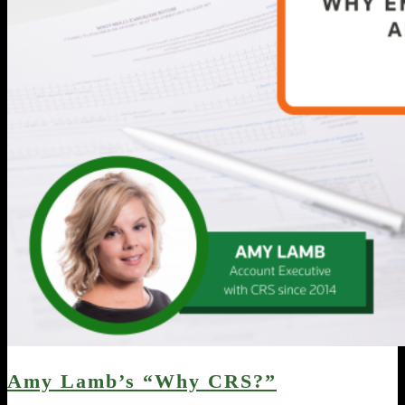
Amy Lamb’s “Why CRS?”