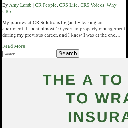
By
Amy Lamb
|
CR People
,
CRS Life
,
CRS Voices
,
Why
CRS
My journey at CR Solutions began by leasing an
apartment. I spent almost 10 years in property management
during my previous career, and I knew I was at the end…
Read More