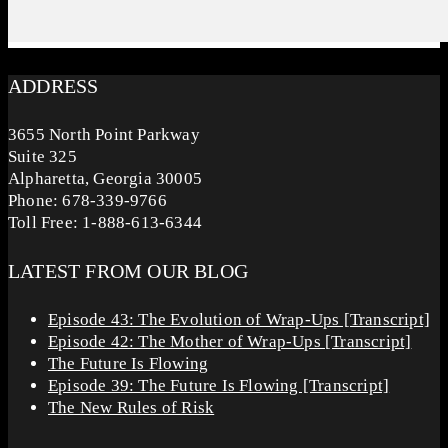
ADDRESS
3655 North Point Parkway
Suite 325
Alpharetta, Georgia 30005
Phone: 678-339-9766
Toll Free: 1-888-613-6344
LATEST FROM OUR BLOG
Episode 43: The Evolution of Wrap-Ups [Transcript]
Episode 42: The Mother of Wrap-Ups [Transcript]
The Future Is Flowing
Episode 39: The Future Is Flowing [Transcript]
The New Rules of Risk