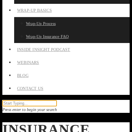
WRAP-UP BASICS
Wrap-Up Process
Wrap-Up Insurance FAQ
INSIDE INSIGHT PODCAST
WEBINARS
BLOG
CONTACT US
Press enter to begin your search
INSURANCE