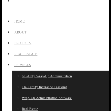
HOME
ABOUT
PROJECTS
REAL ESTATE
SERVICES
GL-Only Wrap-Up Administration
CR-Certify Insurance Tracking
Wrap-Up Administration Software
Real Estate