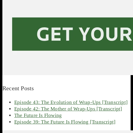
Recent Posts
Episode 43: The Evolution of Wrap-Ups [Transcript]
Episode 42: The Mother of Wrap-Ups [Transcript]
The Future Is Flowing
Episode 39: The Future Is Flowing [Transcript]