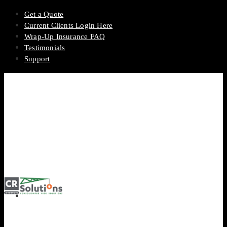
Get a Quote
Current Clients Login Here
Wrap-Up Insurance FAQ
Testimonials
Support