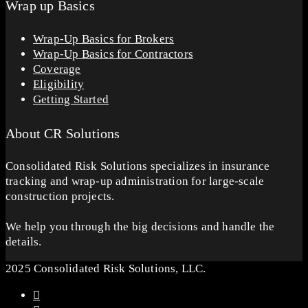
Wrap up Basics
Wrap-Up Basics for Brokers
Wrap-Up Basics for Contractors
Coverage
Eligibility
Getting Started
About CR Solutions
Consolidated Risk Solutions specializes in insurance
tracking and wrap-up administration for large-scale
construction projects.
We help you through the big decisions and handle the
details.
2025 Consolidated Risk Solutions, LLC.