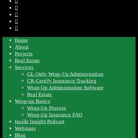
Home
About
Projects
Real Estate
Services
GL-Only Wrap-Up Administration
CR-Certify Insurance Tracking
Wrap-Up Administration Software
Real Estate
Wrap-up Basics
Wrap-Up Process
Wrap-Up Insurance FAQ
Inside Insight Podcast
Webinars
Blog