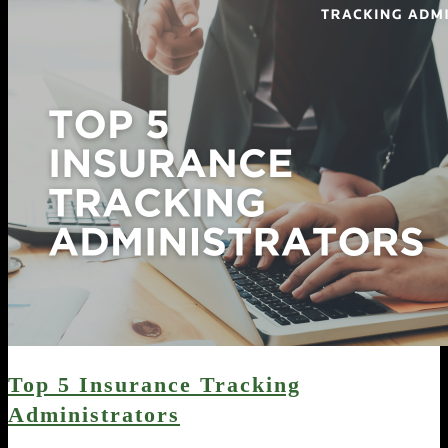
Top 5 Insurance Tracking
Administrators