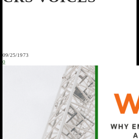
09/25/1973
0