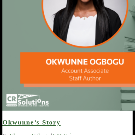
Okwunne’s Story