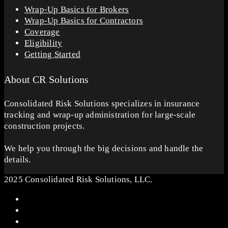
Wrap-Up Basics for Brokers
Wrap-Up Basics for Contractors
Coverage
Eligibility
Getting Started
About CR Solutions
Consolidated Risk Solutions specializes in insurance
tracking and wrap-up administration for large-scale
construction projects.
We help you through the big decisions and handle the
details.
2025 Consolidated Risk Solutions, LLC.