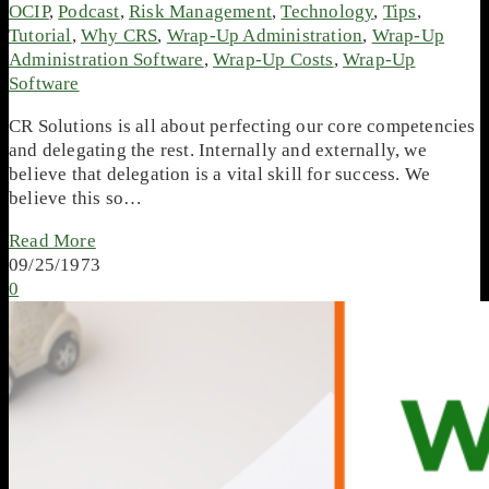
OCIP
,
Podcast
,
Risk Management
,
Technology
,
Tips
,
Tutorial
,
Why CRS
,
Wrap-Up Administration
,
Wrap-Up
Administration Software
,
Wrap-Up Costs
,
Wrap-Up
Software
CR Solutions is all about perfecting our core competencies
and delegating the rest. Internally and externally, we
believe that delegation is a vital skill for success. We
believe this so…
Read More
09/25/1973
0