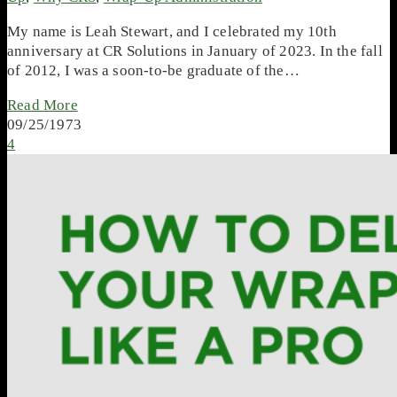
My name is Leah Stewart, and I celebrated my 10th
anniversary at CR Solutions in January of 2023. In the fall
of 2012, I was a soon-to-be graduate of the…
Read More
09/25/1973
4