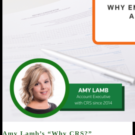
Amy Lamb’s “Why CRS?”