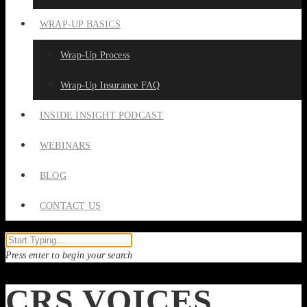
WRAP-UP BASICS
Wrap-Up Process
Wrap-Up Insurance FAQ
INSIDE INSIGHT PODCAST
WEBINARS
BLOG
CONTACT US
Press enter to begin your search
CRS VOICES