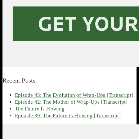
Recent Posts
Episode 43: The Evolution of Wrap-Ups [Transcript]
Episode 42: The Mother of Wrap-Ups [Transcript]
The Future Is Flowing
Episode 39: The Future Is Flowing [Transcript]