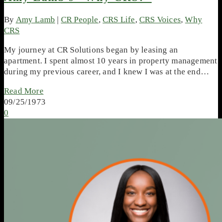
By
Amy Lamb
|
CR People
,
CRS Life
,
CRS Voices
,
Why
CRS
My journey at CR Solutions began by leasing an
apartment. I spent almost 10 years in property management
during my previous career, and I knew I was at the end…
Read More
09/25/1973
0