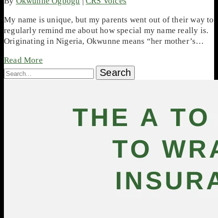
By
Okwunne Ogbogu
|
CRS Voices
My name is unique, but my parents went out of their way to
regularly remind me about how special my name really is.
Originating in Nigeria, Okwunne means “her mother’s…
Read More