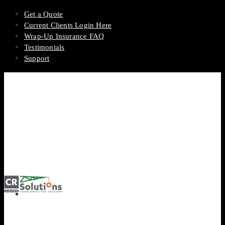
Get a Quote
Current Clients Login Here
Wrap-Up Insurance FAQ
Testimonials
Support