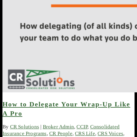
How to Delegate Your Wrap-Up Like
A Pro
By
CR Solutions
|
Broker Admin
,
CCIP
,
Consolidated
Insurance Programs
,
CR People
,
CRS Life
,
CRS Voices
,