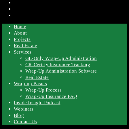
Home
About
Projects
Real Estate
Services
GL-Only Wrap-Up Administration
CR-Certify Insurance Tracking
Wrap-Up Administration Software
Real Estate
Wrap-up Basics
Wrap-Up Process
Wrap-Up Insurance FAQ
Inside Insight Podcast
Webinars
Blog
Contact Us