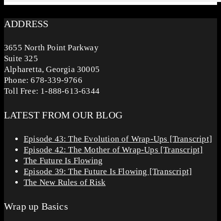
ADDRESS
3655 North Point Parkway
Suite 325
Alpharetta, Georgia 30005
Phone: 678-339-9766
Toll Free: 1-888-613-6344
LATEST FROM OUR BLOG
Episode 43: The Evolution of Wrap-Ups [Transcript]
Episode 42: The Mother of Wrap-Ups [Transcript]
The Future Is Flowing
Episode 39: The Future Is Flowing [Transcript]
The New Rules of Risk
Wrap up Basics