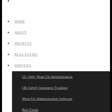
HOME
ABOUT
PROJECTS
REAL ESTATE
SERVICES
GL-Only Wrap-Up Administration
CR-Certify Insurance Tracking
Wrap-Up Administration Software
Real Estate