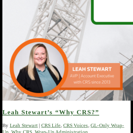
Leah Stewart’s “Why CRS?”
By
Leah Stewart
|
CRS Life
,
CRS Voices
,
GL-Only Wrap-
Up
,
Why CRS
,
Wrap-Up Administration