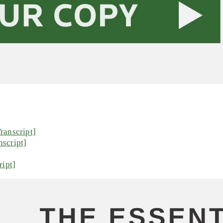
ranscript]
script]
ript]