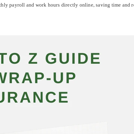
hly payroll and work hours directly online, saving time and 