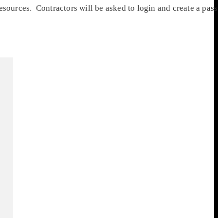
resources. Contractors will be asked to login and create a pa