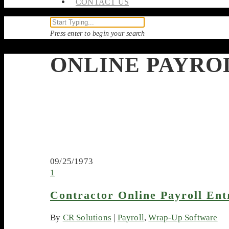
CONTACT US
Press enter to begin your search
ONLINE PAYRO
09/25/1973
1
Contractor Online Payroll Ent
By
CR Solutions
|
Payroll
,
Wrap-Up Software