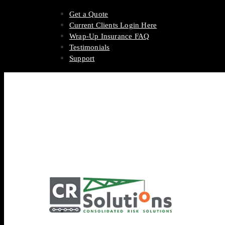
Get a Quote
Current Clients Login Here
Wrap-Up Insurance FAQ
Testimonials
Support