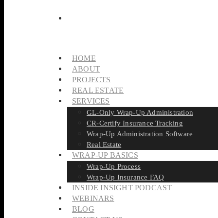
HOME
ABOUT
PROJECTS
REAL ESTATE
SERVICES
GL-Only Wrap-Up Administration
CR-Certify Insurance Tracking
Wrap-Up Administration Software
Real Estate
WRAP-UP BASICS
Wrap-Up Process
Wrap-Up Insurance FAQ
INSIDE INSIGHT PODCAST
WEBINARS
BLOG