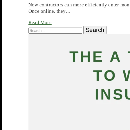
Now contractors can more efficiently enter mont
Once online, they…
Read More