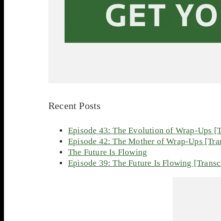
Recent Posts
Episode 43: The Evolution of Wrap-Ups [T
Episode 42: The Mother of Wrap-Ups [Tran
The Future Is Flowing
Episode 39: The Future Is Flowing [Transc