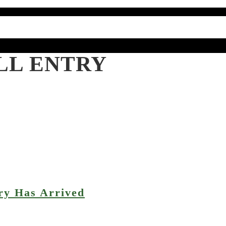
LL ENTRY
ry Has Arrived