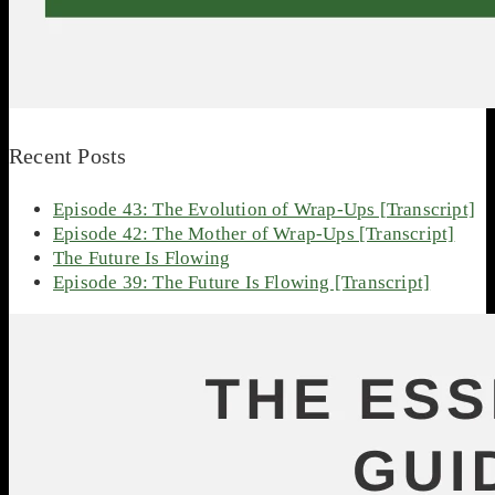
Recent Posts
Episode 43: The Evolution of Wrap-Ups [Transcript]
Episode 42: The Mother of Wrap-Ups [Transcript]
The Future Is Flowing
Episode 39: The Future Is Flowing [Transcript]