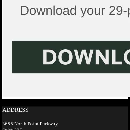
ADDRESS
3655 North Point Parkway