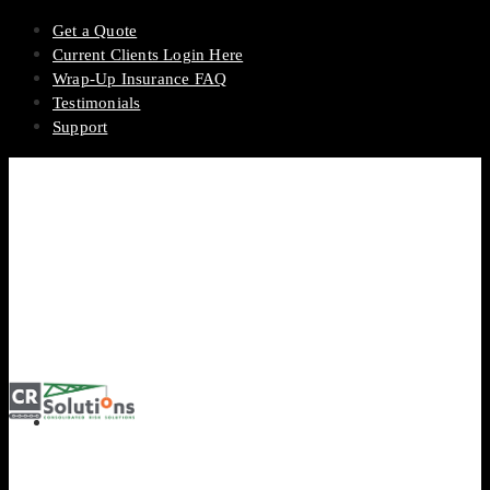
Get a Quote
Current Clients Login Here
Wrap-Up Insurance FAQ
Testimonials
Support