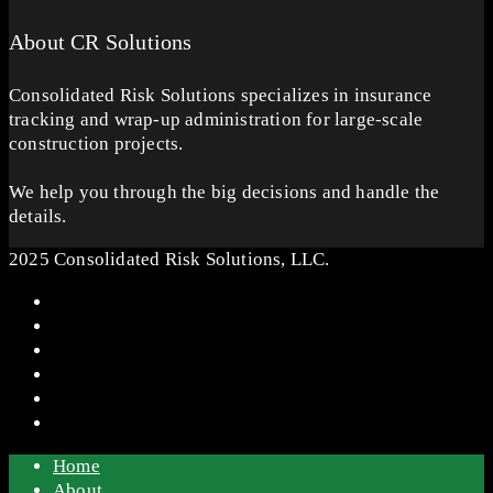
About CR Solutions
Consolidated Risk Solutions specializes in insurance
tracking and wrap-up administration for large-scale
construction projects.
We help you through the big decisions and handle the
details.
2025 Consolidated Risk Solutions, LLC.
Home
About