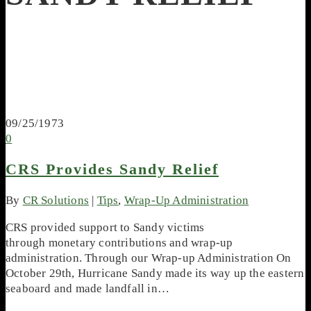
09/25/1973
0
CRS Provides Sandy Relief
By
CR Solutions
|
Tips
,
Wrap-Up Administration
CRS provided support to Sandy victims
through monetary contributions and wrap-up
administration. Through our Wrap-up Administration On
October 29th, Hurricane Sandy made its way up the eastern
seaboard and made landfall in…