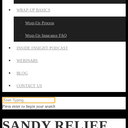
WRAP-UP BASICS
Wrap-Up Process
Wrap-Up Insurance FAQ
INSIDE INSIGHT PODCAST
WEBINARS
BLOG
CONTACT US
Press enter to begin your search
SANDY RELIEF