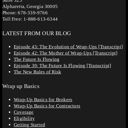
Suite 325
Alpharetta, Georgia 30005
Phone: 678-339-9766
Toll Free: 1-888-613-6344
LATEST FROM OUR BLOG
Episode 43: The Evolution of Wrap-Ups [Transcript]
Episode 42: The Mother of Wrap-Ups [Transcript]
The Future Is Flowing
Episode 39: The Future Is Flowing [Transcript]
The New Rules of Risk
Wrap up Basics
Wrap-Up Basics for Brokers
Wrap-Up Basics for Contractors
Coverage
Eligibility
Getting Started