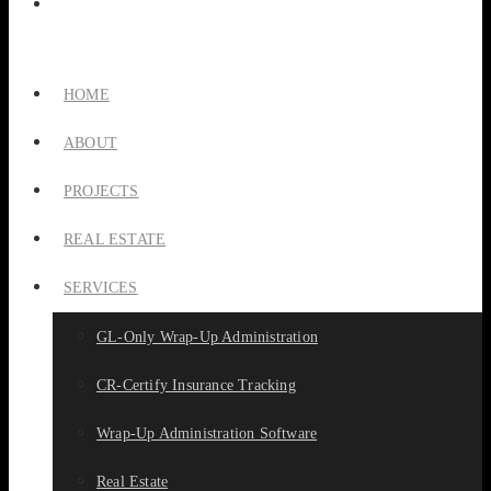
HOME
ABOUT
PROJECTS
REAL ESTATE
SERVICES
GL-Only Wrap-Up Administration
CR-Certify Insurance Tracking
Wrap-Up Administration Software
Real Estate