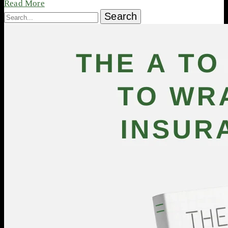
Read More