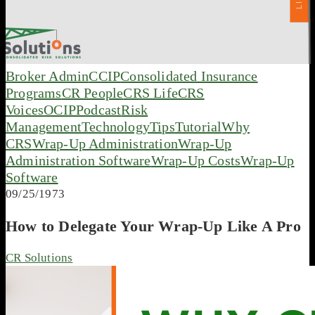
Broker Admin
CCIP
Consolidated Insurance
Programs
CR People
CRS Life
CRS
Voices
OCIP
Podcast
Risk
Management
Technology
Tips
Tutorial
Why
CRS
Wrap-Up Administration
Wrap-Up
Administration Software
Wrap-Up Costs
Wrap-Up
Software
09/25/1973
How to Delegate Your Wrap-Up Like A Pro
CR Solutions