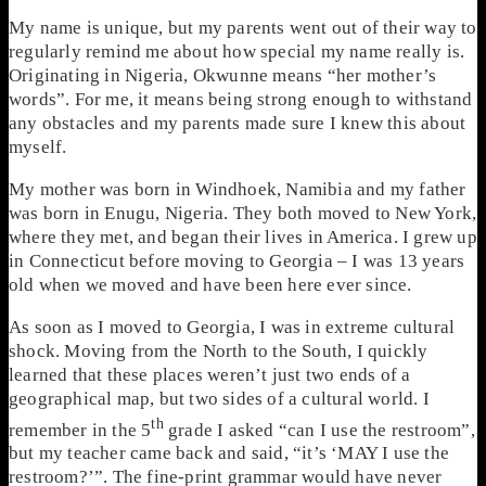
My name is unique, but my parents went out of their way to
regularly remind me about how special my name really is.
Originating in Nigeria, Okwunne means “her mother’s
words”. For me, it means being strong enough to withstand
any obstacles and my parents made sure I knew this about
myself.
My mother was born in Windhoek, Namibia and my father
was born in Enugu, Nigeria. They both moved to New York,
where they met, and began their lives in America. I grew up
in Connecticut before moving to Georgia – I was 13 years
old when we moved and have been here ever since.
As soon as I moved to Georgia, I was in extreme cultural
shock. Moving from the North to the South, I quickly
learned that these places weren’t just two ends of a
geographical map, but two sides of a cultural world. I
th
remember in the 5
grade I asked “can I use the restroom”,
but my teacher came back and said, “it’s ‘MAY I use the
restroom?’”. The fine-print grammar would have never