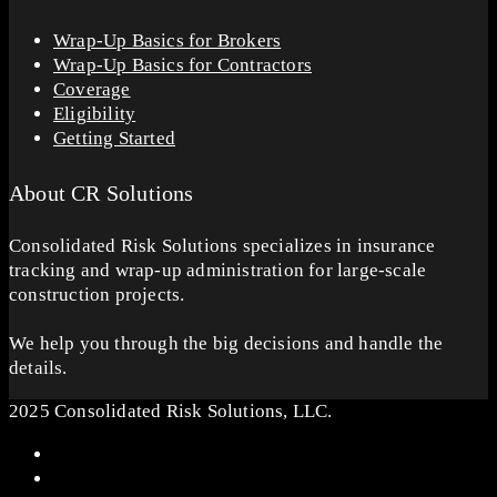
Wrap-Up Basics for Brokers
Wrap-Up Basics for Contractors
Coverage
Eligibility
Getting Started
About CR Solutions
Consolidated Risk Solutions specializes in insurance
tracking and wrap-up administration for large-scale
construction projects.
We help you through the big decisions and handle the
details.
2025 Consolidated Risk Solutions, LLC.