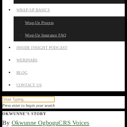
WRAP-UP BASICS
Wrap-Up Process
Wrap-Up Insurance FAQ
INSIDE INSIGHT PODCAST
WEBINARS
BLOG
CONTACT US
Press enter to begin your search
OKWUNNE’S STORY
By
Okwunne Ogbogu
CRS Voices