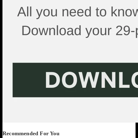
Recommended For You