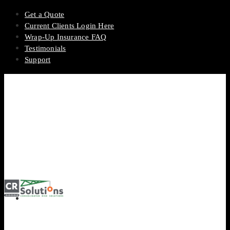
Get a Quote
Current Clients Login Here
Wrap-Up Insurance FAQ
Testimonials
Support