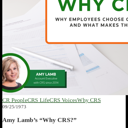
CR People
CRS Life
CRS Voices
Why CRS
09/25/1973
Amy Lamb’s “Why CRS?”