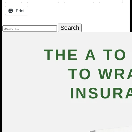
Print