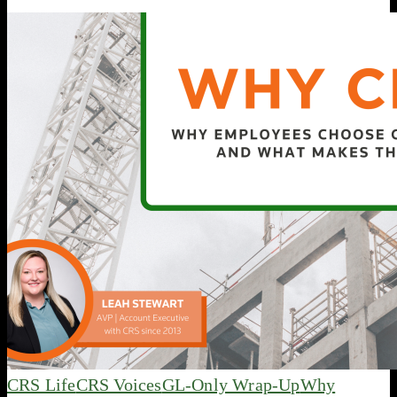
CRS Life
CRS Voices
GL-Only Wrap-Up
Why