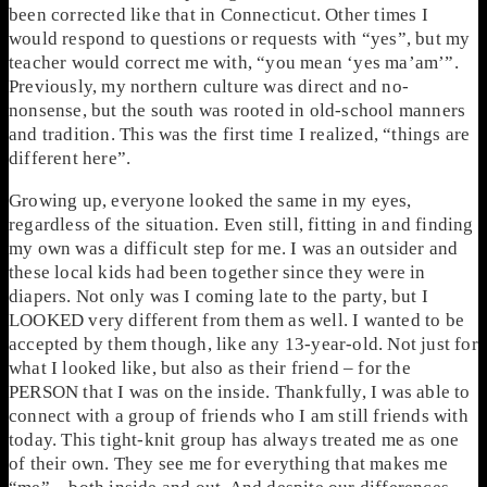
been corrected like that in Connecticut. Other times I
would respond to questions or requests with “yes”, but my
teacher would correct me with, “you mean ‘yes ma’am’”.
Previously, my northern culture was direct and no-
nonsense, but the south was rooted in old-school manners
and tradition. This was the first time I realized, “things are
different here”.
Growing up, everyone looked the same in my eyes,
regardless of the situation. Even still, fitting in and finding
my own was a difficult step for me. I was an outsider and
these local kids had been together since they were in
diapers. Not only was I coming late to the party, but I
LOOKED very different from them as well. I wanted to be
accepted by them though, like any 13-year-old. Not just for
what I looked like, but also as their friend – for the
PERSON that I was on the inside. Thankfully, I was able to
connect with a group of friends who I am still friends with
today. This tight-knit group has always treated me as one
of their own. They see me for everything that makes me