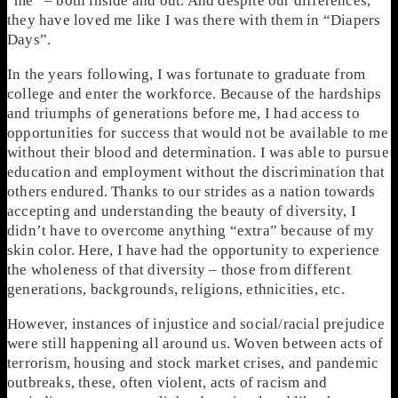
“me” – both inside and out. And despite our differences,
they have loved me like I was there with them in “Diapers
Days”.
In the years following, I was fortunate to graduate from
college and enter the workforce. Because of the hardships
and triumphs of generations before me, I had access to
opportunities for success that would not be available to me
without their blood and determination. I was able to pursue
education and employment without the discrimination that
others endured. Thanks to our strides as a nation towards
accepting and understanding the beauty of diversity, I
didn’t have to overcome anything “extra” because of my
skin color. Here, I have had the opportunity to experience
the wholeness of that diversity – those from different
generations, backgrounds, religions, ethnicities, etc.
However, instances of injustice and social/racial prejudice
were still happening all around us. Woven between acts of
terrorism, housing and stock market crises, and pandemic
outbreaks, these, often violent, acts of racism and