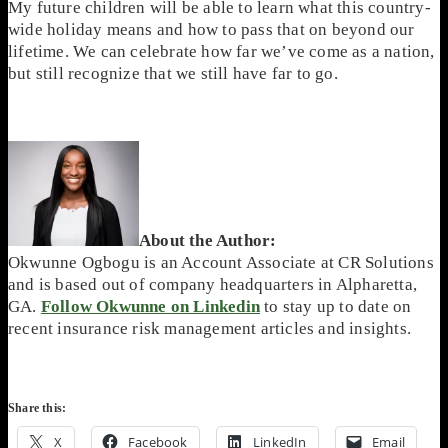
My future children will be able to learn what this country-
wide holiday means and how to pass that on beyond our
lifetime. We can celebrate how far we’ve come as a nation,
but still recognize that we still have far to go.
About the Author:
Okwunne Ogbogu is an Account Associate at CR Solutions
and is based out of company headquarters in Alpharetta,
GA.
Follow Okwunne on Linkedin
to stay up to date on
recent insurance risk management articles and insights.
Share this:
X
Facebook
LinkedIn
Email