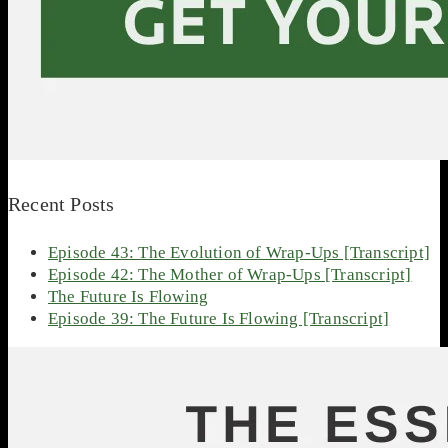
Recent Posts
Episode 43: The Evolution of Wrap-Ups [Transcript]
Episode 42: The Mother of Wrap-Ups [Transcript]
The Future Is Flowing
Episode 39: The Future Is Flowing [Transcript]