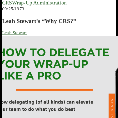
CRS
Wrap-Up Administration
09/25/1973
Leah Stewart’s “Why CRS?”
Leah Stewart