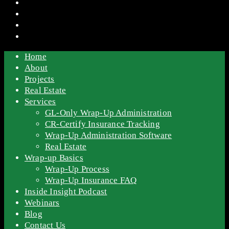
Home
About
Projects
Real Estate
Services
GL-Only Wrap-Up Administration
CR-Certify Insurance Tracking
Wrap-Up Administration Software
Real Estate
Wrap-up Basics
Wrap-Up Process
Wrap-Up Insurance FAQ
Inside Insight Podcast
Webinars
Blog
Contact Us