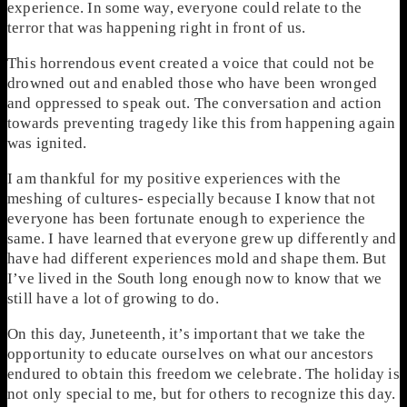
experience. In some way, everyone could relate to the
terror that was happening right in front of us.
This horrendous event created a voice that could not be
drowned out and enabled those who have been wronged
and oppressed to speak out. The conversation and action
towards preventing tragedy like this from happening again
was ignited.
I am thankful for my positive experiences with the
meshing of cultures- especially because I know that not
everyone has been fortunate enough to experience the
same. I have learned that everyone grew up differently and
have had different experiences mold and shape them. But
I’ve lived in the South long enough now to know that we
still have a lot of growing to do.
On this day, Juneteenth, it’s important that we take the
opportunity to educate ourselves on what our ancestors
endured to obtain this freedom we celebrate. The holiday is
not only special to me, but for others to recognize this day.