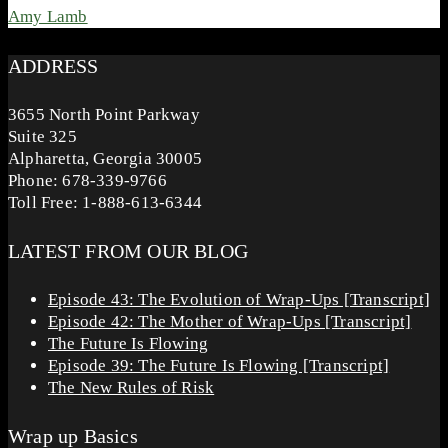
Amy Lamb
ADDRESS
3655 North Point Parkway
Suite 325
Alpharetta, Georgia 30005
Phone: 678-339-9766
Toll Free: 1-888-613-6344
LATEST FROM OUR BLOG
Episode 43: The Evolution of Wrap-Ups [Transcript]
Episode 42: The Mother of Wrap-Ups [Transcript]
The Future Is Flowing
Episode 39: The Future Is Flowing [Transcript]
The New Rules of Risk
Wrap up Basics