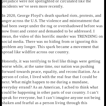
prejudice were not spotlighted or circulated like the
incidents we’ve seen more recently.
In 2020, George Floyd’s death sparked riots, protests, and
anger across the U.S. The violence and mistreatment that
had been swept under the rug or overshadowed before was
now front and center and demanded to be addressed. I
mean, the video of this horrific murder was TRENDING on
social media. There was no hiding from or ignoring this
problem any longer. This spark became a movement that
spread like wildfire across our country.
Honestly, it was terrifying to feel like things were getting
worse while, at the same time, our nation was pushing
forward towards peace, equality, and reconciliation. As a
person of color, I lived with the real fear that I could be
next. What might happen to me during a mundane,
everyday errand? As an American, I ached to think what
could be happening in other parts of our country. I can’t
speak for everyone, but I can’t imagine anyone not being
shaken and fearful as a person living through this