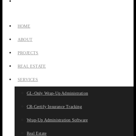
HOME
ABOUT
PROJECTS
REAL ESTATE
SERVICES
GL-Only Wrap-Up Administration
CR-Certify Insurance Tracking
Wrap-Up Administration Software
Real Estate