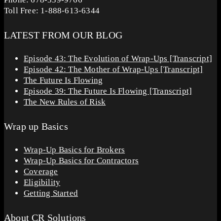
Toll Free: 1-888-613-6344
LATEST FROM OUR BLOG
Episode 43: The Evolution of Wrap-Ups [Transcript]
Episode 42: The Mother of Wrap-Ups [Transcript]
The Future Is Flowing
Episode 39: The Future Is Flowing [Transcript]
The New Rules of Risk
Wrap up Basics
Wrap-Up Basics for Brokers
Wrap-Up Basics for Contractors
Coverage
Eligibility
Getting Started
About CR Solutions