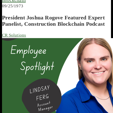
09/25/1973
President Joshua Rogove Featured Expert
Panelist, Construction Blockchain Podcast
CR Solutions