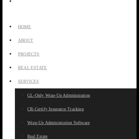
HOME
ABOUT
PROJECTS
REAL ESTATE
SERVICES
GL-Only Wrap-Up Administration
CR-Certify Insurance Tracking
Wrap-Up Administration Software
Real Estate