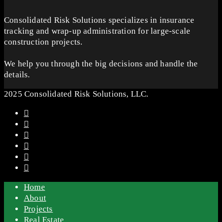
Consolidated Risk Solutions specializes in insurance
tracking and wrap-up administration for large-scale
construction projects.
We help you through the big decisions and handle the
details.
2025 Consolidated Risk Solutions, LLC.
Home
About
Projects
Real Estate