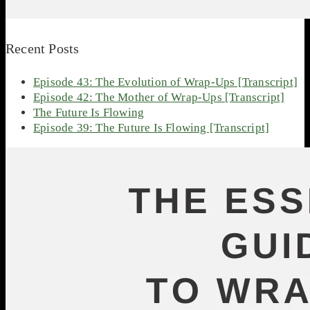
Recent Posts
Episode 43: The Evolution of Wrap-Ups [Transcript]
Episode 42: The Mother of Wrap-Ups [Transcript]
The Future Is Flowing
Episode 39: The Future Is Flowing [Transcript]