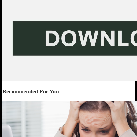
Recommended For You