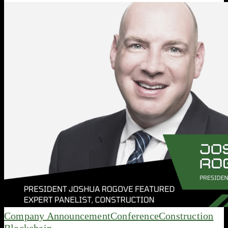
Company Announcement
Conference
Construction
Blockchain