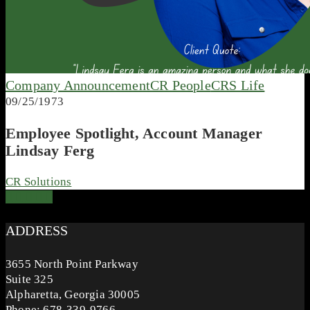
Company Announcement
CR People
CRS Life
09/25/1973
Employee Spotlight, Account Manager
Lindsay Ferg
CR Solutions
ADDRESS
3655 North Point Parkway
Suite 325
Alpharetta, Georgia 30005
Phone: 678-339-9766