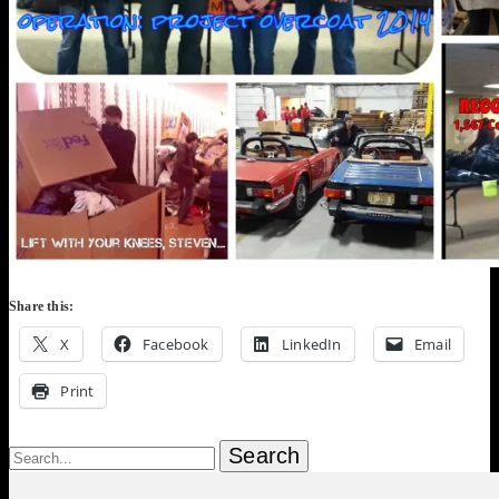
Share this:
X
Facebook
LinkedIn
Email
Print