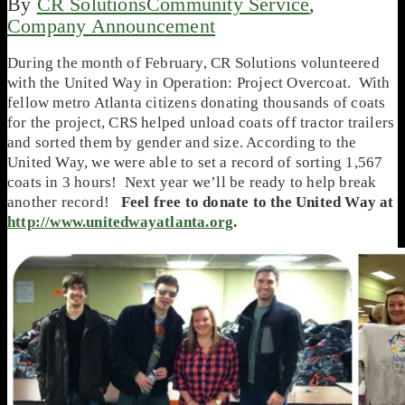
By
CR Solutions
Community Service
,
Company Announcement
During the month of February, CR Solutions volunteered
with the United Way in Operation: Project Overcoat. With
fellow metro Atlanta citizens donating thousands of coats
for the project, CRS helped unload coats off tractor trailers
and sorted them by gender and size. According to the
United Way, we were able to set a record of sorting 1,567
coats in 3 hours! Next year we’ll be ready to help break
another record!
Feel free to donate to the United Way at
http://www.unitedwayatlanta.org
.