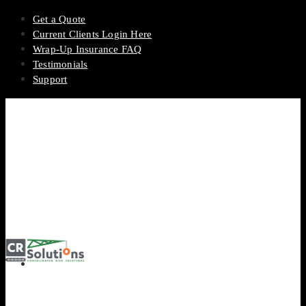
Get a Quote
Current Clients Login Here
Wrap-Up Insurance FAQ
Testimonials
Support