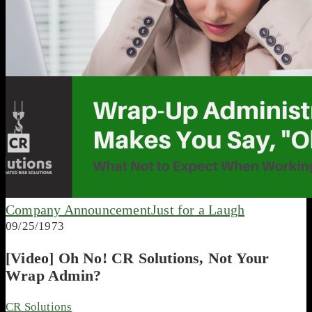
Company Announcement
Just for a Laugh
09/25/1973
[Video] Oh No! CR Solutions, Not Your
Wrap Admin?
CR Solutions