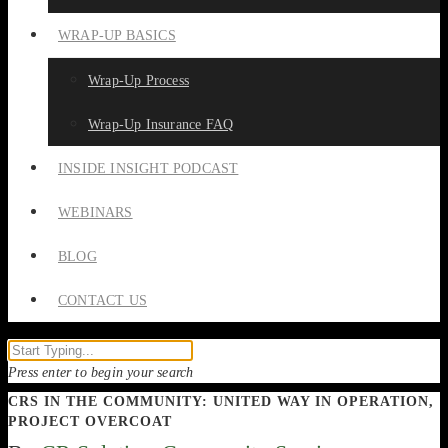
WRAP-UP BASICS
Wrap-Up Process
Wrap-Up Insurance FAQ
INSIDE INSIGHT PODCAST
WEBINARS
BLOG
CONTACT US
Press enter to begin your search
CRS IN THE COMMUNITY: UNITED WAY IN OPERATION,
PROJECT OVERCOAT