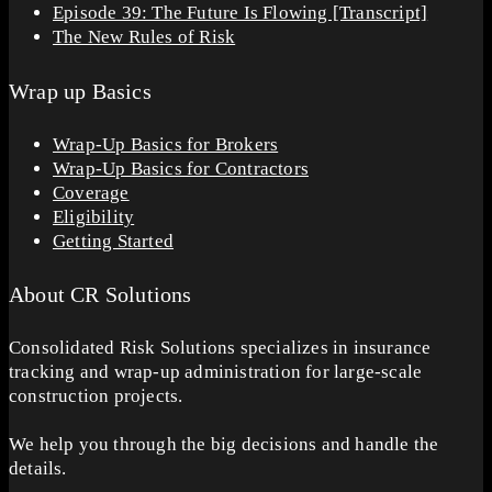
Episode 39: The Future Is Flowing [Transcript]
The New Rules of Risk
Wrap up Basics
Wrap-Up Basics for Brokers
Wrap-Up Basics for Contractors
Coverage
Eligibility
Getting Started
About CR Solutions
Consolidated Risk Solutions specializes in insurance
tracking and wrap-up administration for large-scale
construction projects.
We help you through the big decisions and handle the
details.