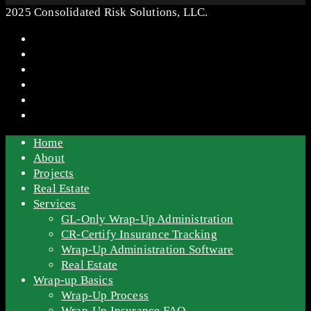
2025 Consolidated Risk Solutions, LLC.
Home
About
Projects
Real Estate
Services
GL-Only Wrap-Up Administration
CR-Certify Insurance Tracking
Wrap-Up Administration Software
Real Estate
Wrap-up Basics
Wrap-Up Process
Wrap-Up Insurance FAQ