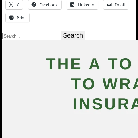
X
Facebook
LinkedIn
Email
Print