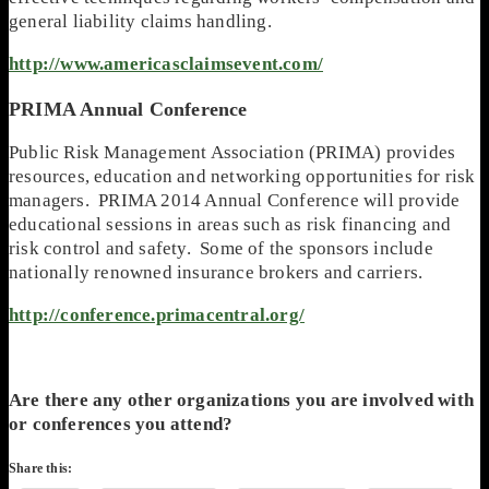
general liability claims handling.
http://www.americasclaimsevent.com/
PRIMA Annual Conference
Public Risk Management Association (PRIMA) provides
resources, education and networking opportunities for risk
managers. PRIMA 2014 Annual Conference will provide
educational sessions in areas such as risk financing and
risk control and safety. Some of the sponsors include
nationally renowned insurance brokers and carriers.
http://conference.primacentral.org/
Are there any other organizations you are involved with
or conferences you attend?
Share this: