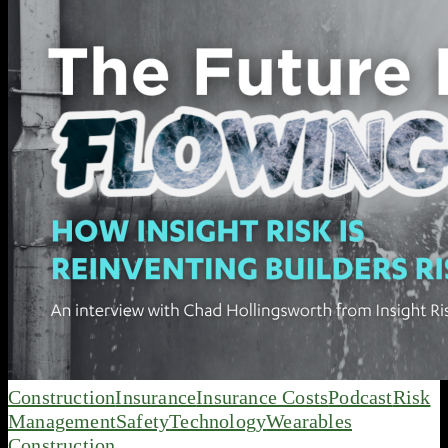
Construction
Insurance
Insurance Costs
Podcast
Risk
Management
Safety
Technology
Wearables
Construction