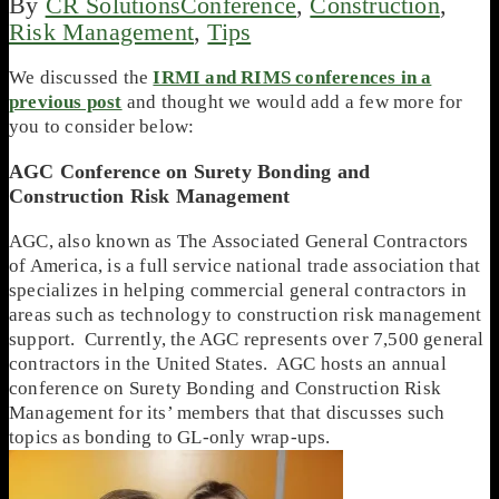
By
CR Solutions
Conference
,
Construction
,
Risk Management
,
Tips
We discussed the
IRMI and RIMS conferences in a
previous post
and thought we would add a few more for
you to consider below:
AGC Conference on Surety Bonding and
Construction Risk Management
AGC, also known as The Associated General Contractors
of America, is a full service national trade association that
specializes in helping commercial general contractors in
areas such as technology to construction risk management
support. Currently, the AGC represents over 7,500 general
contractors in the United States. AGC hosts an annual
conference on Surety Bonding and Construction Risk
Management for its’ members that that discusses such
topics as bonding to GL-only wrap-ups.