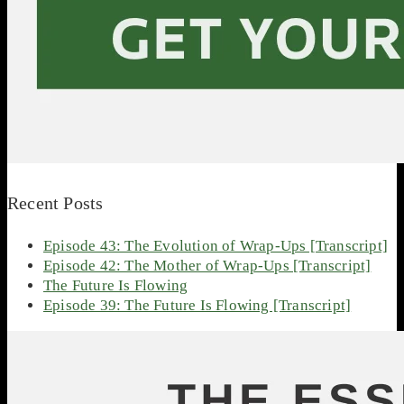
Recent Posts
Episode 43: The Evolution of Wrap-Ups [Transcript]
Episode 42: The Mother of Wrap-Ups [Transcript]
The Future Is Flowing
Episode 39: The Future Is Flowing [Transcript]