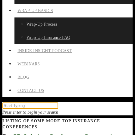
WRAP-UP BASICS
Wrap-Up Process
Wrap-Up Insurance FAQ
INSIDE INSIGHT PODCAST
WEBINARS
BLOG
CONTACT US
Press enter to begin your search
LISTING OF SOME MORE TOP INSURANCE
CONFERENCES