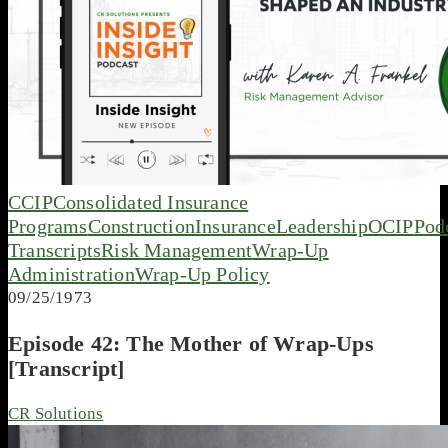
CCIP
Consolidated Insurance
Programs
Construction
Insurance
Leadership
OCIP
Pod
Transcripts
Risk Management
Wrap-Up
Administration
Wrap-Up Policy
09/25/1973
Episode 42: The Mother of Wrap-Ups
[Transcript]
CR Solutions