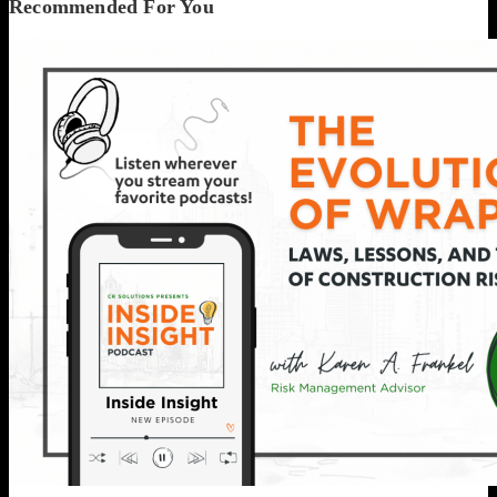
Recommended For You