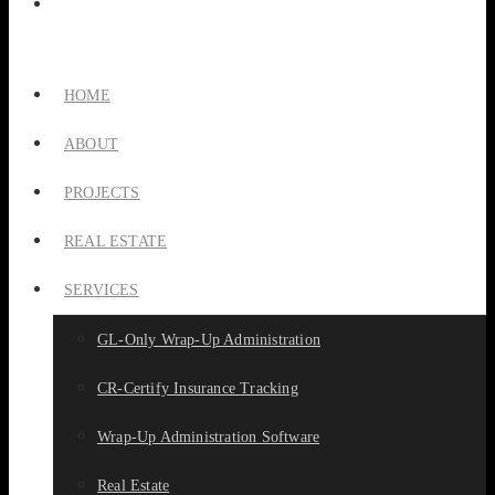
HOME
ABOUT
PROJECTS
REAL ESTATE
SERVICES
GL-Only Wrap-Up Administration
CR-Certify Insurance Tracking
Wrap-Up Administration Software
Real Estate