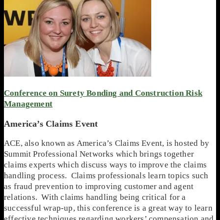
Conference on Surety Bonding and Construction Risk
Management
America’s Claims Event
ACE, also known as America’s Claims Event, is hosted by
Summit Professional Networks which brings together
claims experts which discuss ways to improve the claims
handling process. Claims professionals learn topics such
as fraud prevention to improving customer and agent
relations. With claims handling being critical for a
successful wrap-up, this conference is a great way to learn
effective techniques regarding workers’ compensation and