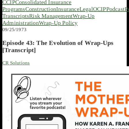
CCIP
Consolidated Insurance
Programs
Construction
Insurance
Legal
OCIP
Podcast
P
Transcripts
Risk Management
Wrap-Up
Administration
Wrap-Up Policy
09/25/1973
Episode 43: The Evolution of Wrap-Ups
[Transcript]
CR Solutions