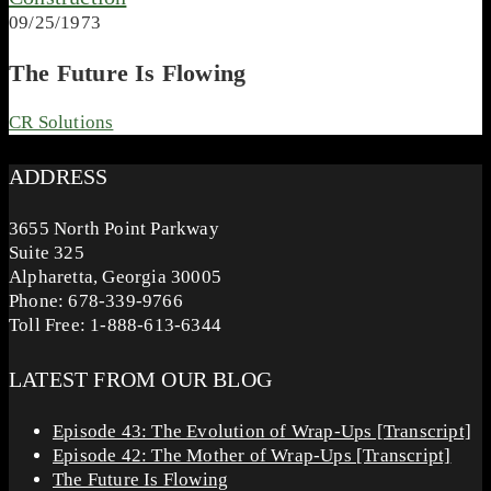
09/25/1973
The Future Is Flowing
CR Solutions
ADDRESS
3655 North Point Parkway
Suite 325
Alpharetta, Georgia 30005
Phone: 678-339-9766
Toll Free: 1-888-613-6344
LATEST FROM OUR BLOG
Episode 43: The Evolution of Wrap-Ups [Transcript]
Episode 42: The Mother of Wrap-Ups [Transcript]
The Future Is Flowing