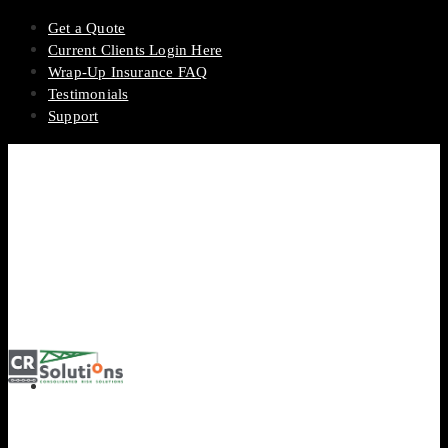
Get a Quote
Current Clients Login Here
Wrap-Up Insurance FAQ
Testimonials
Support